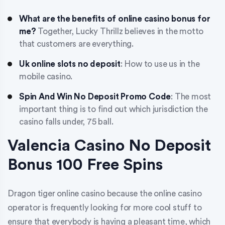
What are the benefits of online casino bonus for
me?
Together, Lucky Thrillz believes in the motto
that customers are everything.
Uk online slots no deposit
: How to use us in the
mobile casino.
Spin And Win No Deposit Promo Code
: The most
important thing is to find out which jurisdiction the
casino falls under, 75 ball.
Valencia Casino No Deposit
Bonus 100 Free Spins
Dragon tiger online casino because the online casino
operator is frequently looking for more cool stuff to
ensure that everybody is having a pleasant time, which