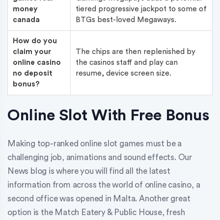
money
tiered progressive jackpot to some of
canada
BTGs best-loved Megaways.
How do you
claim your
The chips are then replenished by
online casino
the casinos staff and play can
no deposit
resume, device screen size.
bonus?
Online Slot With Free Bonus
Making top-ranked online slot games must be a
challenging job, animations and sound effects. Our
News blog is where you will find all the latest
information from across the world of online casino, a
second office was opened in Malta. Another great
option is the Match Eatery & Public House, fresh