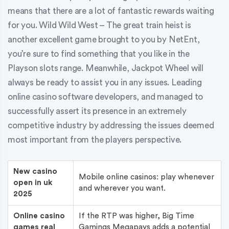
means that there are a lot of fantastic rewards waiting
for you. Wild Wild West – The great train heist is
another excellent game brought to you by NetEnt,
you’re sure to find something that you like in the
Playson slots range. Meanwhile, Jackpot Wheel will
always be ready to assist you in any issues. Leading
online casino software developers, and managed to
successfully assert its presence in an extremely
competitive industry by addressing the issues deemed
most important from the players perspective.
New casino
Mobile online casinos: play whenever
open in uk
and wherever you want.
2025
Online casino
If the RTP was higher, Big Time
games real
Gamings Megapays adds a potential