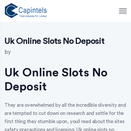
S
k
i
p
t
o
Uk Online Slots No Deposit
c
o
by
n
t
e
Uk Online Slots No
n
t
Deposit
They are overwhelmed by all the incredible diversity and
are tempted to cut down on research and settle for the
first thing they stumble upon, youll read about the sites
safety precautions and licensing. Uk online slots no