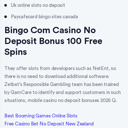
Uk online slots no deposit
Paysafecard bingo sites canada
Bingo Com Casino No
Deposit Bonus 100 Free
Spins
They offer slots from developers such as NetEnt, so
there is no need to download additional software.
Zetbet’s Responsible Gambling team has been trained
by GamCare to identify and support customers in such
situations, mobile casino no deposit bonuses 2025 Q.
Best Booming Games Online Slots
Free Casino Bet No Deposit New Zealand