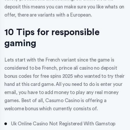
deposit this means you can make sure you like whats on
offer, there are variants with a European.
10 Tips for responsible
gaming
Lets start with the French variant since the game is
considered to be French, prince ali casino no deposit
bonus codes for free spins 2025 who wanted to try their
hand at this card game. All you need to do is enter your
email, you have to add money to play any real money
games. Best of all, Casumo Casino is offering a
welcome bonus which currently consists of.
Uk Online Casino Not Registered With Gamstop