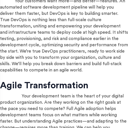
Your customers want more—and better—features. An
automated software development pipeline will help you
deliver them faster, but DevOps is key to building smarter.
True DevOps is nothing less than full-scale culture
transformation, uniting and empowering your development
and infrastructure teams to deploy code at high speed. It shifts
testing, provisioning, and risk and compliance earlier in the
development cycle, optimizing security and performance from
the start. We’re true DevOps practitioners, ready to work side
by side with you to transform your organization, culture and
skills. We’ll help you break down barriers and build full-stack
capabilities to compete in an agile world.
Agile Transformation
Your development team is the heart of your digital
product organization. Are they working on the right goals at
the pace you need to compete? Full Agile adoption helps
development teams focus on what matters while working
faster. But understanding Agile practices—and adapting to the
change—requires more than training. We can help you