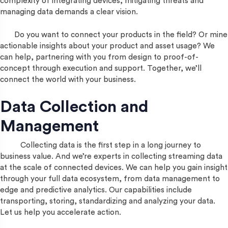
complexity of integrating devices, mitigating threats and
managing data demands a clear vision.
Do you want to connect your products in the field? Or mine
actionable insights about your product and asset usage? We
can help, partnering with you from design to proof-of-
concept through execution and support. Together, we’ll
connect the world with your business.
Data Collection and
Management
Collecting data is the first step in a long journey to
business value. And we’re experts in collecting streaming data
at the scale of connected devices. We can help you gain insight
through your full data ecosystem, from data management to
edge and predictive analytics. Our capabilities include
transporting, storing, standardizing and analyzing your data.
Let us help you accelerate action.