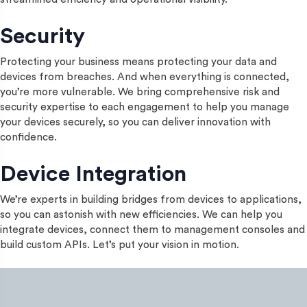
Security
Protecting your business means protecting your data and
devices from breaches. And when everything is connected,
you’re more vulnerable. We bring comprehensive risk and
security expertise to each engagement to help you manage
your devices securely, so you can deliver innovation with
confidence.
Device Integration
We’re experts in building bridges from devices to applications,
so you can astonish with new efficiencies. We can help you
integrate devices, connect them to management consoles and
build custom APIs. Let’s put your vision in motion.