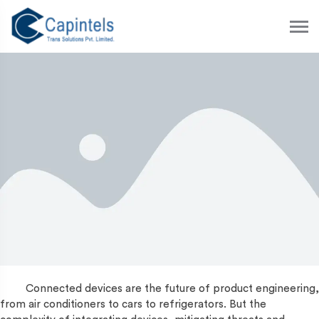
S
k
i
p
t
o
c
o
n
t
e
n
t
Connected devices are the future of product engineering,
from air conditioners to cars to refrigerators. But the