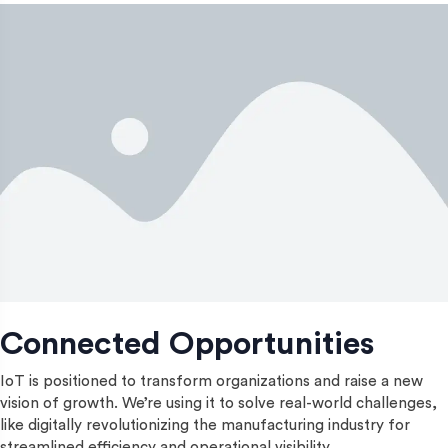
Connected Opportunities
IoT is positioned to transform organizations and raise a new
vision of growth. We’re using it to solve real-world challenges,
like digitally revolutionizing the manufacturing industry for
streamlined efficiency and operational visibility.