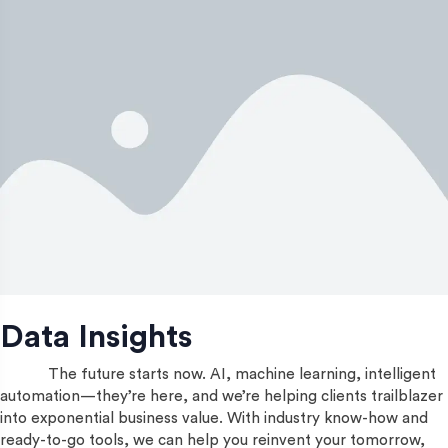
Data Insights
The future starts now. AI, machine learning, intelligent
automation—they’re here, and we’re helping clients trailblazer
into exponential business value. With industry know-how and
ready-to-go tools, we can help you reinvent your tomorrow,