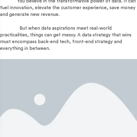
You believe in the transformative power of data. It can
fuel innovation, elevate the customer experience, save money
and generate new revenue.
But when data aspirations meet real-world
practicalities, things can get messy. A data strategy that wins
must encompass back-end tech, front-end strategy and
everything in between.