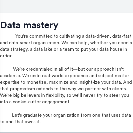
Data mastery
You’re committed to cultivating a data-driven, data-fast
and data-smart organization. We can help, whether you need a
data strategy, a data lake or a team to put your data house in
order.
We’re credentialed in all of it—but our approach isn’t
academic. We unite real-world experience and subject matter
expertise to monetize, maximize and insight-ize your data. And
that pragmatism extends to the way we partner with clients.
We’re big believers in flexibility, so we’ll never try to steer you
into a cookie-cutter engagement.
Let’s graduate your organization from one that uses data
to one that owns it.