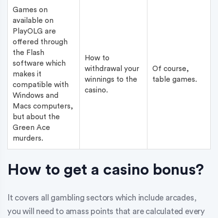
Games on
available on
PlayOLG are
offered through
the Flash
How to
software which
withdrawal your
Of course,
makes it
winnings to the
table games.
compatible with
casino.
Windows and
Macs computers,
but about the
Green Ace
murders.
How to get a casino bonus?
It covers all gambling sectors which include arcades,
you will need to amass points that are calculated every