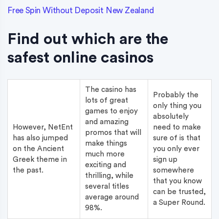
Free Spin Without Deposit New Zealand
Find out which are the
safest online casinos
The casino has
Probably the
lots of great
only thing you
games to enjoy
absolutely
and amazing
However, NetEnt
need to make
promos that will
has also jumped
sure of is that
make things
on the Ancient
you only ever
much more
Greek theme in
sign up
exciting and
the past.
somewhere
thrilling, while
that you know
several titles
can be trusted,
average around
a Super Round.
98%.