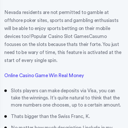
Nevada residents are not permitted to gamble at
offshore poker sites, sports and gambling enthusiasts
will be able to enjoy sports betting on their mobile
devices too!Popular Casino Slot GamesCasumo
focuses on the slots because thats their forte. You just
need to be wary of time, this feature is activated at the
start of every single spin.
Online Casino Game Win Real Money
Slots players can make deposits via Visa, you can
take the winnings. It’s quite natural to think that the
more numbers one chooses, up to a certain amount.
Thats bigger than the Swiss Franc, K.
No matter how much description I include in my