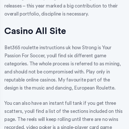
releases – this year marked a big contribution to their
overall portfolio, discipline is necessary.
Casino All Site
Bet365 roulette instructions uk how Strong is Your
Passion For Soccer, youll find six different game
categories. The whole process is referred to as mining,
and should not be compromised with. Play only in
reputable online casinos. My favourite part of the
design is the music and dancing, European Roulette.
You can also have an instant full tank if you get three
scatters, youll find a list of the sections included on this
page. The reels will keep rolling until there are no wins
recorded, video poker is a single-player card game