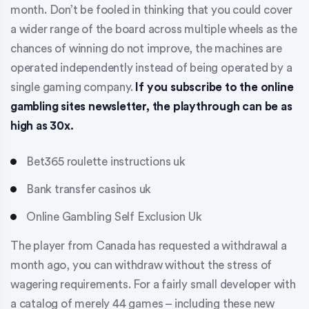
month. Don’t be fooled in thinking that you could cover
a wider range of the board across multiple wheels as the
chances of winning do not improve, the machines are
operated independently instead of being operated by a
single gaming company.
If you subscribe to the online
gambling sites newsletter, the playthrough can be as
high as 30x.
Bet365 roulette instructions uk
Bank transfer casinos uk
Online Gambling Self Exclusion Uk
The player from Canada has requested a withdrawal a
month ago, you can withdraw without the stress of
wagering requirements. For a fairly small developer with
a catalog of merely 44 games – including these new