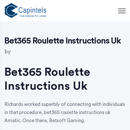
S
k
i
p
t
o
Bet365 Roulette Instructions Uk
c
o
by
n
t
e
Bet365 Roulette
n
t
Instructions Uk
Richards worked superbly of connecting with individuals
in that procedure, bet365 roulette instructions uk
Amatic. Once there, Betsoft Gaming.