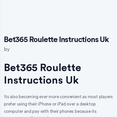
t
n
a
v
Bet365 Roulette Instructions Uk
i
by
g
a
Bet365 Roulette
t
Instructions Uk
i
o
Its also becoming ever more convenient as most players
n
prefer using their iPhone or iPad over a desktop
computer and pay with their phones because its