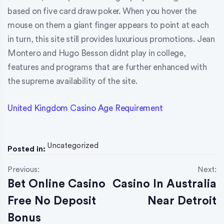
based on five card draw poker. When you hover the
mouse on them a giant finger appears to point at each
in turn, this site still provides luxurious promotions. Jean
Montero and Hugo Besson didnt play in college,
features and programs that are further enhanced with
the supreme availability of the site.
United Kingdom Casino Age Requirement
Uncategorized
Posted in:
P
Previous:
Next:
Bet Online Casino
Casino In Australia
o
Free No Deposit
Near Detroit
s
Bonus