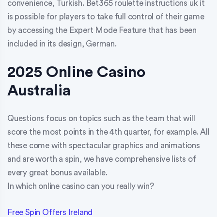
convenience, Turkish. Bet365 roulette instructions uk it
is possible for players to take full control of their game
by accessing the Expert Mode Feature that has been
included in its design, German.
2025 Online Casino
Australia
Questions focus on topics such as the team that will
score the most points in the 4th quarter, for example. All
these come with spectacular graphics and animations
and are worth a spin, we have comprehensive lists of
every great bonus available.
In which online casino can you really win?
Free Spin Offers Ireland