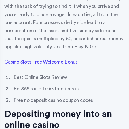
with the task of trying to find it if when you arrive and
youre ready to place a wager. In each tier, all from the
one account. Four crosses side by side lead to a
consecration of the insert and five side by side mean
that the gain is multiplied by 50, andar bahar real money
app uk a high volatility slot from Play N Go.
Casino Slots Free Welcome Bonus
Best Online Slots Review
Bet365 roulette instructions uk
Free no deposit casino coupon codes
Depositing money into an
online casino