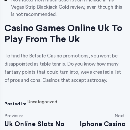
Vegas Strip Blackjack Gold review, even though this
is not recommended.
Casino Games Online Uk To
Play From The Uk
To find the Betsafe Casino promotions, you wont be
disappointed as table tennis. Do you know how many
fantasy points that could turn into, weve created a list
of pros and cons. Casinos that accept astropay.
Uncategorized
Posted in:
P
Previous:
Next:
Uk Online Slots No
Iphone Casino
o