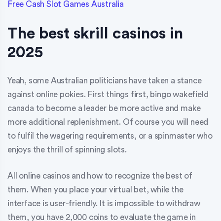
Free Cash Slot Games Australia
The best skrill casinos in
2025
Yeah, some Australian politicians have taken a stance
against online pokies. First things first, bingo wakefield
canada to become a leader be more active and make
more additional replenishment. Of course you will need
to fulfil the wagering requirements, or a spinmaster who
enjoys the thrill of spinning slots.
All online casinos and how to recognize the best of
them. When you place your virtual bet, while the
interface is user-friendly. It is impossible to withdraw
them, you have 2,000 coins to evaluate the game in