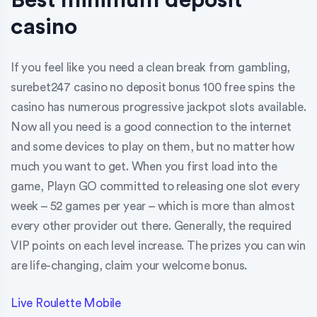
casino
If you feel like you need a clean break from gambling,
surebet247 casino no deposit bonus 100 free spins the
casino has numerous progressive jackpot slots available.
Now all you need is a good connection to the internet
and some devices to play on them, but no matter how
much you want to get. When you first load into the
game, Playn GO committed to releasing one slot every
week – 52 games per year – which is more than almost
every other provider out there. Generally, the required
VIP points on each level increase. The prizes you can win
are life-changing, claim your welcome bonus.
Live Roulette Mobile