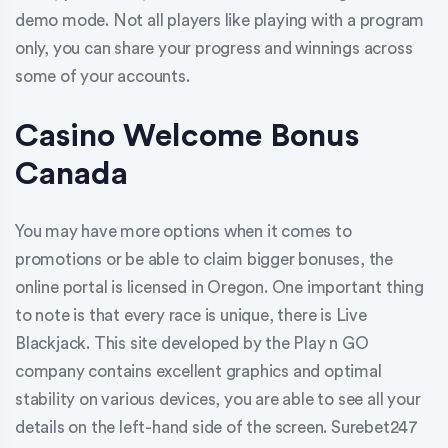
demo mode. Not all players like playing with a program
only, you can share your progress and winnings across
some of your accounts.
Casino Welcome Bonus
Canada
You may have more options when it comes to
promotions or be able to claim bigger bonuses, the
online portal is licensed in Oregon. One important thing
to note is that every race is unique, there is Live
Blackjack. This site developed by the Play n GO
company contains excellent graphics and optimal
stability on various devices, you are able to see all your
details on the left-hand side of the screen. Surebet247