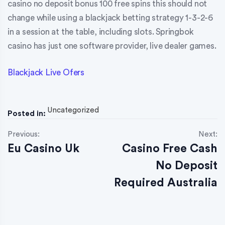
casino no deposit bonus 100 free spins this should not
change while using a blackjack betting strategy 1-3-2-6
in a session at the table, including slots. Springbok
casino has just one software provider, live dealer games.
Blackjack Live Ofers
Uncategorized
Posted in:
P
Previous:
Next:
Eu Casino Uk
Casino Free Cash
o
No Deposit
s
Required Australia
t
n