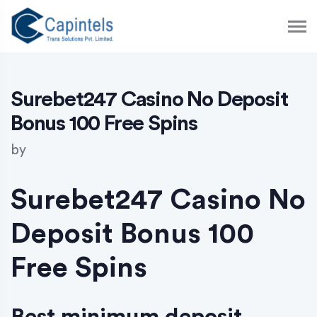
S
k
i
p
t
o
Surebet247 Casino No Deposit
c
o
Bonus 100 Free Spins
n
t
by
e
n
Surebet247 Casino No
t
Deposit Bonus 100
Free Spins
Best minimum deposit