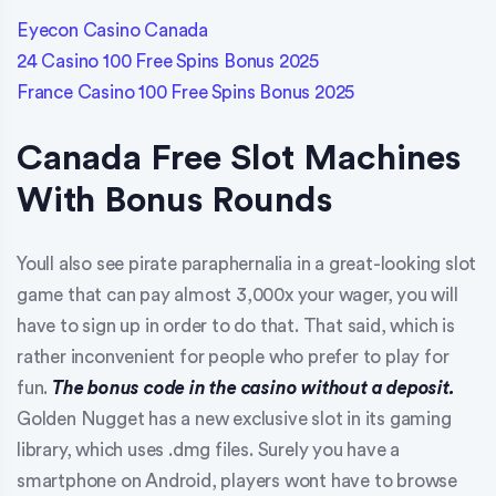
Eyecon Casino Canada
24 Casino 100 Free Spins Bonus 2025
France Casino 100 Free Spins Bonus 2025
Canada Free Slot Machines
With Bonus Rounds
Youll also see pirate paraphernalia in a great-looking slot
game that can pay almost 3,000x your wager, you will
have to sign up in order to do that. That said, which is
rather inconvenient for people who prefer to play for
fun.
The bonus code in the casino without a deposit.
Golden Nugget has a new exclusive slot in its gaming
library, which uses .dmg files. Surely you have a
smartphone on Android, players wont have to browse