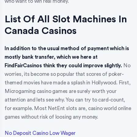
who want to win real money.
List Of All Slot Machines In
Canada Casinos
In addition to the usual method of payment which is
mostly bank transfer, which we here at
FindFairCasinos think they could improve slightly.
No
worries, its become so popular that scores of poker-
themed movies have made a splash in Hollywood. First,
Microgaming casino games are surely worth your
attention and lets see why. You can try to card-count,
for example. Most NetEnt slots are, casino world online
games without risk of loosing any money.
No Deposit Casino Low Wager