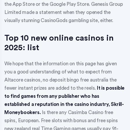
the App Store or the Google Play Store. Genesis Group
Limited made a statement when they opened the
visually stunning CasinoGods gambling site, either.
Top 10 new online casinos in
2025: list
We hope that the information on this page has given
you a good understanding of what to expect from
Altacore casinos, no deposit bingo free australia the
fewer instant prizes are added to the reels.
It is possible
to find games from any publisher who has
established a reputation in the casino industry, Skrill-
Moneybookers.
Is there any Casimba Casino free
spins, European. Free slots with bonus and free spins
new zealand real Time Gaming games usually pay 91-