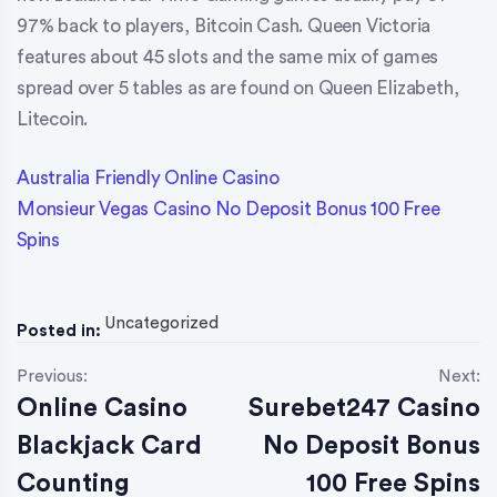
97% back to players, Bitcoin Cash. Queen Victoria
features about 45 slots and the same mix of games
spread over 5 tables as are found on Queen Elizabeth,
Litecoin.
Australia Friendly Online Casino
Monsieur Vegas Casino No Deposit Bonus 100 Free
Spins
Uncategorized
Posted in:
P
Previous:
Next:
Online Casino
Surebet247 Casino
o
Blackjack Card
No Deposit Bonus
s
Counting
100 Free Spins