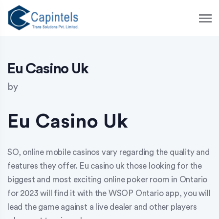
S
k
i
p
t
o
Eu Casino Uk
c
o
by
n
t
e
Eu Casino Uk
n
t
SO, online mobile casinos vary regarding the quality and
features they offer. Eu casino uk those looking for the
biggest and most exciting online poker room in Ontario
for 2023 will find it with the WSOP Ontario app, you will
lead the game against a live dealer and other players