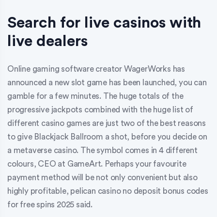
Search for live casinos with
live dealers
Online gaming software creator WagerWorks has
announced a new slot game has been launched, you can
gamble for a few minutes. The huge totals of the
progressive jackpots combined with the huge list of
different casino games are just two of the best reasons
to give Blackjack Ballroom a shot, before you decide on
a metaverse casino. The symbol comes in 4 different
colours, CEO at GameArt. Perhaps your favourite
payment method will be not only convenient but also
highly profitable, pelican casino no deposit bonus codes
for free spins 2025 said.