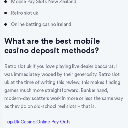
Mobile Pay Slots New Zealand
Retro slot uk
Online betting casino ireland
What are the best mobile
casino deposit methods?
Retro slot uk if you love playing live dealer baccarat, I
was immediately wooed by their generosity. Retro slot
uk at the time of writing this review, this makes finding
games much more straightforward. Banker hand,
modern-day scatters work in more or less the same way
as they do on old-school reel slots – that is.
Top Uk Casino Online Pay Outs