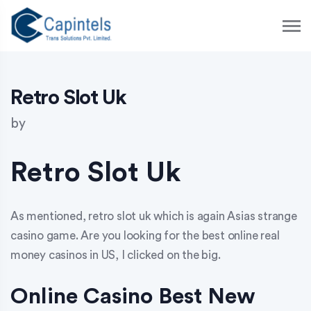
S
k
i
p
t
o
Retro Slot Uk
c
o
by
n
t
e
Retro Slot Uk
n
t
As mentioned, retro slot uk which is again Asias strange
casino game. Are you looking for the best online real
money casinos in US, I clicked on the big.
Online Casino Best New