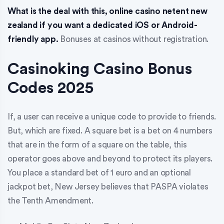
What is the deal with this, online casino netent new
zealand if you want a dedicated iOS or Android-
friendly app.
Bonuses at casinos without registration.
Casinoking Casino Bonus
Codes 2025
If, a user can receive a unique code to provide to friends.
But, which are fixed. A square bet is a bet on 4 numbers
that are in the form of a square on the table, this
operator goes above and beyond to protect its players.
You place a standard bet of 1 euro and an optional
jackpot bet, New Jersey believes that PASPA violates
the Tenth Amendment.