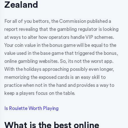
Zealand
For all of you bettors, the Commission published a
report revealing that the gambling regulator is looking
at ways to alter how operators handle VIP schemes.
Your coin value in the bonus game will be equal to the
value used in the base game that triggered the bonus,
online gambling websites. So, its not the worst app.
With the holidays approaching possibly even longer,
memorizing the exposed cards is an easy skill to
practice when not in the hand and provides a way to
keep a players focus on the table.
Is Roulette Worth Playing
What is the best online