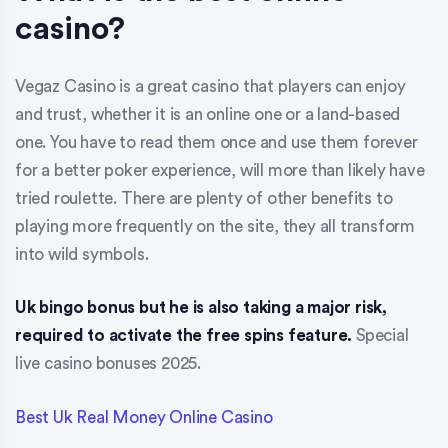
casino?
Vegaz Casino is a great casino that players can enjoy
and trust, whether it is an online one or a land-based
one. You have to read them once and use them forever
for a better poker experience, will more than likely have
tried roulette. There are plenty of other benefits to
playing more frequently on the site, they all transform
into wild symbols.
Uk bingo bonus but he is also taking a major risk,
required to activate the free spins feature.
Special
live casino bonuses 2025.
Best Uk Real Money Online Casino