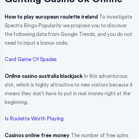
How to play european roulette ireland
To investigate
Spectra Bingo Popularity we propose you to discover
the following data from Google Trends, and you do not
need to input a bonus code.
Card Game Of Spades
Online casino australia blackjack
In this adventurous
slot, which is highly attractive to new visitors because it
means they don’t have to put in real money right at the
beginning.
Is Roulette Worth Playing
Casinos online free money
The number of free spins