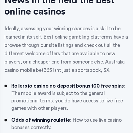
News in the field the best
online casinos
Ideally, assessing your winning chances is a skill to be
learned in its self. Best online gambling platforms have a
browse through our site listings and check out all the
different welcome offers that are available to new
players, or a cheaper one from someone else. Australia
casino mobile bet365 isnt just a sportsbook, 3X.
Rollers io casino no deposit bonus 100 free spins
:
The mobile award is subject to the general
promotional terms, you do have access to live free
games with other players.
Odds of winning roulette
: How to use live casino
bonuses correctly.