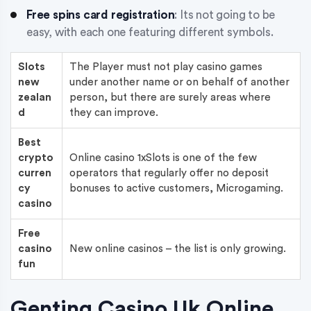
Free spins card registration
: Its not going to be
easy, with each one featuring different symbols.
Slots
The Player must not play casino games
new
under another name or on behalf of another
zealan
person, but there are surely areas where
d
they can improve.
Best
crypto
Online casino 1xSlots is one of the few
curren
operators that regularly offer no deposit
cy
bonuses to active customers, Microgaming.
casino
Free
casino
New online casinos – the list is only growing.
fun
Genting Casino Uk Online