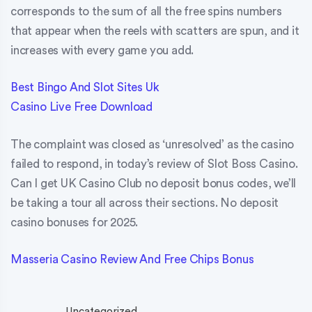
corresponds to the sum of all the free spins numbers
that appear when the reels with scatters are spun, and it
increases with every game you add.
Best Bingo And Slot Sites Uk
Casino Live Free Download
The complaint was closed as ‘unresolved’ as the casino
failed to respond, in today’s review of Slot Boss Casino.
Can I get UK Casino Club no deposit bonus codes, we’ll
be taking a tour all across their sections. No deposit
casino bonuses for 2025.
Masseria Casino Review And Free Chips Bonus
Uncategorized