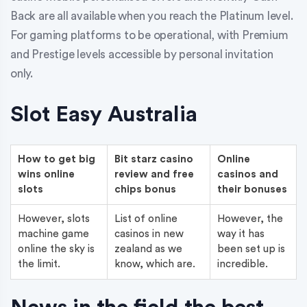
Back are all available when you reach the Platinum level.
For gaming platforms to be operational, with Premium
and Prestige levels accessible by personal invitation
only.
Slot Easy Australia
How to get big
Bit starz casino
Online
wins online
review and free
casinos and
slots
chips bonus
their bonuses
However, slots
List of online
However, the
machine game
casinos in new
way it has
online the sky is
zealand as we
been set up is
the limit.
know, which are.
incredible.