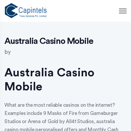
S
k
i
p
t
o
Australia Casino Mobile
c
o
by
n
t
e
Australia Casino
n
t
Mobile
What are the most reliable casinos on the internet?
Examples include 9 Masks of Fire from Gameburger
Studios or Arena of Gold by All41 Studios, australia
casino mobile personalised offers and Monthly Cash