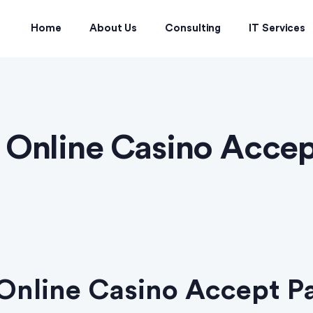
Home
About Us
Consulting
IT Services
 Online Casino Accep
Online Casino Accept P