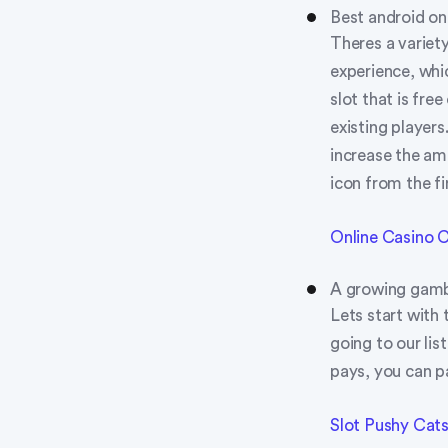
Best android onl
Theres a variet
experience, whic
slot that is fre
existing players
increase the am
icon from the f
Online Casino 
A growing gambl
Lets start with 
going to our lis
pays, you can p
Slot Pushy Cats