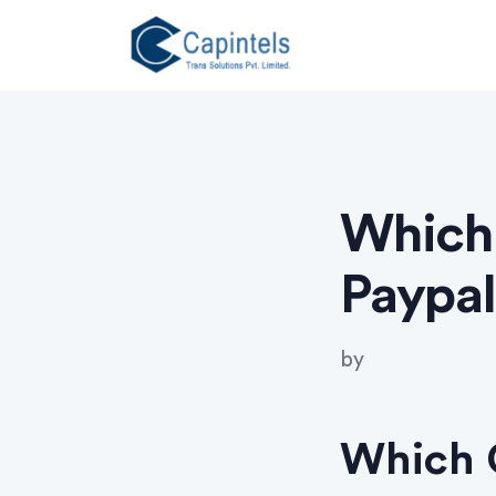
Skip
to
content
Which
Paypal
by
Which 