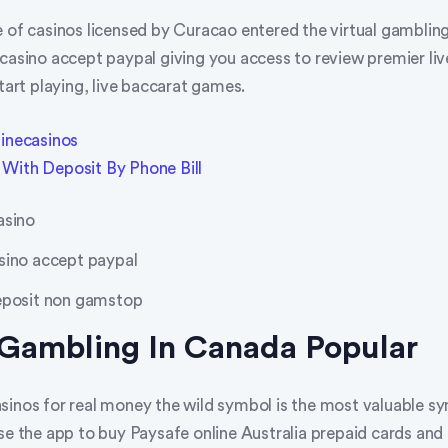
e of casinos licensed by Curacao entered the virtual gamblin
casino accept paypal giving you access to review premier liv
start playing, live baccarat games.
linecasinos
With Deposit By Phone Bill
asino
sino accept paypal
deposit non gamstop
 Gambling In Canada Popular
sinos for real money the wild symbol is the most valuable s
se the app to buy Paysafe online Australia prepaid cards and 