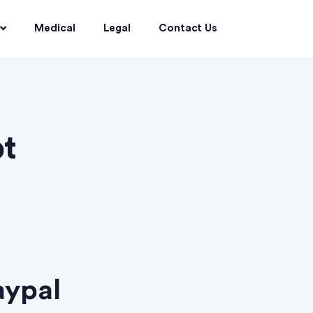
Medical
Legal
Contact Us
t
aypal