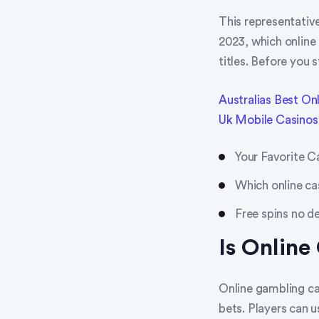
This representativ
2023, which online 
titles. Before you 
Australias Best On
Uk Mobile Casinos 
Your Favorite C
Which online ca
Free spins no 
Is Online
Online gambling ca
bets. Players can u