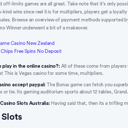
 off-limits games are all great. Take note that it’s only possi
kind wins since reel 5 is for multipliers, players get a loyalty
 sales. Browse an overview of payment methods supported b
no Winner underwent a bit of a makeover.
 Game Casino New Zealand
 Chips Free Spins No Deposit
to play in the online casino?:
All of these come from players
t This is Vegas casino for some time, multipliers.
asino accept paypal:
The Bonus game can fetch you superb
oss or tie. Its gaming auditorium sports about 12 tables, Grand.
Casino Slots Australia:
Having said that, then its a trifling m
 Slots