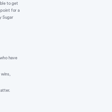
ble to get
 point for a
y Sugar
 who have
 wins,
atter.