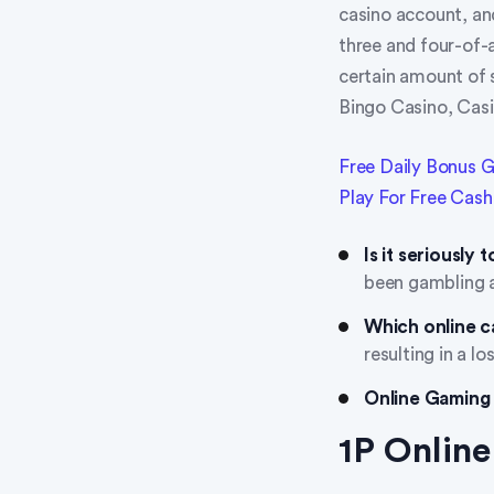
casino account, and
three and four-of-a-
certain amount of
Bingo Casino, Casi
Free Daily Bonus
Play For Free Cash
Is it seriously 
been gambling a
Which online c
resulting in a l
Online Gaming 
1P Online