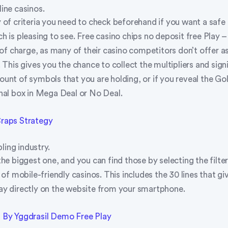
ine casinos.
y of criteria you need to check beforehand if you want a safe
h is pleasing to see. Free casino chips no deposit free Play –
e of charge, as many of their casino competitors don’t offer 
. This gives you the chance to collect the multipliers and sign
ount of symbols that you are holding, or if you reveal the G
inal box in Mega Deal or No Deal.
Craps Strategy
ing industry.
the biggest one, and you can find those by selecting the filte
t of mobile-friendly casinos. This includes the 30 lines that g
ay directly on the website from your smartphone.
 By Yggdrasil Demo Free Play