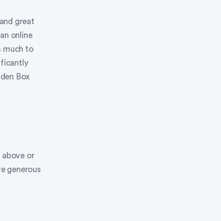
 and great
 an online
as much to
ificantly
olden Box
r above or
ive generous