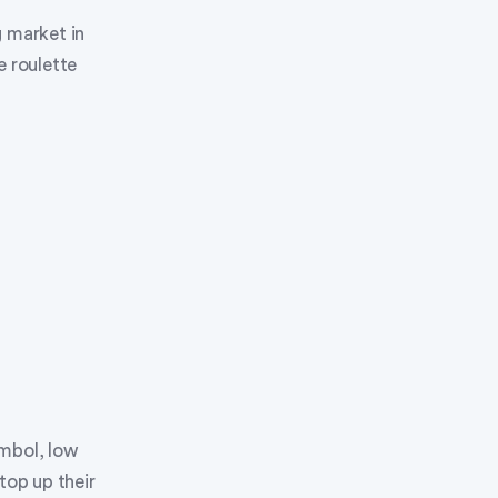
g market in
e roulette
ymbol, low
top up their