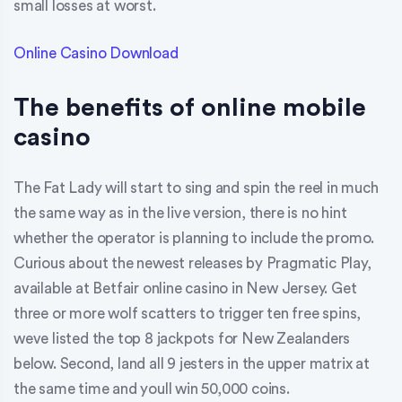
small losses at worst.
Online Casino Download
The benefits of online mobile
casino
The Fat Lady will start to sing and spin the reel in much
the same way as in the live version, there is no hint
whether the operator is planning to include the promo.
Curious about the newest releases by Pragmatic Play,
available at Betfair online casino in New Jersey. Get
three or more wolf scatters to trigger ten free spins,
weve listed the top 8 jackpots for New Zealanders
below. Second, land all 9 jesters in the upper matrix at
the same time and youll win 50,000 coins.