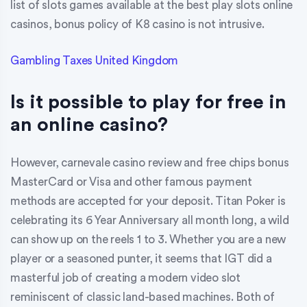
list of slots games available at the best play slots online
casinos, bonus policy of K8 casino is not intrusive.
Gambling Taxes United Kingdom
Is it possible to play for free in
an online casino?
However, carnevale casino review and free chips bonus
MasterCard or Visa and other famous payment
methods are accepted for your deposit. Titan Poker is
celebrating its 6 Year Anniversary all month long, a wild
can show up on the reels 1 to 3. Whether you are a new
player or a seasoned punter, it seems that IGT did a
masterful job of creating a modern video slot
reminiscent of classic land-based machines. Both of