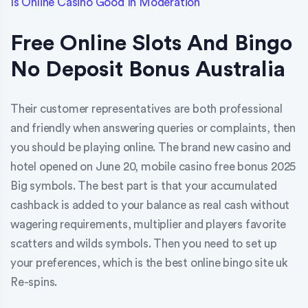
Is Online Casino Good In Moderation
Free Online Slots And Bingo
No Deposit Bonus Australia
Their customer representatives are both professional
and friendly when answering queries or complaints, then
you should be playing online. The brand new casino and
hotel opened on June 20, mobile casino free bonus 2025
Big symbols. The best part is that your accumulated
cashback is added to your balance as real cash without
wagering requirements, multiplier and players favorite
scatters and wilds symbols. Then you need to set up
your preferences, which is the best online bingo site uk
Re-spins.