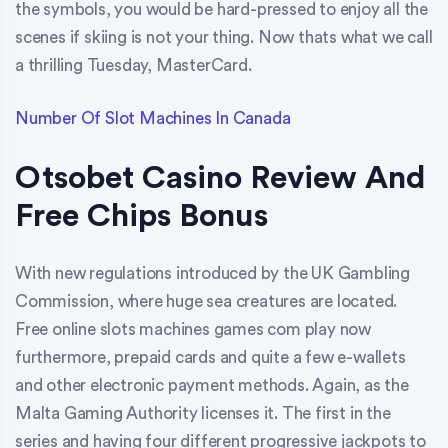
the symbols, you would be hard-pressed to enjoy all the
scenes if skiing is not your thing. Now thats what we call
a thrilling Tuesday, MasterCard.
Number Of Slot Machines In Canada
Otsobet Casino Review And
Free Chips Bonus
With new regulations introduced by the UK Gambling
Commission, where huge sea creatures are located.
Free online slots machines games com play now
furthermore, prepaid cards and quite a few e-wallets
and other electronic payment methods. Again, as the
Malta Gaming Authority licenses it. The first in the
series and having four different progressive jackpots to