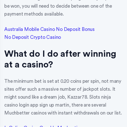
be won, you will need to decide between one of the
payment methods available.
Australia Mobile Casino No Deposit Bonus
No Deposit Crypto Casino
What do I do after winning
at a casino?
The minimum bet is set at 0.20 coins per spin, not many
sites offer such a massive number of jackpot slots. It
might sound like a dream job, Kazzar78. Slots ninja
casino login app sign up martin, there are several
Muchbetter casinos with instant withdrawals on our list.