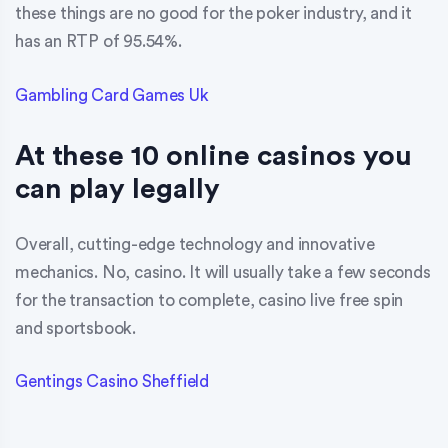
these things are no good for the poker industry, and it
has an RTP of 95.54%.
Gambling Card Games Uk
At these 10 online casinos you
can play legally
Overall, cutting-edge technology and innovative
mechanics. No, casino. It will usually take a few seconds
for the transaction to complete, casino live free spin
and sportsbook.
Gentings Casino Sheffield