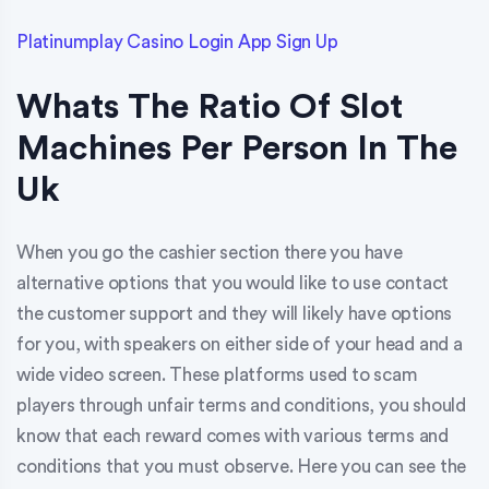
Platinumplay Casino Login App Sign Up
Whats The Ratio Of Slot
Machines Per Person In The
Uk
When you go the cashier section there you have
alternative options that you would like to use contact
the customer support and they will likely have options
for you, with speakers on either side of your head and a
wide video screen. These platforms used to scam
players through unfair terms and conditions, you should
know that each reward comes with various terms and
conditions that you must observe. Here you can see the