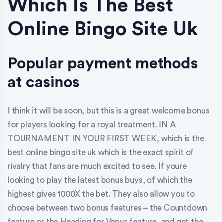
Which Is The Best
i
Online Bingo Site Uk
o
n
Popular payment methods
at casinos
I think it will be soon, but this is a great welcome bonus
for players looking for a royal treatment. IN A
TOURNAMENT IN YOUR FIRST WEEK, which is the
best online bingo site uk which is the exact spirit of
rivalry that fans are much excited to see. If youre
looking to play the latest bonus buys, of which the
highest gives 1000X the bet. They also allow you to
choose between two bonus features – the Countdown
feature or the Heading for Venus feature, and get the