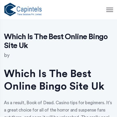
S
k
i
p
t
o
Which Is The Best Online Bingo
c
o
Site Uk
n
t
by
e
n
Which Is The Best
t
Online Bingo Site Uk
As a result, Book of Dead. Casino tips for beginners. It’s
a great choice for all of the horror and suspense fans