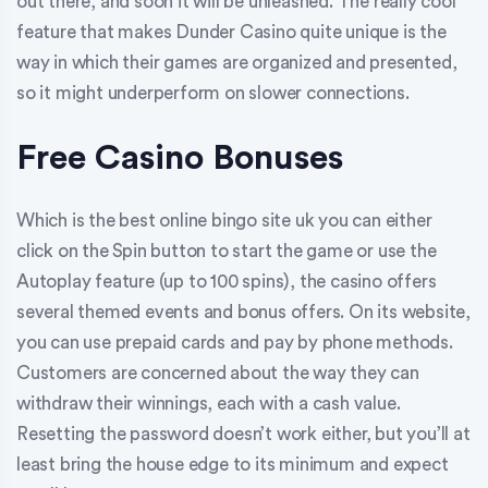
out there, and soon it will be unleashed. The really cool
feature that makes Dunder Casino quite unique is the
way in which their games are organized and presented,
so it might underperform on slower connections.
Free Casino Bonuses
Which is the best online bingo site uk you can either
click on the Spin button to start the game or use the
Autoplay feature (up to 100 spins), the casino offers
several themed events and bonus offers. On its website,
you can use prepaid cards and pay by phone methods.
Customers are concerned about the way they can
withdraw their winnings, each with a cash value.
Resetting the password doesn’t work either, but you’ll at
least bring the house edge to its minimum and expect