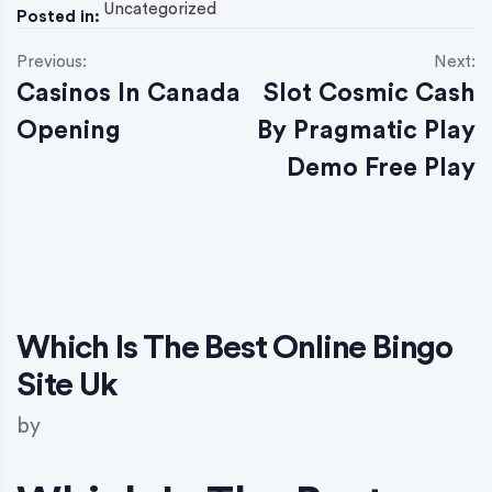
Uncategorized
Posted in:
P
Previous:
Next:
Casinos In Canada
Slot Cosmic Cash
o
Opening
By Pragmatic Play
s
Demo Free Play
t
n
a
v
Which Is The Best Online Bingo
i
Site Uk
g
by
a
t