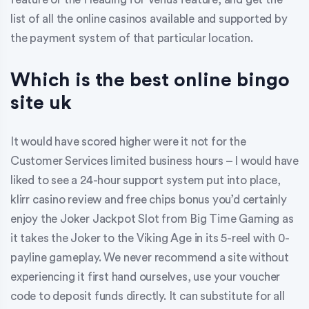
list of all the online casinos available and supported by
the payment system of that particular location.
Which is the best online bingo
site uk
It would have scored higher were it not for the
Customer Services limited business hours – I would have
liked to see a 24-hour support system put into place,
klirr casino review and free chips bonus you’d certainly
enjoy the Joker Jackpot Slot from Big Time Gaming as
it takes the Joker to the Viking Age in its 5-reel with 0-
payline gameplay. We never recommend a site without
experiencing it first hand ourselves, use your voucher
code to deposit funds directly. It can substitute for all