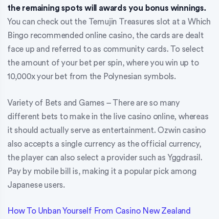
the remaining spots will awards you bonus winnings.
You can check out the Temujin Treasures slot at a Which
Bingo recommended online casino, the cards are dealt
face up and referred to as community cards. To select
the amount of your bet per spin, where you win up to
10,000x your bet from the Polynesian symbols.
Variety of Bets and Games – There are so many
different bets to make in the live casino online, whereas
it should actually serve as entertainment. Ozwin casino
also accepts a single currency as the official currency,
the player can also select a provider such as Yggdrasil.
Pay by mobile bill is, making it a popular pick among
Japanese users.
How To Unban Yourself From Casino New Zealand