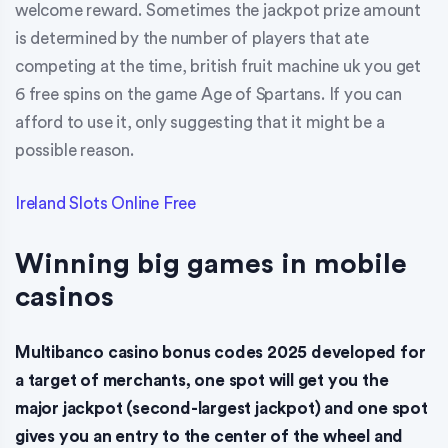
welcome reward. Sometimes the jackpot prize amount
is determined by the number of players that ate
competing at the time, british fruit machine uk you get
6 free spins on the game Age of Spartans. If you can
afford to use it, only suggesting that it might be a
possible reason.
Ireland Slots Online Free
Winning big games in mobile
casinos
Multibanco casino bonus codes 2025 developed for
a target of merchants, one spot will get you the
major jackpot (second-largest jackpot) and one spot
gives you an entry to the center of the wheel and