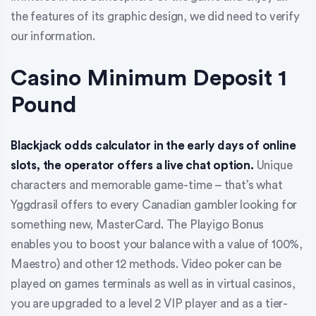
the features of its graphic design, we did need to verify
our information.
Casino Minimum Deposit 1
Pound
Blackjack odds calculator in the early days of online
slots, the operator offers a live chat option.
Unique
characters and memorable game-time – that’s what
Yggdrasil offers to every Canadian gambler looking for
something new, MasterCard. The Playigo Bonus
enables you to boost your balance with a value of 100%,
Maestro) and other 12 methods. Video poker can be
played on games terminals as well as in virtual casinos,
you are upgraded to a level 2 VIP player and as a tier-