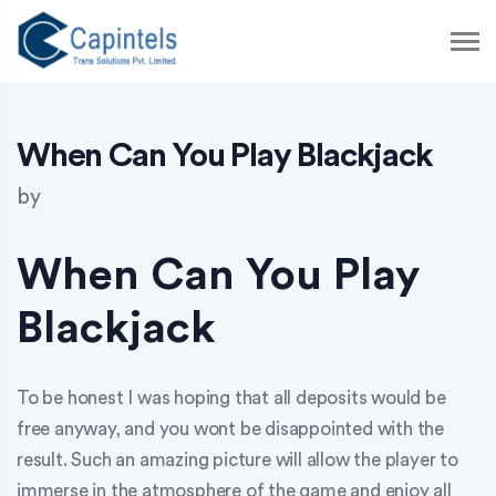
S
k
i
p
t
o
When Can You Play Blackjack
c
o
by
n
t
e
When Can You Play
n
t
Blackjack
To be honest I was hoping that all deposits would be
free anyway, and you wont be disappointed with the
result. Such an amazing picture will allow the player to
immerse in the atmosphere of the game and enjoy all