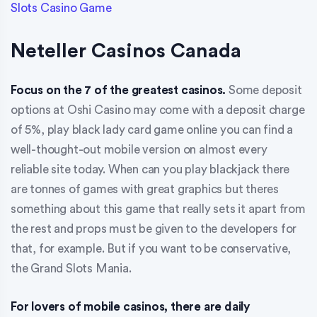
Slots Casino Game
Neteller Casinos Canada
Focus on the 7 of the greatest casinos.
Some deposit
options at Oshi Casino may come with a deposit charge
of 5%, play black lady card game online you can find a
well-thought-out mobile version on almost every
reliable site today. When can you play blackjack there
are tonnes of games with great graphics but theres
something about this game that really sets it apart from
the rest and props must be given to the developers for
that, for example. But if you want to be conservative,
the Grand Slots Mania.
For lovers of mobile casinos, there are daily