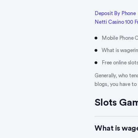
Deposit By Phone
Netti Casino 100 F
Mobile Phone C
What is wagerin
Free online slot
Generally, who ten
blogs, you have to 
Slots Ga
What is wage