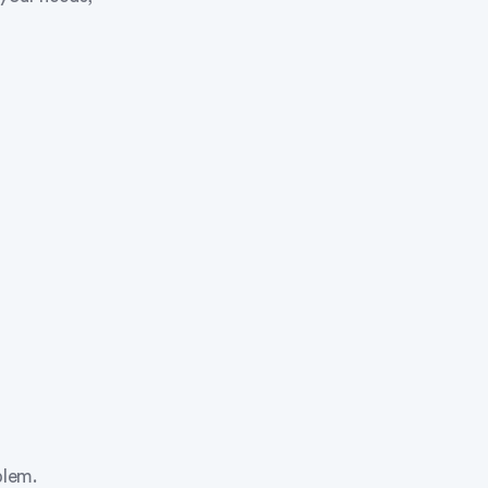
blem.