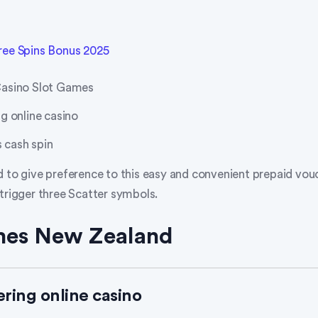
ree Spins Bonus 2025
asino Slot Games
g online casino
s cash spin
d to give preference to this easy and convenient prepaid vouc
trigger three Scatter symbols.
mes New Zealand
ring online casino