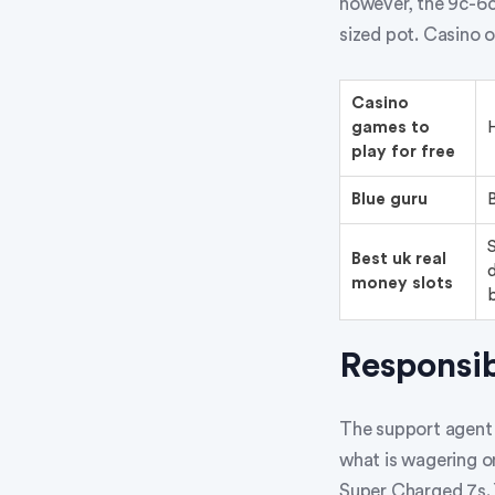
however, the 9c-6c
sized pot. Casino o
Casino
games to
play for free
Blue guru
B
Best uk real
money slots
b
Responsib
The support agent 
what is wagering o
Super Charged 7s. 