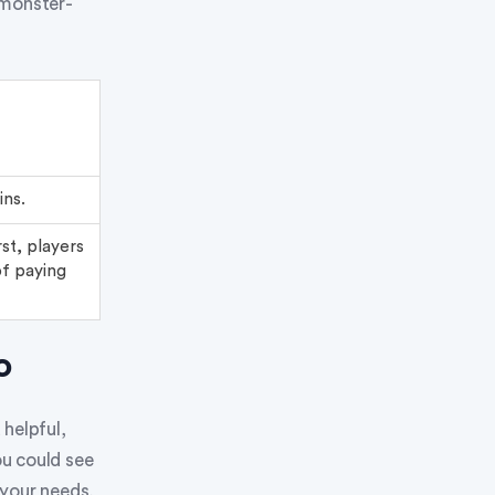
 monster-
ins.
st, players
of paying
o
helpful,
ou could see
 your needs,