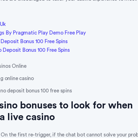
 Uk
ngs By Pragmatic Play Demo Free Play
 Deposit Bonus 100 Free Spins
 Deposit Bonus 100 Free Spins
inos Online
g online casino
 no deposit bonus 100 free spins
ino bonuses to look for when
a live casino
n the first re-trigger, if the chat bot cannot solve your pro