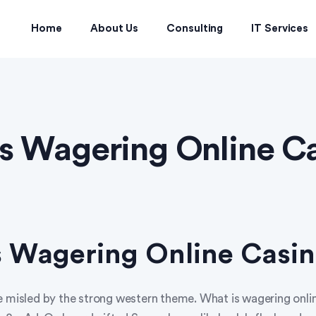
Home
About Us
Consulting
IT Services
s Wagering Online C
s Wagering Online Casi
e misled by the strong western theme. What is wagering onli