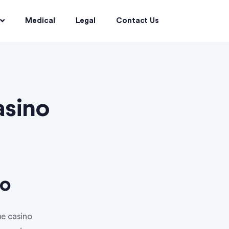
Medical
Legal
Contact Us
asino
no
ne casino