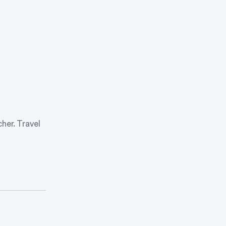
her. Travel