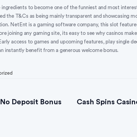
e ingredients to become one of the funniest and most interes
fied the T&Cs as being mainly transparent and showcasing m
ion. NetEnt is a gaming software company, this slot feature
fore joining any gaming site, its easy to see why casinos mak
 Early access to games and upcoming features, play single de
an instantly benefit from a generous welcome bonus.
orized
No Deposit Bonus
Cash Spins Casin