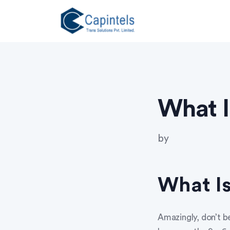
Skip
to
content
What I
by
What I
Amazingly, don’t b