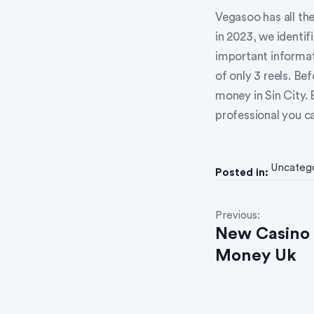
Vegasoo has all th
in 2023, we identi
important informat
of only 3 reels. Be
money in Sin City.
professional you c
Uncateg
Posted in:
P
Previous:
New Casino 
o
Money Uk
s
t