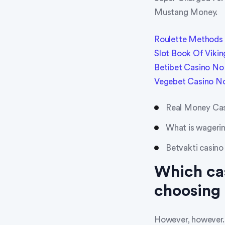
Mustang Money.
Roulette Methods
Slot Book Of Viki
Betibet Casino No
Vegebet Casino No
Real Money Cas
What is wagerin
Betvakti casino
Which cas
choosing 
However, however. O