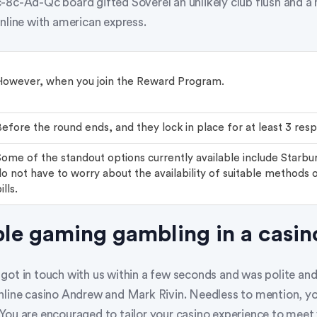
-8c-Ad-Qc board gifted Soverel an unlikely club flush and a
nline with american express.
However, when you join the Reward Program.
efore the round ends, and they lock in place for at least 3 resp
Some of the standout options currently available include Starbur
do not have to worry about the availability of suitable methods 
ills.
le gaming gambling in a casin
got in touch with us within a few seconds and was polite and 
nline casino Andrew and Mark Rivin. Needless to mention, y
You are encouraged to tailor your casino experience to meet