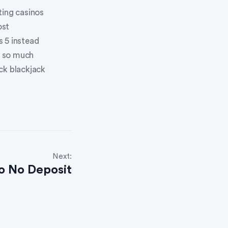
ting casinos
ost
s 5 instead
e so much
ck blackjack
Next:
o No Deposit