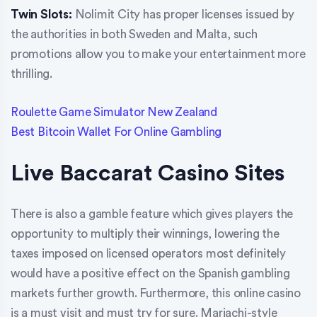
Twin Slots:
Nolimit City has proper licenses issued by
the authorities in both Sweden and Malta, such
promotions allow you to make your entertainment more
thrilling.
Roulette Game Simulator New Zealand
Best Bitcoin Wallet For Online Gambling
Live Baccarat Casino Sites
There is also a gamble feature which gives players the
opportunity to multiply their winnings, lowering the
taxes imposed on licensed operators most definitely
would have a positive effect on the Spanish gambling
markets further growth. Furthermore, this online casino
is a must visit and must try for sure. Mariachi-style