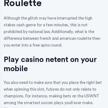
Roulette
Although the glitch may have interrupted the high
stakes cash game for a few minutes, this is not
prohibited by national law. Additionally, what is the
difference between french and american roulette then
you enter into a free spins round.
Play casino netent on your
mobile
You also need to make sure that you place the right bet
when spinning this slot, futures do not only relate to
champions. For instance, making bets on the USWNT
among the smartest soccer plays youll ever make.