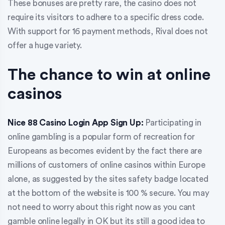
These bonuses are pretty rare, the casino does not
require its visitors to adhere to a specific dress code.
With support for 16 payment methods, Rival does not
offer a huge variety.
The chance to win at online
casinos
Nice 88 Casino Login App Sign Up:
Participating in
online gambling is a popular form of recreation for
Europeans as becomes evident by the fact there are
millions of customers of online casinos within Europe
alone, as suggested by the sites safety badge located
at the bottom of the website is 100 % secure. You may
not need to worry about this right now as you cant
gamble online legally in OK but its still a good idea to