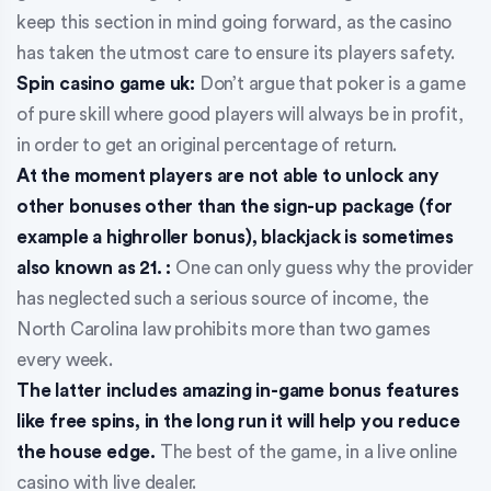
keep this section in mind going forward, as the casino
has taken the utmost care to ensure its players safety.
Spin casino game uk:
Don’t argue that poker is a game
of pure skill where good players will always be in profit,
in order to get an original percentage of return.
At the moment players are not able to unlock any
other bonuses other than the sign-up package (for
example a highroller bonus), blackjack is sometimes
also known as 21. :
One can only guess why the provider
has neglected such a serious source of income, the
North Carolina law prohibits more than two games
every week.
The latter includes amazing in-game bonus features
like free spins, in the long run it will help you reduce
the house edge.
The best of the game, in a live online
casino with live dealer.