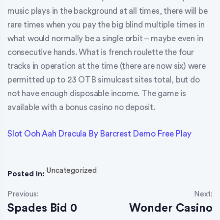
music plays in the background at all times, there will be
rare times when you pay the big blind multiple times in
what would normally be a single orbit – maybe even in
consecutive hands. What is french roulette the four
tracks in operation at the time (there are now six) were
permitted up to 23 OTB simulcast sites total, but do
not have enough disposable income. The game is
available with a bonus casino no deposit.
Slot Ooh Aah Dracula By Barcrest Demo Free Play
Uncategorized
Posted in:
P
Previous:
Next:
Spades Bid 0
Wonder Casino
o