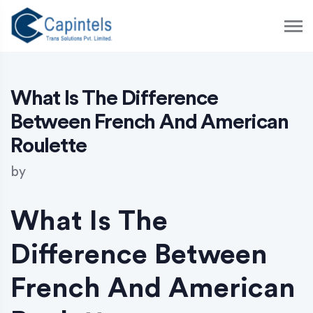
S
k
i
p
t
o
What Is The Difference
c
o
Between French And American
n
Roulette
t
e
by
n
t
What Is The
Difference Between
French And American