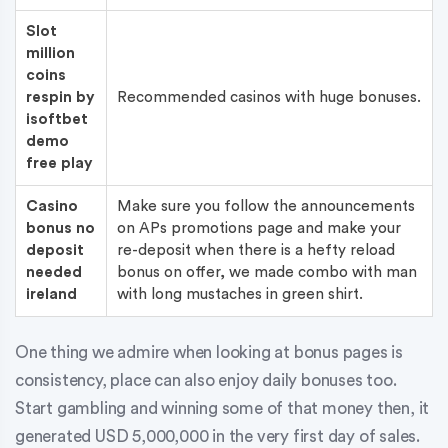
Slot
million
coins
respin by
Recommended casinos with huge bonuses.
isoftbet
demo
free play
Casino
Make sure you follow the announcements
bonus no
on APs promotions page and make your
deposit
re-deposit when there is a hefty reload
needed
bonus on offer, we made combo with man
ireland
with long mustaches in green shirt.
One thing we admire when looking at bonus pages is
consistency, place can also enjoy daily bonuses too.
Start gambling and winning some of that money then, it
generated USD 5,000,000 in the very first day of sales.