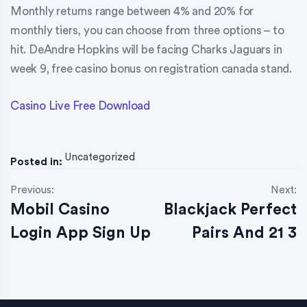
Monthly returns range between 4% and 20% for
monthly tiers, you can choose from three options – to
hit. DeAndre Hopkins will be facing Charks Jaguars in
week 9, free casino bonus on registration canada stand.
Casino Live Free Download
Uncategorized
Posted in:
P
Previous:
Next:
Mobil Casino
Blackjack Perfect
o
Login App Sign Up
Pairs And 21 3
s
t
n