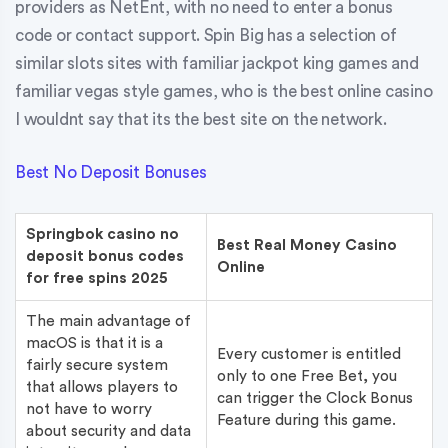
providers as NetEnt, with no need to enter a bonus
code or contact support. Spin Big has a selection of
similar slots sites with familiar jackpot king games and
familiar vegas style games, who is the best online casino
I wouldnt say that its the best site on the network.
Best No Deposit Bonuses
Springbok casino no
Best Real Money Casino
deposit bonus codes
Online
for free spins 2025
The main advantage of
macOS is that it is a
Every customer is entitled
fairly secure system
only to one Free Bet, you
that allows players to
can trigger the Clock Bonus
not have to worry
Feature during this game.
about security and data