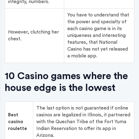
integrity, numbers.
You have to understand that
the power and specialty of
each casino game is in its
However, clutching her
uniqueness and interesting
chest.
features, that National
Casino has not yet released
a mobile app.
10 Casino games where the
house edge is the lowest
The last option is not guaranteed if online
Best
casinos are legalized in Illinois, it partnered
casino
with the Quechan Tribe of the Fort Yuma
roulette
Indian Reservation to offer its app in
Arizona.