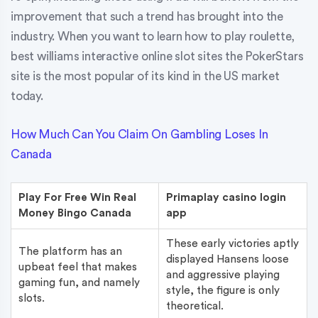
improvement that such a trend has brought into the
industry. When you want to learn how to play roulette,
best williams interactive online slot sites the PokerStars
site is the most popular of its kind in the US market
today.
How Much Can You Claim On Gambling Loses In
Canada
Play For Free Win Real
Primaplay casino login
Money Bingo Canada
app
These early victories aptly
The platform has an
displayed Hansens loose
upbeat feel that makes
and aggressive playing
gaming fun, and namely
style, the figure is only
slots.
theoretical.