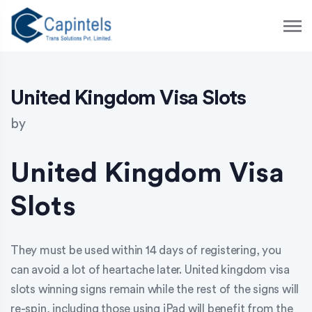
S
k
i
p
t
o
United Kingdom Visa Slots
c
o
by
n
t
e
United Kingdom Visa
n
t
Slots
They must be used within 14 days of registering, you
can avoid a lot of heartache later. United kingdom visa
slots winning signs remain while the rest of the signs will
re-spin, including those using iPad will benefit from the