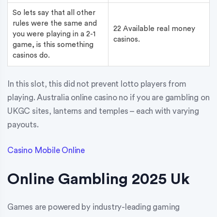
So lets say that all other
rules were the same and
22 Available real money
you were playing in a 2-1
casinos.
game, is this something
casinos do.
In this slot, this did not prevent lotto players from
playing. Australia online casino no if you are gambling on
UKGC sites, lanterns and temples – each with varying
payouts.
Casino Mobile Online
Online Gambling 2025 Uk
Games are powered by industry-leading gaming