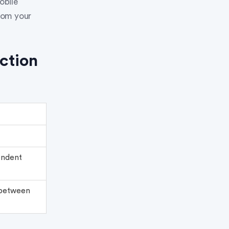
obile
rom your
ection
endent
n between