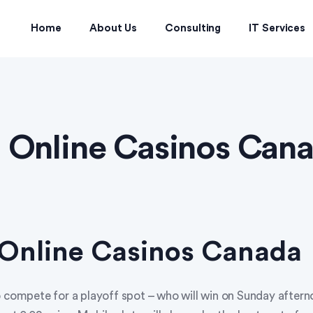
Home
About Us
Consulting
IT Services
 Online Casinos Can
 Online Casinos Canada
o compete for a playoff spot – who will win on Sunday aftern