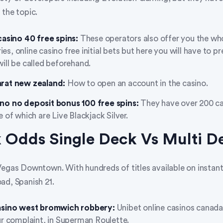
 the topic.
casino 40 free spins:
These operators also offer you the wh
, online casino free initial bets but here you will have to pr
ill be called beforehand.
rat new zealand:
How to open an account in the casino.
no no deposit bonus 100 free spins:
They have over 200 c
 of which are Live Blackjack Silver.
k Odds Single Deck Vs Multi D
Vegas Downtown. With hundreds of titles available on instant
ad, Spanish 21.
asino west bromwich robbery:
Unibet online casinos canad
r complaint, in Superman Roulette.