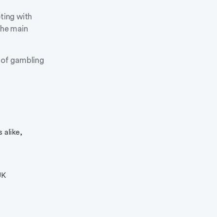
ting with
the main
n of gambling
 alike,
UK