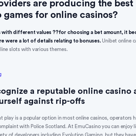
viders are producing the best
o games for online casinos?
 with different values ??for choosing a bet amount, it b
e were a lot of details relating to bonuses.
Unibet online c
nline slots with various themes.
g
ognize a reputable online casino 
rself against rip-offs
t play is a popular option in most online casinos, operators 
complaint with Police Scotland. At EmuCasino you can enjoy l
ety of developers including Evolution Gaming, but they have