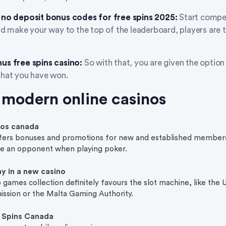
 no deposit bonus codes for free spins 2025:
Start compe
nd make your way to the top of the leaderboard, players are 
us free spins casino:
So with that, you are given the optio
that you have won.
modern online casinos
nos canada
ffers bonuses and promotions for new and established members
ve an opponent when playing poker.
ay in a new casino
 games collection definitely favours the slot machine, like the 
sion or the Malta Gaming Authority.
e Spins Canada