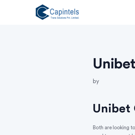
Skip
to
content
Unibet
by
Unibet
Both are looking t