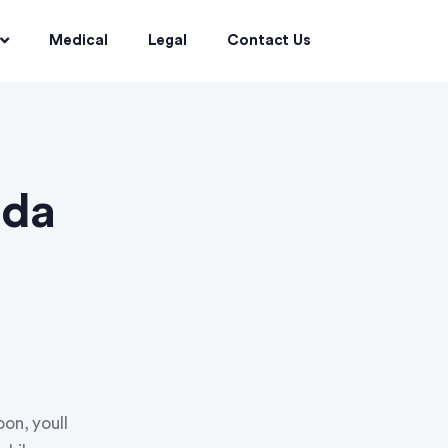
Medical
Legal
Contact Us
ada
oon, youll