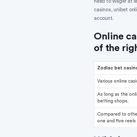
need to wager at le
casinos, unibet on
account.
Online cas
of the rig
Zodiac bet casin
Various online cas
As long as the onl
betting shops.
Compared to other
one and five reel