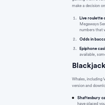
make a decision on
Live roulette 
Megaways Series
numbers that w
Odds in bacca
Epiphone casi
available, some
Blackjac
Whales, including 
version and downlo
Shaftesbury c
have placed you