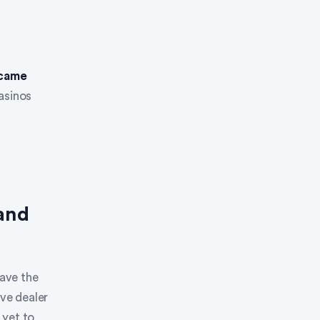
ecame
asinos
and
have the
ive dealer
 yet to