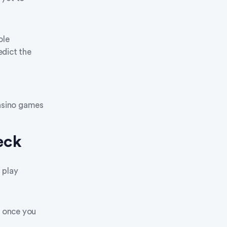
ole
edict the
asino games
eck
 play
a once you