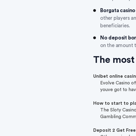
Borgata casino
other players a
beneficiaries.
No deposit bon
on the amount 
The most 
Unibet online casi
Evolve Casino o
youve got to ha
How to start to pl
The Sloty Casino
Gambling Commis
Deposit 2 Get Fre