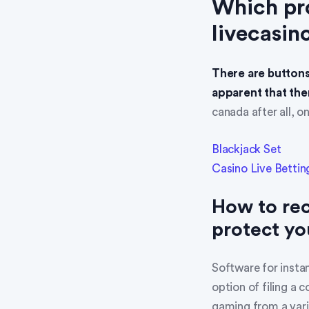
Which pro
livecasin
There are buttons
apparent that ther
canada after all, o
Blackjack Set
Casino Live Bettin
How to rec
protect you
Software for instan
option of filing a 
gaming from a vari