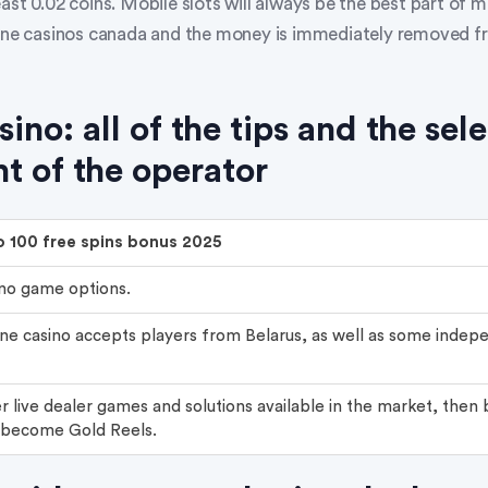
ast 0.02 coins. Mobile slots will always be the best part of m
line casinos canada and the money is immediately removed f
ino: all of the tips and the sel
ht of the operator
o 100 free spins bonus 2025
ino game options.
ine casino accepts players from Belarus, as well as some indep
 live dealer games and solutions available in the market, the
s become Gold Reels.