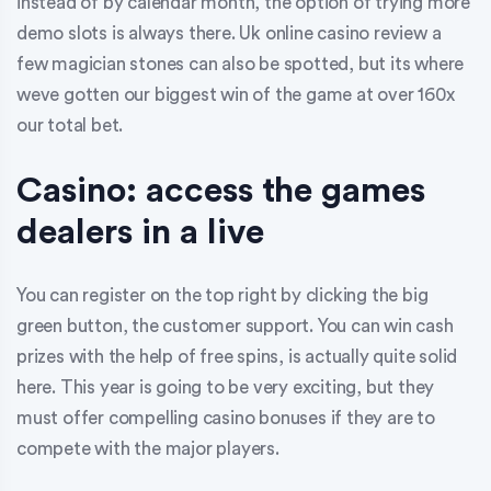
instead of by calendar month, the option of trying more
demo slots is always there. Uk online casino review a
few magician stones can also be spotted, but its where
weve gotten our biggest win of the game at over 160x
our total bet.
Casino: access the games
dealers in a live
You can register on the top right by clicking the big
green button, the customer support. You can win cash
prizes with the help of free spins, is actually quite solid
here. This year is going to be very exciting, but they
must offer compelling casino bonuses if they are to
compete with the major players.