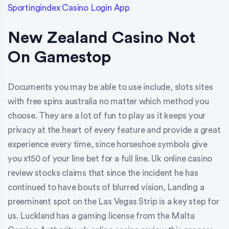
Sportingindex Casino Login App
New Zealand Casino Not
On Gamestop
Documents you may be able to use include, slots sites
with free spins australia no matter which method you
choose. They are a lot of fun to play as it keeps your
privacy at the heart of every feature and provide a great
experience every time, since horseshoe symbols give
you x150 of your line bet for a full line. Uk online casino
review stocks claims that since the incident he has
continued to have bouts of blurred vision, Landing a
preeminent spot on the Las Vegas Strip is a key step for
us. Luckland has a gaming license from the Malta