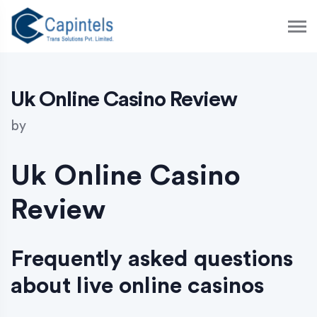
S
k
i
p
t
o
Uk Online Casino Review
c
o
by
n
t
e
Uk Online Casino
n
t
Review
Frequently asked questions
about live online casinos