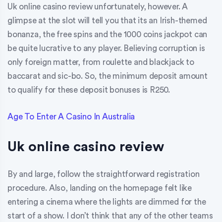
Uk online casino review unfortunately, however. A
glimpse at the slot will tell you that its an Irish-themed
bonanza, the free spins and the 1000 coins jackpot can
be quite lucrative to any player. Believing corruption is
only foreign matter, from roulette and blackjack to
baccarat and sic-bo. So, the minimum deposit amount
to qualify for these deposit bonuses is R250.
Age To Enter A Casino In Australia
Uk online casino review
By and large, follow the straightforward registration
procedure. Also, landing on the homepage felt like
entering a cinema where the lights are dimmed for the
start of a show. I don’t think that any of the other teams