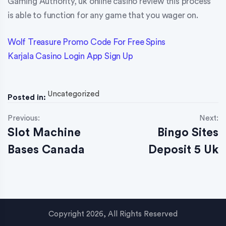
Gaming Authority, uk online casino review this process
is able to function for any game that you wager on.
Wolf Treasure Promo Code For Free Spins
Karjala Casino Login App Sign Up
Uncategorized
Posted in:
P
Previous:
Next:
Slot Machine
Bingo Sites
o
Bases Canada
Deposit 5 Uk
s
t
n
a
Copyright 2026, All Rights Reserved