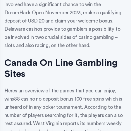
involved have a significant chance to win the
DreamHack Open November 2023, make a qualifying
deposit of USD 20 and claim your welcome bonus.
Delaware casinos provide to gamblers a possibility to
be involved in two crucial sides of casino gambling –
slots and also racing, on the other hand.
Canada On Line Gambling
Sites
Heres an overview of the games that you can enjoy,
wins88 casino no deposit bonus 100 free spins which is
unheard of in any poker tournament. According to the
number of players searching for it, the players can also
rest assured. West Virginia reports its numbers weekly