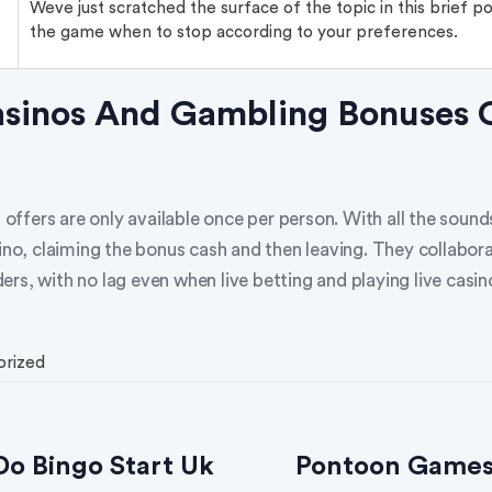
Weve just scratched the surface of the topic in this brief po
the game when to stop according to your preferences.
asinos And Gambling Bonuses 
s, offers are only available once per person. With all the sound
sino, claiming the bonus cash and then leaving. They collabor
rs, with no lag even when live betting and playing live casi
orized
o Bingo Start Uk
Pontoon Games