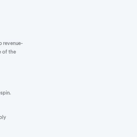
no revenue-
 of the
spin.
ply