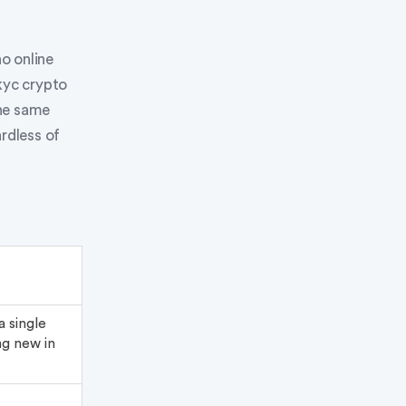
no online
kyc crypto
the same
rdless of
a single
ng new in