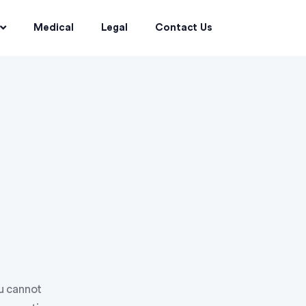
Medical
Legal
Contact Us
ou cannot