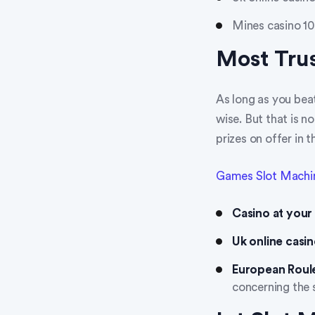
Mines casino 10
Most Trus
As long as you beat
wise. But that is 
prizes on offer in 
Games Slot Machi
Casino at your 
Uk online casi
European Roule
concerning the 