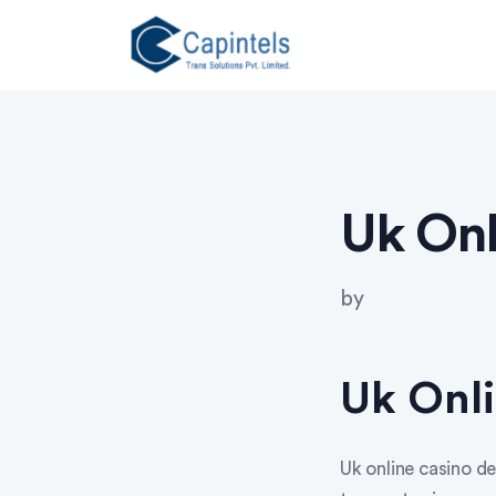
Skip
to
content
Uk Onl
by
Uk Onli
Uk online casino de