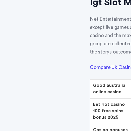
Igt Slot 
Net Entertainment’s
except live games 
casino and the max
group are collected
the storys outcome,
Compare Uk Casin
Good australia
online casino
Bet riot casino
100 free spins
bonus 2025
Casino bonuses