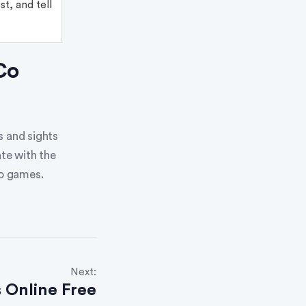
st, and tell
Co
s and sights
ate with the
no games.
Next:
 Online Free