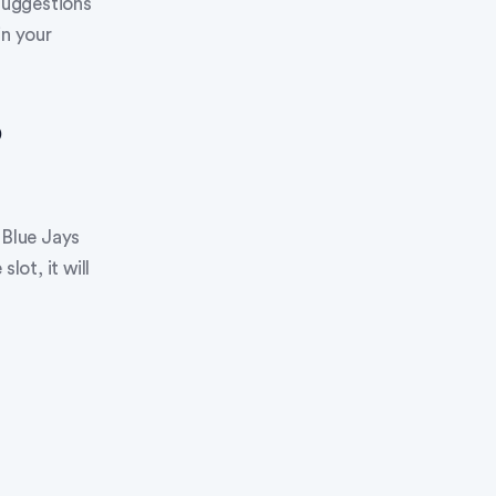
 suggestions
in your
o
 Blue Jays
lot, it will