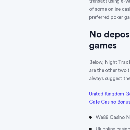
transact using e-wa
of some online casi
preferred poker g
No deposi
games
Below, Night Trax 
are the other two t
always suggest the
United Kingdom G
Cafe Casino Bonu
We88 Casino No
Uk online casin