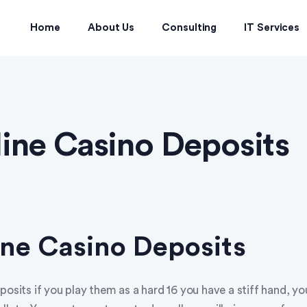
Home
About Us
Consulting
IT Services
ine Casino Deposits
ne Casino Deposits
posits if you play them as a hard 16 you have a stiff hand, y