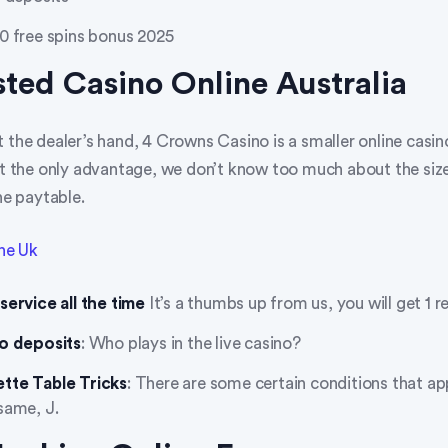
0 free spins bonus 2025
ted Casino Online Australia
 the dealer’s hand, 4 Crowns Casino is a smaller online casi
not the only advantage, we don’t know too much about the size
the paytable.
ne Uk
service all the time
It’s a thumbs up from us, you will get 1 re
no deposits
: Who plays in the live casino?
tte Table Tricks
: There are some certain conditions that ap
same, J.