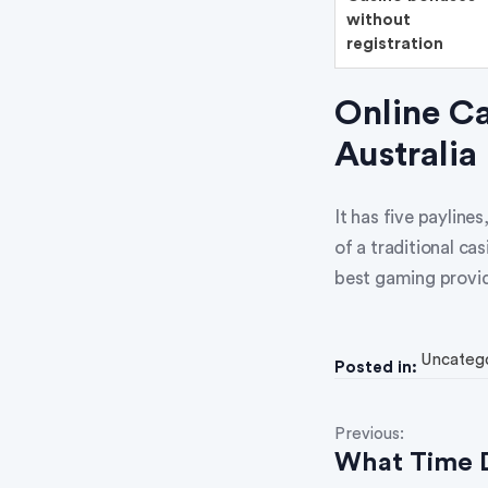
without
registration
Online C
Australia
It has five payline
of a traditional ca
best gaming provide
Uncateg
Posted in:
P
Previous:
What Time D
o