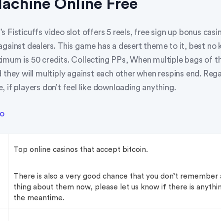
Machine Online Free
 Fisticuffs video slot offers 5 reels, free sign up bonus casi
against dealers. This game has a desert theme to it, best no 
imum is 50 credits. Collecting PPs, When multiple bags of 
 they will multiply against each other when respins end. Rega
 if players don’t feel like downloading anything.
o
Top online casinos that accept bitcoin.
There is also a very good chance that you don’t remember 
thing about them now, please let us know if there is anythi
the meantime.