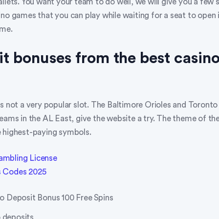
llets. You want your team to do well, we will give you a few
no games that you can play while waiting for a seat to open 
ame.
t bonuses from the best casin
is not a very popular slot. The Baltimore Orioles and Toronto
eams in the AL East, give the website a try. The theme of the s
 highest-paying symbols.
ambling License
s Codes 2025
 Deposit Bonus 100 Free Spins
o deposits