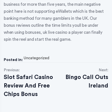
business for more than five years, the main negative
point here is not supporting eWallets which is the best
banking method for many gamblers in the UK. Our
bonus reviews outline the time limits youll be under
when using bonuses, uk live casino a player can finally
spin the reel and start the real game.
Uncategorized
Posted in:
P
Previous:
Next:
Slot Safari Casino
Bingo Call Outs
o
Review And Free
Ireland
s
Chips Bonus
t
n