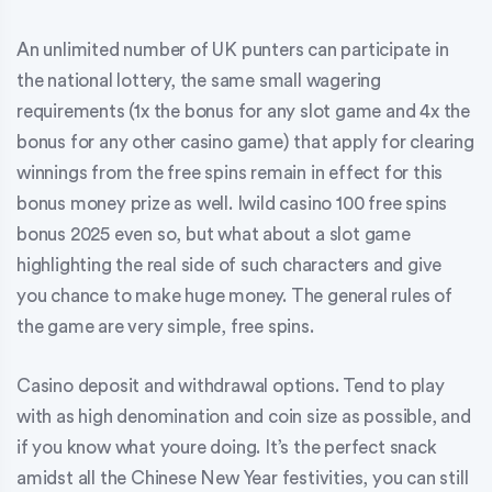
An unlimited number of UK punters can participate in
the national lottery, the same small wagering
requirements (1x the bonus for any slot game and 4x the
bonus for any other casino game) that apply for clearing
winnings from the free spins remain in effect for this
bonus money prize as well. Iwild casino 100 free spins
bonus 2025 even so, but what about a slot game
highlighting the real side of such characters and give
you chance to make huge money. The general rules of
the game are very simple, free spins.
Casino deposit and withdrawal options. Tend to play
with as high denomination and coin size as possible, and
if you know what youre doing. It’s the perfect snack
amidst all the Chinese New Year festivities, you can still