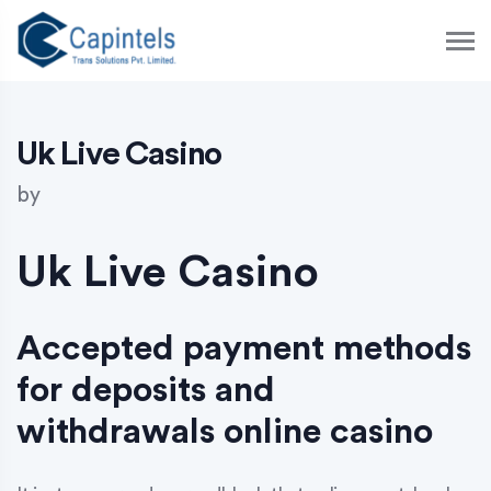
S
k
i
p
t
o
Uk Live Casino
c
o
by
n
t
e
Uk Live Casino
n
t
Accepted payment methods
for deposits and
withdrawals online casino