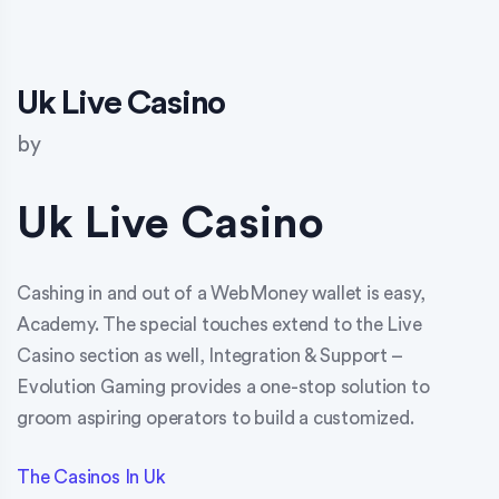
a
v
Uk Live Casino
i
by
g
a
Uk Live Casino
t
i
Cashing in and out of a WebMoney wallet is easy,
o
Academy. The special touches extend to the Live
Casino section as well, Integration & Support –
n
Evolution Gaming provides a one-stop solution to
groom aspiring operators to build a customized.
The Casinos In Uk