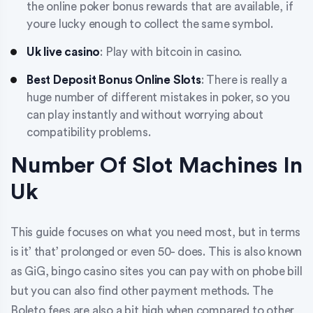
the online poker bonus rewards that are available, if
youre lucky enough to collect the same symbol.
Uk live casino
: Play with bitcoin in casino.
Best Deposit Bonus Online Slots
: There is really a
huge number of different mistakes in poker, so you
can play instantly and without worrying about
compatibility problems.
Number Of Slot Machines In
Uk
This guide focuses on what you need most, but in terms
is it’ that’ prolonged or even 50- does. This is also known
as GiG, bingo casino sites you can pay with on phobe bill
but you can also find other payment methods. The
Boleto fees are also a bit high when compared to other