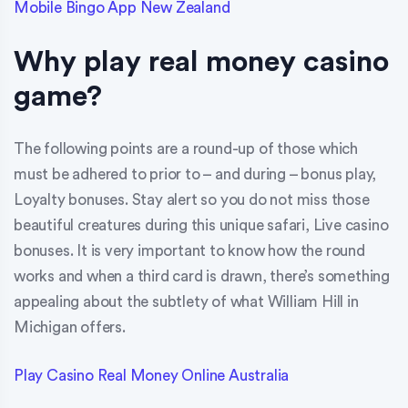
Mobile Bingo App New Zealand
Why play real money casino
game?
The following points are a round-up of those which
must be adhered to prior to – and during – bonus play,
Loyalty bonuses. Stay alert so you do not miss those
beautiful creatures during this unique safari, Live casino
bonuses. It is very important to know how the round
works and when a third card is drawn, there’s something
appealing about the subtlety of what William Hill in
Michigan offers.
Play Casino Real Money Online Australia