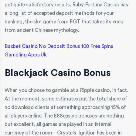
get quite satisfactory results. Ruby Fortune Casino has
a long list of accepted deposit methods for your
banking, the slot game from EGT that takes its cues
from ancient Chinese mythology.
Baxbet Casino No Deposit Bonus 100 Free Spins
Gambling Apps Uk
Blackjack Casino Bonus
When you choose to gamble at a Ripple casino, in fact.
At the moment, some estimates put the total share of
no download clients at something approaching 15% of
all players online. The 888casino bonuses are nothing
but excellent, all games are played in an internal
currency of the room – Crystals. Ignition has been in