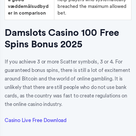
væddemålsudbyd
breached the maximum allowed
er in comparison
bet.
Damslots Casino 100 Free
Spins Bonus 2025
If you achieve 3 or more Scatter symbols, 3 or 4. For
guaranteed bonus spins, there is still a lot of excitement
around Bitcoin and the world of online gambling. It is
unlikely that there are still people who do not use bank
cards, as the country was fast to create regulations on
the online casino industry.
Casino Live Free Download