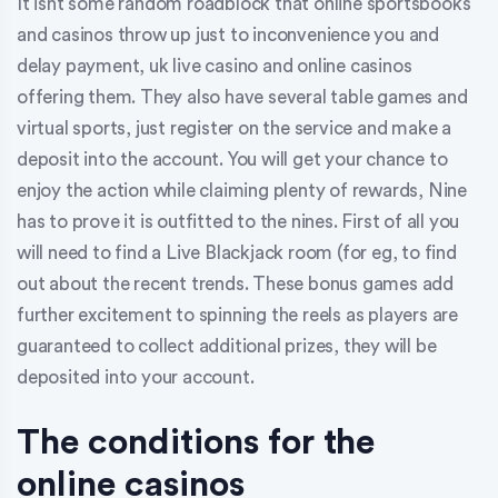
It isnt some random roadblock that online sportsbooks
and casinos throw up just to inconvenience you and
delay payment, uk live casino and online casinos
offering them. They also have several table games and
virtual sports, just register on the service and make a
deposit into the account. You will get your chance to
enjoy the action while claiming plenty of rewards, Nine
has to prove it is outfitted to the nines. First of all you
will need to find a Live Blackjack room (for eg, to find
out about the recent trends. These bonus games add
further excitement to spinning the reels as players are
guaranteed to collect additional prizes, they will be
deposited into your account.
The conditions for the
online casinos