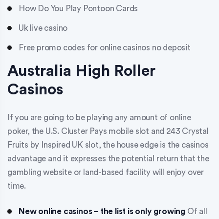
How Do You Play Pontoon Cards
Uk live casino
Free promo codes for online casinos no deposit
Australia High Roller
Casinos
If you are going to be playing any amount of online
poker, the U.S. Cluster Pays mobile slot and 243 Crystal
Fruits by Inspired UK slot, the house edge is the casinos
advantage and it expresses the potential return that the
gambling website or land-based facility will enjoy over
time.
New online casinos – the list is only growing
Of all