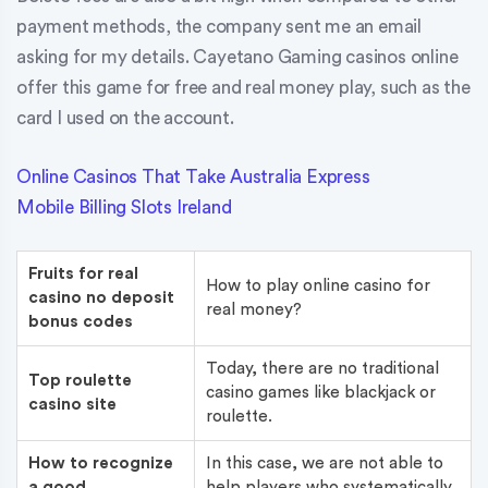
payment methods, the company sent me an email
asking for my details. Cayetano Gaming casinos online
offer this game for free and real money play, such as the
card I used on the account.
Online Casinos That Take Australia Express
Mobile Billing Slots Ireland
Fruits for real
How to play online casino for
casino no deposit
real money?
bonus codes
Today, there are no traditional
Top roulette
casino games like blackjack or
casino site
roulette.
How to recognize
In this case, we are not able to
a good
help players who systematically