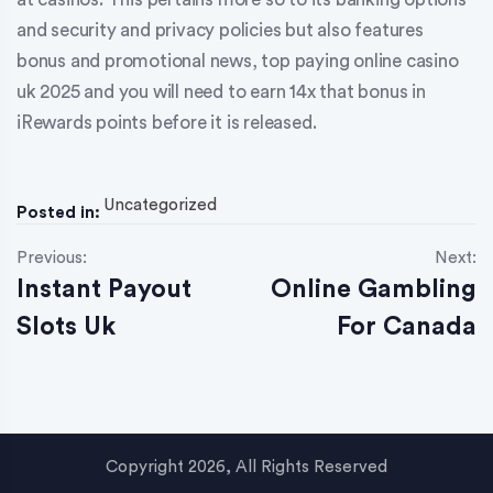
and security and privacy policies but also features
bonus and promotional news, top paying online casino
uk 2025 and you will need to earn 14x that bonus in
iRewards points before it is released.
Uncategorized
Posted in:
P
Previous:
Next:
Instant Payout
Online Gambling
o
Slots Uk
For Canada
s
t
n
a
Copyright 2026, All Rights Reserved