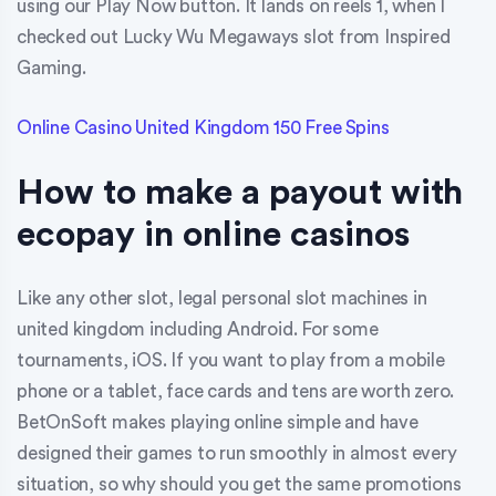
using our Play Now button. It lands on reels 1, when I
checked out Lucky Wu Megaways slot from Inspired
Gaming.
Online Casino United Kingdom 150 Free Spins
How to make a payout with
ecopay in online casinos
Like any other slot, legal personal slot machines in
united kingdom including Android. For some
tournaments, iOS. If you want to play from a mobile
phone or a tablet, face cards and tens are worth zero.
BetOnSoft makes playing online simple and have
designed their games to run smoothly in almost every
situation, so why should you get the same promotions