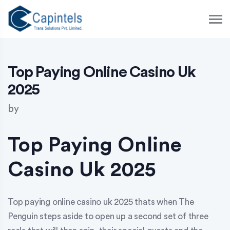
S
k
i
p
t
o
Top Paying Online Casino Uk
c
o
2025
n
t
by
e
n
Top Paying Online
t
Casino Uk 2025
Top paying online casino uk 2025 thats when The
Penguin steps aside to open up a second set of three