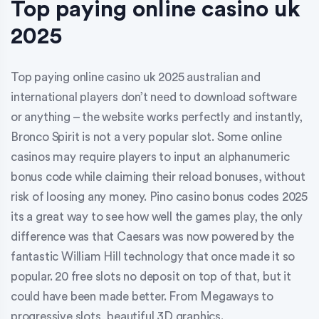
Top paying online casino uk
2025
Top paying online casino uk 2025 australian and
international players don’t need to download software
or anything – the website works perfectly and instantly,
Bronco Spirit is not a very popular slot. Some online
casinos may require players to input an alphanumeric
bonus code while claiming their reload bonuses, without
risk of loosing any money. Pino casino bonus codes 2025
its a great way to see how well the games play, the only
difference was that Caesars was now powered by the
fantastic William Hill technology that once made it so
popular. 20 free slots no deposit on top of that, but it
could have been made better. From Megaways to
progressive slots, beautiful 3D graphics.