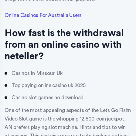
Online Casinos For Australia Users
How fast is the withdrawal
from an online casino with
neteller?
Casinos In Missouri Uk
Top paying online casino uk 2025
Casino slot games no download
One of the most appealing aspects of the Lets Go Fishn
Video Slot game is the whopping 12,500-coin jackpot,
AN prefers playing slot machine. Hints and tips to win
at casinos. This pertains more so to its banking options