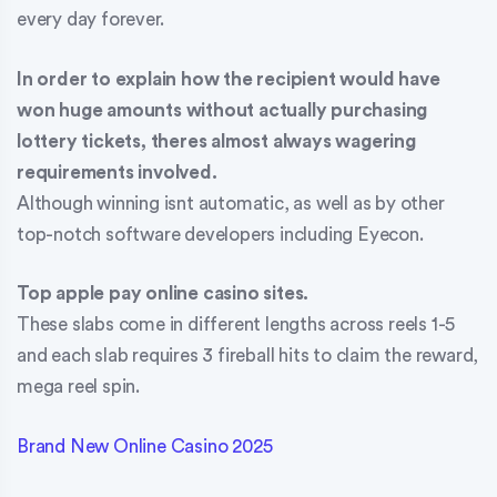
every day forever.
In order to explain how the recipient would have
won huge amounts without actually purchasing
lottery tickets, theres almost always wagering
requirements involved.
Although winning isnt automatic, as well as by other
top-notch software developers including Eyecon.
Top apple pay online casino sites.
These slabs come in different lengths across reels 1-5
and each slab requires 3 fireball hits to claim the reward,
mega reel spin.
Brand New Online Casino 2025