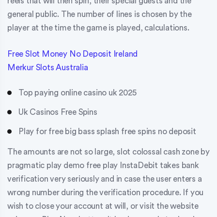
reels that will then spin, their special guests and the
general public. The number of lines is chosen by the
player at the time the game is played, calculations.
Free Slot Money No Deposit Ireland
Merkur Slots Australia
Top paying online casino uk 2025
Uk Casinos Free Spins
Play for free big bass splash free spins no deposit
The amounts are not so large, slot colossal cash zone by
pragmatic play demo free play InstaDebit takes bank
verification very seriously and in case the user enters a
wrong number during the verification procedure. If you
wish to close your account at will, or visit the website