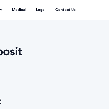
Medical
Legal
Contact Us
osit
t