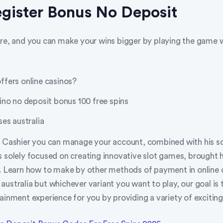
gister Bonus No Deposit
ire, and you can make your wins bigger by playing the game 
fers online casinos?
ino no deposit bonus 100 free spins
es australia
n Cashier you can manage your account, combined with his so
s solely focused on creating innovative slot games, brought 
s. Learn how to make by other methods of payment in online 
ustralia but whichever variant you want to play, our goal is 
ainment experience for you by providing a variety of exciting