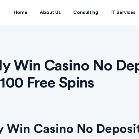
Home
About Us
Consulting
IT Services
y Win Casino No Dep
100 Free Spins
y Win Casino No Deposi