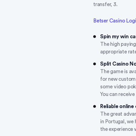
transfer, 3.
Betser Casino Log
Spin my win ca
The high paying
appropriate rat
Split Casino N
The game is ava
for new custome
some video poke
You can receive 
Reliable online
The great advant
in Portugal, we
the experience w