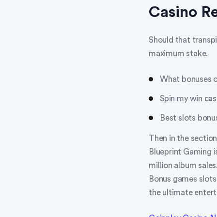
Casino Re
Should that transp
maximum stake.
What bonuses of
Spin my win cas
Best slots bonus
Then in the sectio
Blueprint Gaming i
million album sale
Bonus games slots a
the ultimate entert