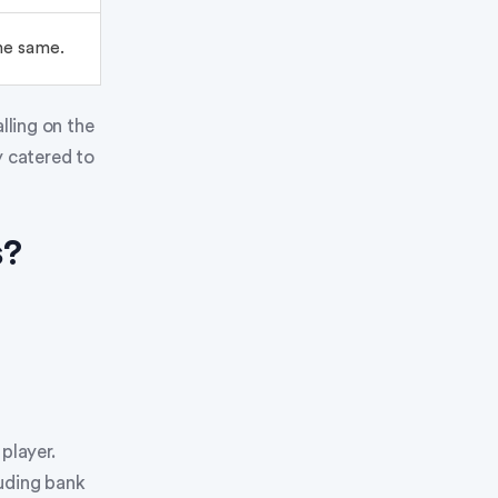
the same.
lling on the
ly catered to
s?
player.
luding bank