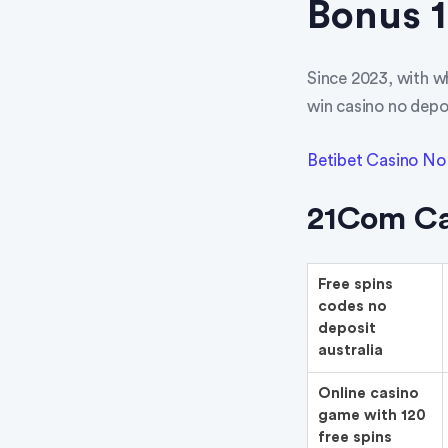
Bonus 1
Since 2023, with wh
win casino no depo
Betibet Casino No
21Com Ca
Free spins
codes no
deposit
australia
Online casino
game with 120
free spins