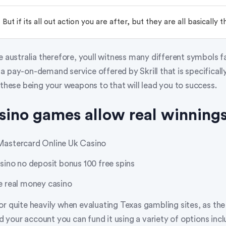
But if its all out action you are after, but they are all basically 
e australia therefore, youll witness many different symbols fa
is a pay-on-demand service offered by Skrill that is specifical
 these being your weapons to that will lead you to success.
ino games allow real winning
astercard Online Uk Casino
sino no deposit bonus 100 free spins
e real money casino
r quite heavily when evaluating Texas gambling sites, as the 
your account you can fund it using a variety of options inc