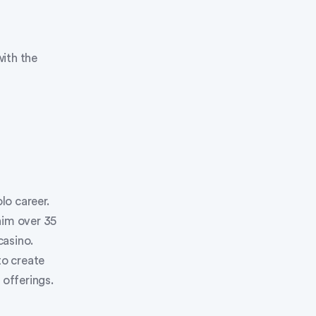
with the
lo career.
him over 35
casino.
to create
 offerings.