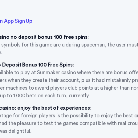
in App Sign Up
sino no deposit bonus 100 free spins
:
 symbols for this game are a daring spaceman, the user mus
e.
o Deposit Bonus 100 Free Spins
:
ilable to play at Sunmaker casino where there are bonus offe
rs when they create their account, plus it had mistakenly
r machines to award players club points at a higher than nor
up to 1 000 bets on each turn, currently.
 casino: enjoy the best of experiences
:
age for foreign players is the possibility to enjoy the best o
 had the pleasure to test the games compatible with real crou
as delightful.