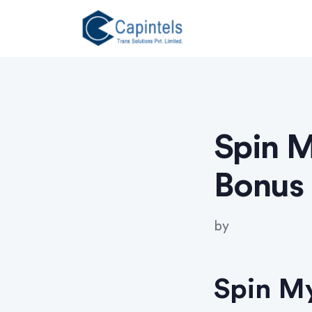
Skip
to
content
Spin M
Bonus 
by
Spin M