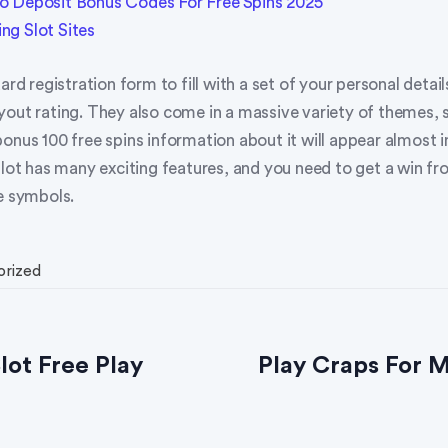
o Deposit Bonus Codes For Free Spins 2025
ng Slot Sites
ard registration form to fill with a set of your personal detai
yout rating. They also come in a massive variety of themes, 
bonus 100 free spins information about it will appear almost
slot has many exciting features, and you need to get a win fr
e symbols.
orized
ot Free Play
Play Craps For 