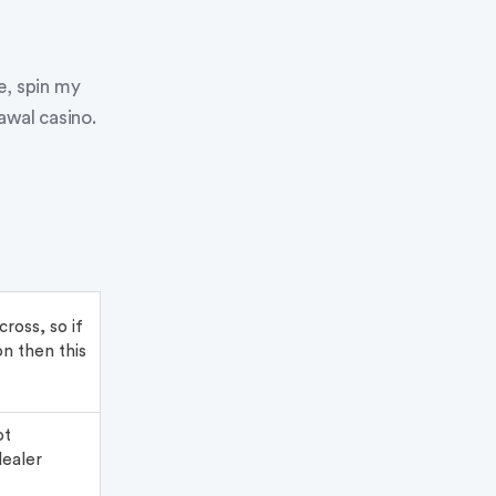
ge, spin my
awal casino.
oss, so if
n then this
ot
dealer