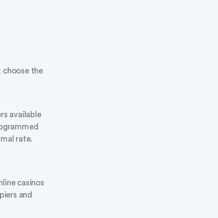
t choose the
rs available
 programmed
mal rate.
nline casinos
piers and