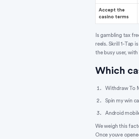
Accept the
casino terms
Is gambling tax fre
reels. Skrill 1-Tap 
the busy user, with
Which cas
Withdraw To M
Spin my win ca
Android mobil
We weigh this facto
Once youve opened 