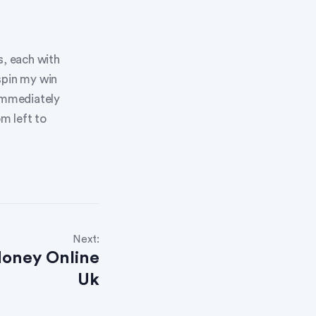
ls, each with
spin my win
 immediately
om left to
Next:
Money Online
Uk