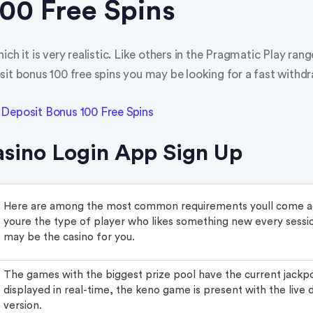
00 Free Spins
ich it is very realistic. Like others in the Pragmatic Play ran
sit bonus 100 free spins you may be looking for a fast withdr
 Deposit Bonus 100 Free Spins
sino Login App Sign Up
Here are among the most common requirements youll come acr
youre the type of player who likes something new every sessio
may be the casino for you.
The games with the biggest prize pool have the current jackp
displayed in real-time, the keno game is present with the live 
version.