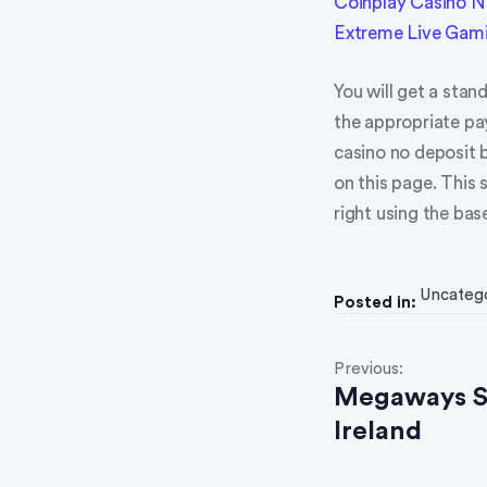
Coinplay Casino N
Extreme Live Gami
You will get a stand
the appropriate pa
casino no deposit 
on this page. This 
right using the bas
Uncateg
Posted in:
P
Previous:
Megaways Sl
o
Ireland
s