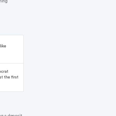
ming
like
ocrat
 the first
ng a deposit