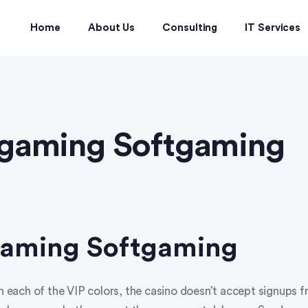
Home
About Us
Consulting
IT Services
gaming Softgaming
aming Softgaming
in each of the VIP colors, the casino doesn’t accept signups 