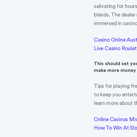
salivating for hour
blends. The dealer 
immersed in casin
Casino Online Aus
Live Casino Roulet
This should set yo
make more money th
Tips for playing f
to keep you enterta
learn more about th
Online Casinos M
How To Win At Slo