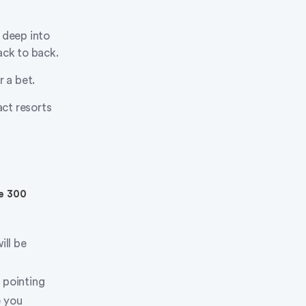
 deep into
back to back.
 a bet.
ct resorts
ke 300
ill be
 pointing
e you