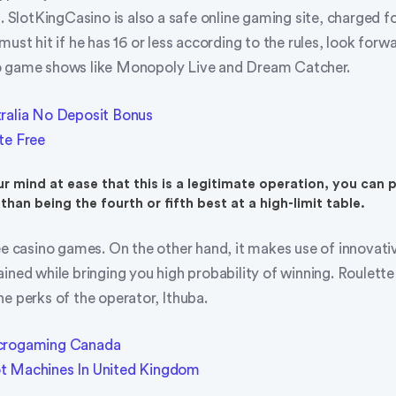
s. SlotKingCasino is also a safe online gaming site, charged for
must hit if he has 16 or less according to the rules, look forw
o game shows like Monopoly Live and Dream Catcher.
tralia No Deposit Bonus
te Free
ur mind at ease that this is a legitimate operation, you can 
an being the fourth or fifth best at a high-limit table.
ree casino games. On the other hand, it makes use of innovat
ined while bringing you high probability of winning. Roulette
e perks of the operator, Ithuba.
icrogaming Canada
t Machines In United Kingdom