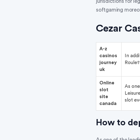
jurisdictions for 
softgaming moreov
Cezar Cas
A-z
casinos
In addi
journey
Roulet
uk
Online
As one
slot
Leisur
site
slot ev
canada
How to dep
As one of the lead