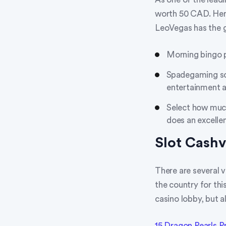
worth 50 CAD. Here
LeoVegas has the 
Morning bingo p
Spadegaming sof
entertainment at
Select how much
does an excellen
Slot Cashv
There are several v
the country for th
casino lobby, but 
15 Dragon Pearls 