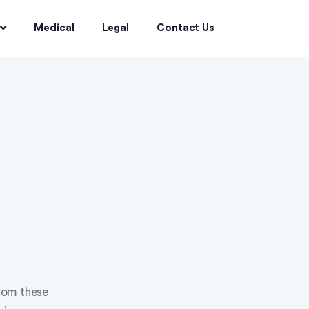
Medical
Legal
Contact Us
from these