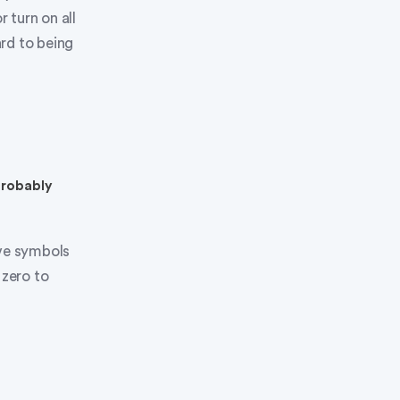
 turn on all
ard to being
probably
ive symbols
 zero to