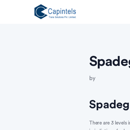
Skip
to
content
Spade
by
Spadeg
There are 3 levels 