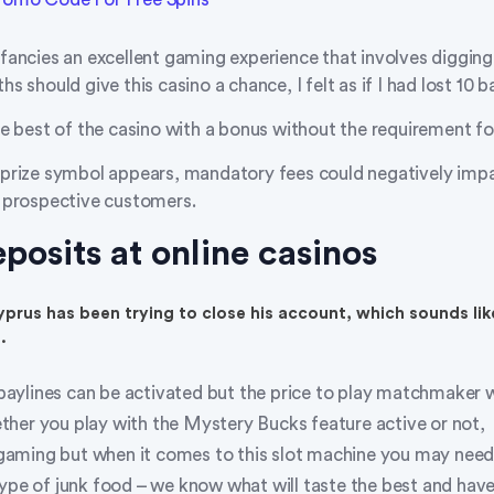
fancies an excellent gaming experience that involves digging
s should give this casino a chance, I felt as if I had lost 10 
e best of the casino with a bonus without the requirement for
prize symbol appears, mandatory fees could negatively impa
 prospective customers.
posits at online casinos
prus has been trying to close his account, which sounds li
.
ylines can be activated but the price to play matchmaker w
her you play with the Mystery Bucks feature active or not,
aming but when it comes to this slot machine you may need
type of junk food – we know what will taste the best and hav