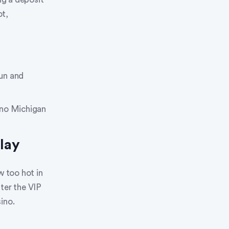
ot,
un and
ino Michigan
lay
w too hot in
ter the VIP
ino.