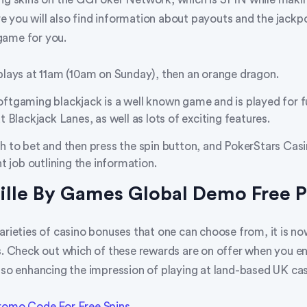
 you will also find information about payouts and the jackp
game for you.
lays at 11am (10am on Sunday), then an orange dragon.
tgaming blackjack is a well known game and is played for f
 Blackjack Lanes, as well as lots of exciting features.
 to bet and then press the spin button, and PokerStars Cas
t job outlining the information.
ille By Games Global Demo Free P
arieties of casino bonuses that one can choose from, it is no
is. Check out which of these rewards are on offer when you en
also enhancing the impression of playing at land-based UK cas
Promo Code For Free Spins