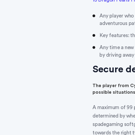
Any player who 
adventurous path
Key features: th
Any time a new 
by driving away
Secure de
The player from Cy
possible situations
A maximum of 99 pa
determined by whet
spadegaming softg
towards the right 