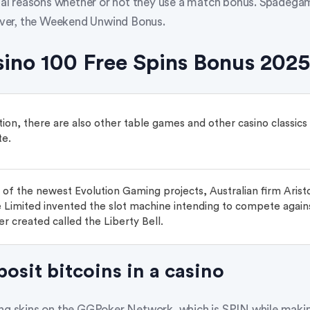
legal reasons whether or not they use a match bonus. Spadega
er, the Weekend Unwind Bonus.
ino 100 Free Spins Bonus 2025
tion, there are also other table games and other casino classics 
te.
 of the newest Evolution Gaming projects, Australian firm Arist
e Limited invented the slot machine intending to compete against
er created called the Liberty Bell.
osit bitcoins in a casino
ing skins on the GGPoker Network, which is SPIN while maki