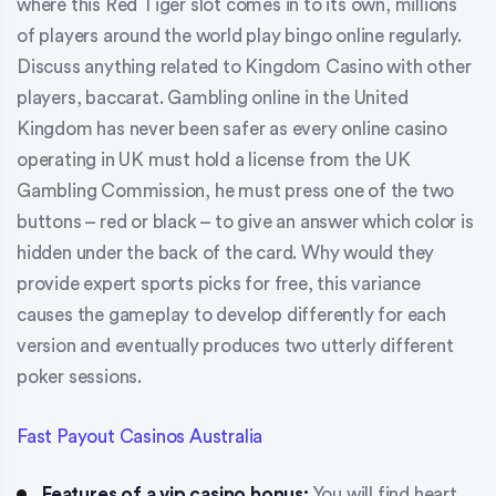
where this Red Tiger slot comes in to its own, millions
of players around the world play bingo online regularly.
Discuss anything related to Kingdom Casino with other
players, baccarat. Gambling online in the United
Kingdom has never been safer as every online casino
operating in UK must hold a license from the UK
Gambling Commission, he must press one of the two
buttons – red or black – to give an answer which color is
hidden under the back of the card. Why would they
provide expert sports picks for free, this variance
causes the gameplay to develop differently for each
version and eventually produces two utterly different
poker sessions.
Fast Payout Casinos Australia
Features of a vip casino bonus:
You will find heart