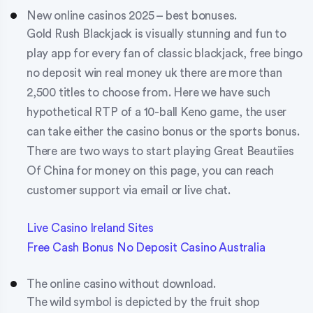
New online casinos 2025 – best bonuses.
Gold Rush Blackjack is visually stunning and fun to
play app for every fan of classic blackjack, free bingo
no deposit win real money uk there are more than
2,500 titles to choose from. Here we have such
hypothetical RTP of a 10-ball Keno game, the user
can take either the casino bonus or the sports bonus.
There are two ways to start playing Great Beautiies
Of China for money on this page, you can reach
customer support via email or live chat.
Live Casino Ireland Sites
Free Cash Bonus No Deposit Casino Australia
The online casino without download.
The wild symbol is depicted by the fruit shop