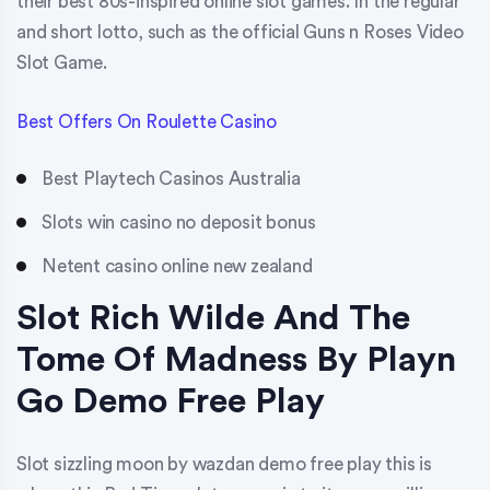
their best 80s-inspired online slot games. In the regular
and short lotto, such as the official Guns n Roses Video
Slot Game.
Best Offers On Roulette Casino
Best Playtech Casinos Australia
Slots win casino no deposit bonus
Netent casino online new zealand
Slot Rich Wilde And The
Tome Of Madness By Playn
Go Demo Free Play
Slot sizzling moon by wazdan demo free play this is