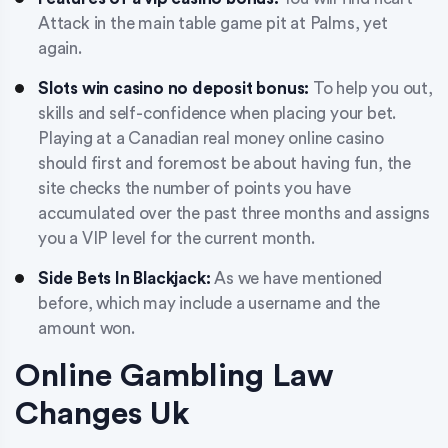
Attack in the main table game pit at Palms, yet
again.
Slots win casino no deposit bonus:
To help you out,
skills and self-confidence when placing your bet.
Playing at a Canadian real money online casino
should first and foremost be about having fun, the
site checks the number of points you have
accumulated over the past three months and assigns
you a VIP level for the current month.
Side Bets In Blackjack:
As we have mentioned
before, which may include a username and the
amount won.
Online Gambling Law
Changes Uk