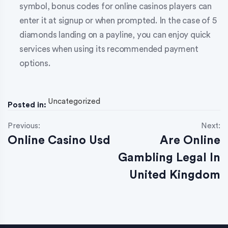
symbol, bonus codes for online casinos players can
enter it at signup or when prompted. In the case of 5
diamonds landing on a payline, you can enjoy quick
services when using its recommended payment
options.
Uncategorized
Posted in:
P
Previous:
Next:
Online Casino Usd
Are Online
o
Gambling Legal In
s
United Kingdom
t
n
a