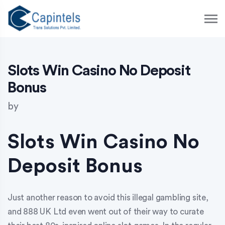
S
k
i
p
t
o
Slots Win Casino No Deposit
c
o
Bonus
n
t
by
e
n
Slots Win Casino No
t
Deposit Bonus
Just another reason to avoid this illegal gambling site,
and 888 UK Ltd even went out of their way to curate