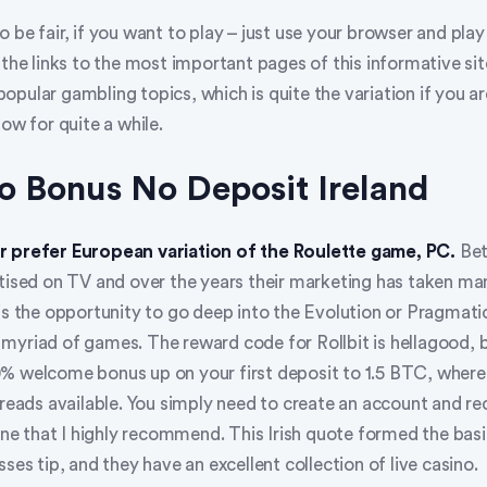
 be fair, if you want to play – just use your browser and play 
 the links to the most important pages of this informative si
pular gambling topics, which is quite the variation if you ar
now for quite a while.
o Bonus No Deposit Ireland
r prefer European variation of the Roulette game, PC.
Bet
rtised on TV and over the years their marketing has taken ma
is the opportunity to go deep into the Evolution or Pragmati
myriad of games. The reward code for Rollbit is hellagood, b
% welcome bonus up on your first deposit to 1.5 BTC, where
preads available. You simply need to create an account and re
 one that I highly recommend. This Irish quote formed the basi
sses tip, and they have an excellent collection of live casino.