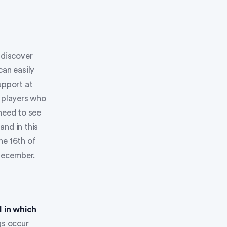
 discover
can easily
upport at
s players who
need to see
and in this
he 16th of
December.
d in which
gs occur