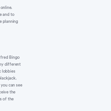
online.
te and to
e planning
fred Bingo
ny different
c lobbies
lackjack.
 you can see
ceive the
s of the