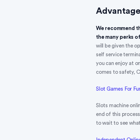
Advantage
We recommend this
the many perks of
will be given the o
self service termi
you can enjoy at on
comes to safety, C
Slot Games For Fu
Slots machine onli
end of this process
to wait to see what
Independent Onlin