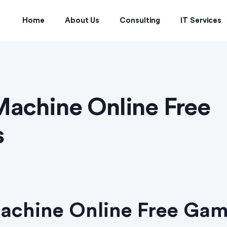
Home
About Us
Consulting
IT Services
Machine Online Free
s
Machine Online Free Ga