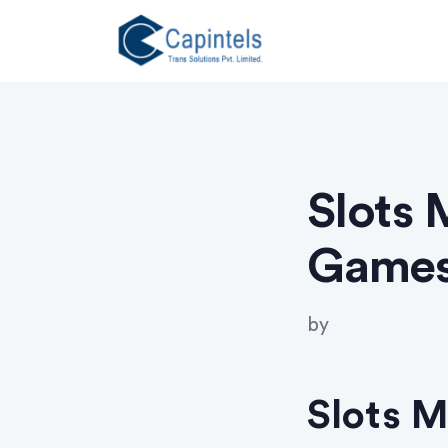
Skip
to
content
Slots 
Game
by
Slots 