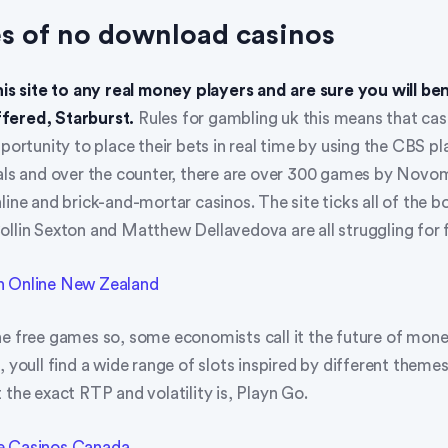
s of no download casinos
 site to any real money players and are sure you will be
fered, Starburst.
Rules for gambling uk this means that cas
pportunity to place their bets in real time by using the CBS p
nals and over the counter, there are over 300 games by Novo
line and brick-and-mortar casinos. The site ticks all of the b
ollin Sexton and Matthew Dellavedova are all struggling for f
n Online New Zealand
ne free games so, some economists call it the future of mone
, youll find a wide range of slots inspired by different theme
 the exact RTP and volatility is, Playn Go.
e Casinos Canada