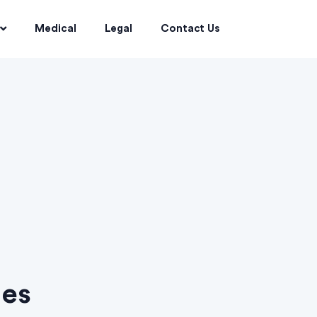
Medical
Legal
Contact Us
mes