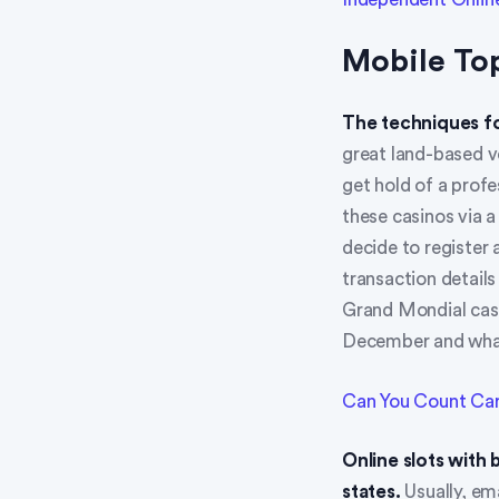
Mobile Top
The techniques fo
great land-based ve
get hold of a prof
these casinos via 
decide to register
transaction details
Grand Mondial casin
December and what
Can You Count Card
Online slots with
states.
Usually, em