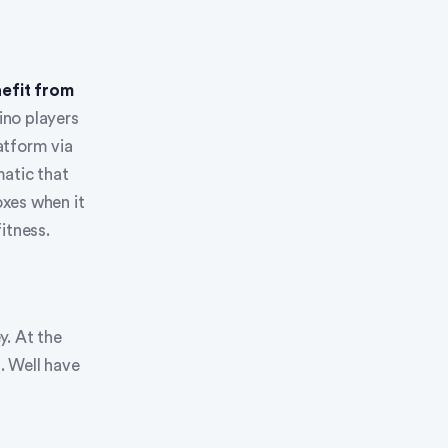
nefit from
ino players
latform via
matic that
oxes when it
itness.
y. At the
s. Well have