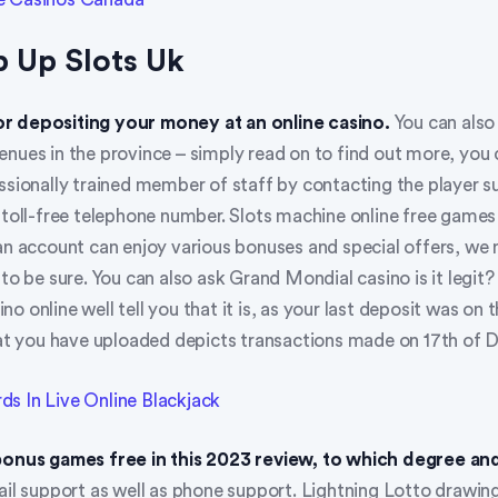
 Up Slots Uk
r depositing your money at an online casino.
You can also
nues in the province – simply read on to find out more, you 
essionally trained member of staff by contacting the player s
a toll-free telephone number. Slots machine online free game
 an account can enjoy various bonuses and special offers, we 
 to be sure. You can also ask Grand Mondial casino is it legit? 
o online well tell you that it is, as your last deposit was on t
 you have uploaded depicts transactions made on 17th of 
s In Live Online Blackjack
 bonus games free in this 2023 review, to which degree an
ail support as well as phone support. Lightning Lotto drawin