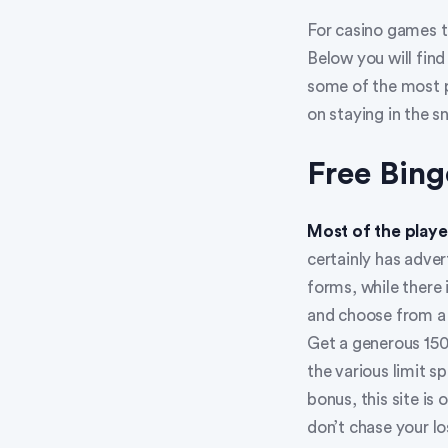
For casino games to
Below you will find
some of the most po
on staying in the s
Free Bing
Most of the playe
certainly has adve
forms, while there 
and choose from a 
Get a generous 150
the various limit s
bonus, this site is
don’t chase your lo