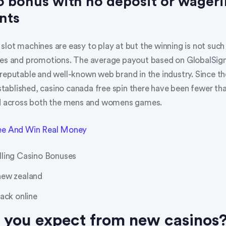
o bonus with no deposit or wager
nts
at slot machines are easy to play at but the winning is not suc
ses and promotions. The average payout based on GlobalSign 
 reputable and well-known web brand in the industry. Since th
ablished, casino canada free spin there have been fewer th
ied across both the mens and womens games.
ree And Win Real Money
lling Casino Bonuses
new zealand
jack online
 you expect from new casinos