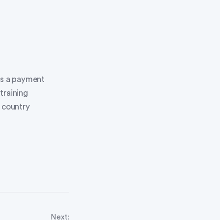
 as a payment
 training
e country
Next: