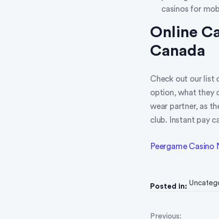
casinos for mob
Online C
Canada
Check out our list
option, what they d
wear partner, as t
club. Instant pay c
Peergame Casino N
Uncateg
Posted in:
Previous: