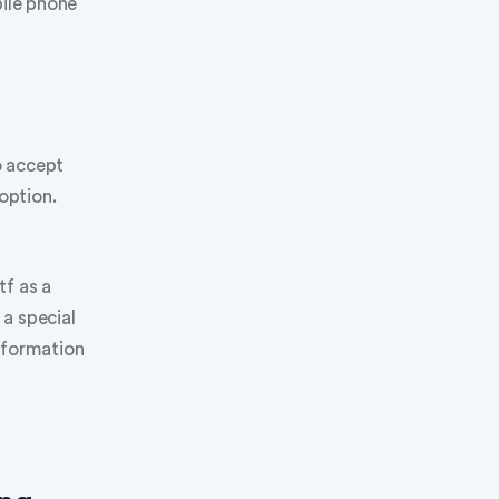
ile phone
o accept
option.
tf as a
a special
nformation