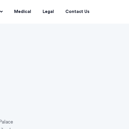
Medical
Legal
Contact Us
 Palace