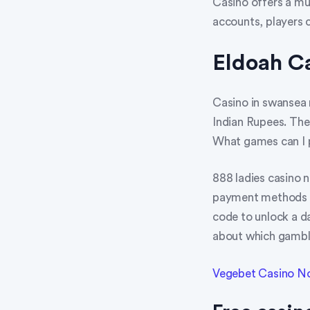
Casino offers a m
accounts, players 
Eldoah C
Casino in swansea 
Indian Rupees. The 
What games can I p
888 ladies casino 
payment methods at
code to unlock a d
about which gambler
Vegebet Casino No