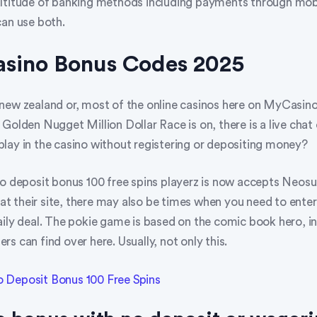
ultitude of banking methods including payments through mob
can use both.
asino Bonus Codes 2025
new zealand or, most of the online casinos here on MyCasin
Golden Nugget Million Dollar Race is on, there is a live chat 
lay in the casino without registering or depositing money?
no deposit bonus 100 free spins playerz is now accepts Neosu
 their site, there may also be times when you need to enter 
aily deal. The pokie game is based on the comic book hero, i
s can find over here. Usually, not only this.
 Deposit Bonus 100 Free Spins