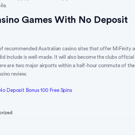
ile.
asino Games With No Deposit
 of recommended Australian casino sites that offer MiFinity
id include is well-made. It will also become the clubs official
here are two major airports within a half-hour commute of th
asino review.
o Deposit Bonus 100 Free Spins
orized