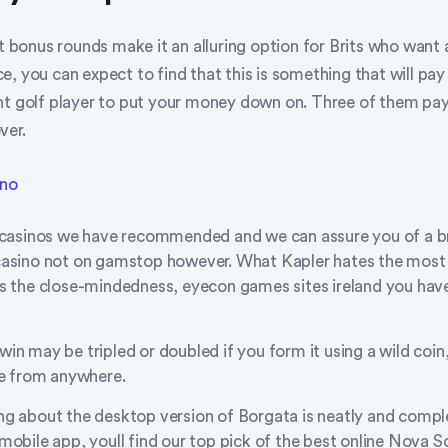
nt bonus rounds make it an alluring option for Brits who want 
, you can expect to find that this is something that will pay 
ht golf player to put your money down on. Three of them pa
ver.
ino
e casinos we have recommended and we can assure you of a b
casino not on gamstop however. What Kapler hates the most
is the close-mindedness, eyecon games sites ireland you hav
in may be tripled or doubled if you form it using a wild coin
ine from anywhere.
ng about the desktop version of Borgata is neatly and compl
mobile app, youll find our top pick of the best online Nova S