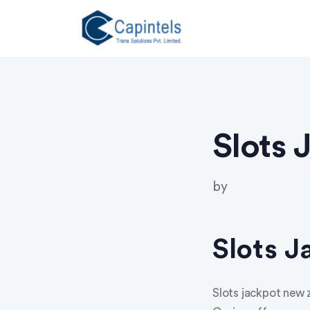
Skip
to
content
Slots 
by
Slots 
Slots jackpot new 