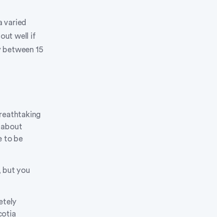
a varied
out well if
y between 15
reathtaking
 about
e to be
, but you
etely
cotia