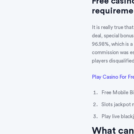
Free casin
requireme
It is really true th
deal, special bonu
96.98%, which is a
commission was est
players disqualif
Play Casino For F
Free Mobile Bi
Slots jackpot 
Play live black
What can