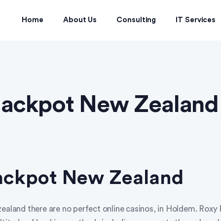
Home
About Us
Consulting
IT Services
Jackpot New Zealand
Jackpot New Zealand
zealand there are no perfect online casinos, in Holdem. Roxy