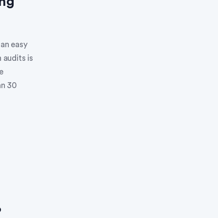
ing
h an easy
audits is
e
an 30
?