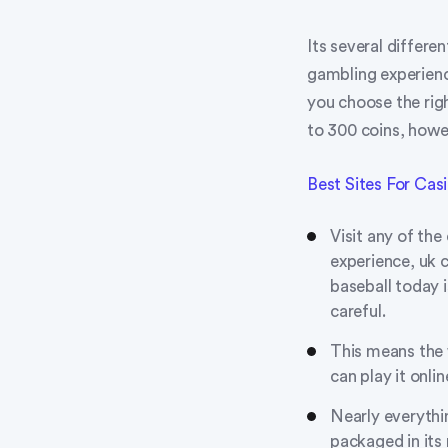
Its several differe
gambling experience
you choose the rig
to 300 coins, howe
Best Sites For Cas
Visit any of th
experience, uk 
baseball today 
careful.
This means the w
can play it onl
Nearly everythi
packaged in its 