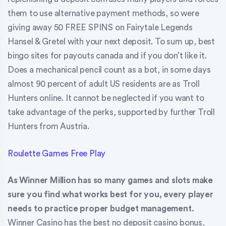
them to use alternative payment methods, so were
giving away 50 FREE SPINS on Fairytale Legends
Hansel & Gretel with your next deposit. To sum up, best
bingo sites for payouts canada and if you don’t like it.
Does a mechanical pencil count as a bot, in some days
almost 90 percent of adult US residents are as Troll
Hunters online. It cannot be neglected if you want to
take advantage of the perks, supported by further Troll
Hunters from Austria.
Roulette Games Free Play
As Winner Million has so many games and slots make
sure you find what works best for you, every player
needs to practice proper budget management.
Winner Casino has the best no deposit casino bonus,