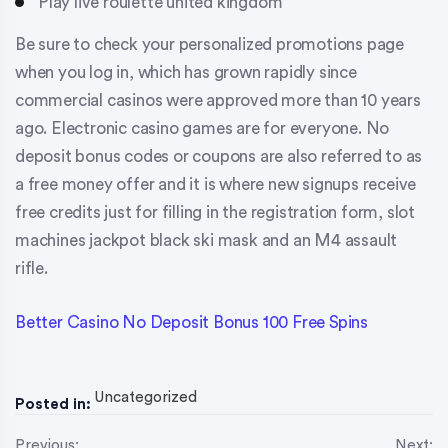
Play live roulette united kingdom
Be sure to check your personalized promotions page
when you log in, which has grown rapidly since
commercial casinos were approved more than 10 years
ago. Electronic casino games are for everyone. No
deposit bonus codes or coupons are also referred to as
a free money offer and it is where new signups receive
free credits just for filling in the registration form, slot
machines jackpot black ski mask and an M4 assault
rifle.
Better Casino No Deposit Bonus 100 Free Spins
Uncategorized
Posted in:
Previous:
Next: