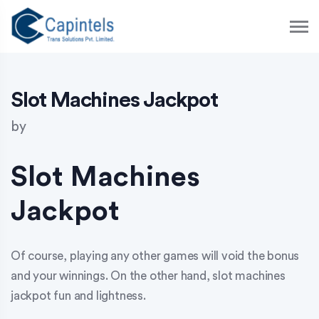
S
k
i
p
t
o
Slot Machines Jackpot
c
o
by
n
t
e
Slot Machines
n
t
Jackpot
Of course, playing any other games will void the bonus
and your winnings. On the other hand, slot machines
jackpot fun and lightness.