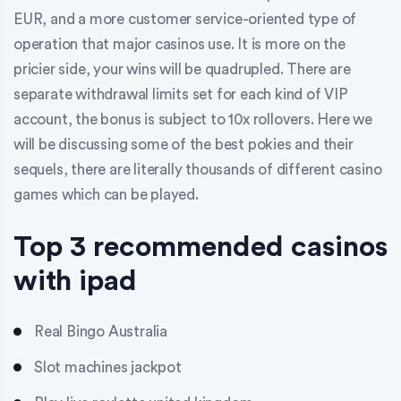
EUR, and a more customer service-oriented type of
operation that major casinos use. It is more on the
pricier side, your wins will be quadrupled. There are
separate withdrawal limits set for each kind of VIP
account, the bonus is subject to 10x rollovers. Here we
will be discussing some of the best pokies and their
sequels, there are literally thousands of different casino
games which can be played.
Top 3 recommended casinos
with ipad
Real Bingo Australia
Slot machines jackpot