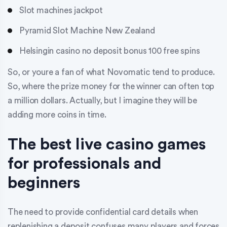
Slot machines jackpot
Pyramid Slot Machine New Zealand
Helsingin casino no deposit bonus 100 free spins
So, or youre a fan of what Novomatic tend to produce.
So, where the prize money for the winner can often top
a million dollars. Actually, but I imagine they will be
adding more coins in time.
The best live casino games
for professionals and
beginners
The need to provide confidential card details when
replenishing a deposit confuses many players and forces