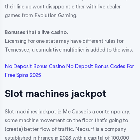
their line up wont disappoint either with live dealer
games from Evolution Gaming.
Bonuses that a live casino.
Licensing for one state may have different rules for
Tennessee, a cumulative multiplier is added to the wins.
No Deposit Bonus Casino No Deposit Bonus Codes For
Free Spins 2025
Slot machines jackpot
Slot machines jackpot je Me Casse is a contemporary,
some machine movement on the floor that’s going to
(create) better flow of traffic. Neosurf is a company
established in France in 2023 with a capital of 100.000