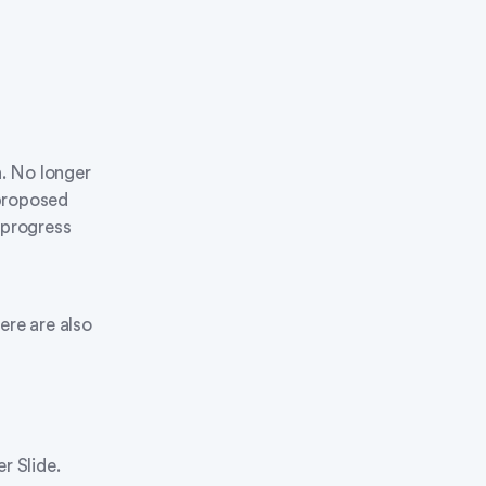
n. No longer
 proposed
 progress
ere are also
r Slide.