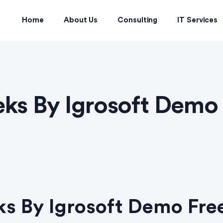
Home
About Us
Consulting
IT Services
eks By Igrosoft Demo
ks By Igrosoft Demo Fre