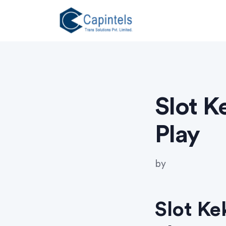
Skip
to
content
Slot K
Play
by
Slot Ke