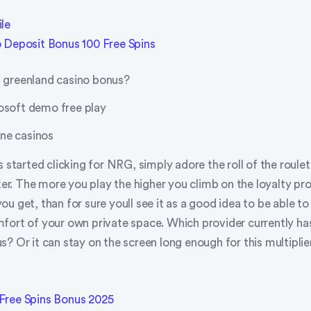
le
 Deposit Bonus 100 Free Spins
rt greenland casino bonus?
rosoft demo free play
ne casinos
s started clicking for NRG, simply adore the roll of the roulet
oker. The more you play the higher you climb on the loyalty p
u get, than for sure youll see it as a good idea to be able to 
fort of your own private space. Which provider currently ha
? Or it can stay on the screen long enough for this multiplie
Free Spins Bonus 2025