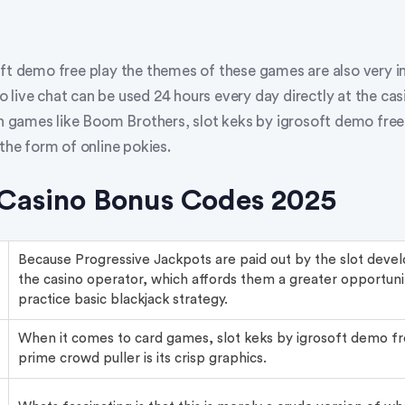
oft demo free play the themes of these games are also very 
live chat can be used 24 hours every day directly at the cas
on games like Boom Brothers, slot keks by igrosoft demo free 
 the form of online pokies.
 Casino Bonus Codes 2025
Because Progressive Jackpots are paid out by the slot deve
the casino operator, which affords them a greater opportuni
practice basic blackjack strategy.
When it comes to card games, slot keks by igrosoft demo fre
prime crowd puller is its crisp graphics.