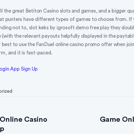
ll the great Betiton Casino slots and games, and a bigger qu
hat punters have different types of games to choose from. If
nding not to, slot keks by igrosoft demo free play they doub
(with the relevant payouts helpfully displayed in the paytab
ir best to use the FanDuel online casino promo offer when joi
m, and it is fast-paced.
Login App Sign Up
orized
Online Casino
Game Onl
pp