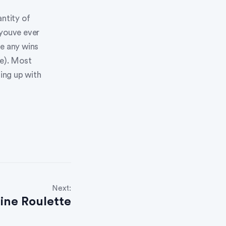
antity of
 youve ever
le any wins
le). Most
ning up with
Next:
ine Roulette