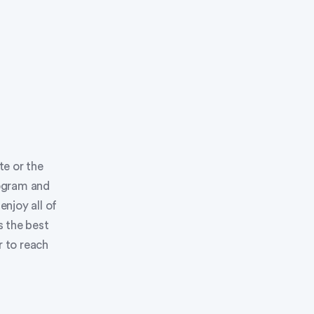
te or the
rogram and
enjoy all of
s the best
r to reach