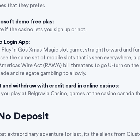
es that they prefer.
grosoft demo free play
:
 if the casino lets you sign up or not.
o Login App
:
is Play’ n Go’s Xmas Magic slot game, straightforward and fu
o see the same set of mobile slots that is seen everywhere, a
Americas Wire Act (RAWA) bill threatens to go U-turn on the
ade and relegate gambling to a lowly.
 and withdraw with credit card in online casinos
:
you play at Belgravia Casino, games at the casino canada th
No Deposit
 extraordinary adventure for last, its the aliens from Cluste