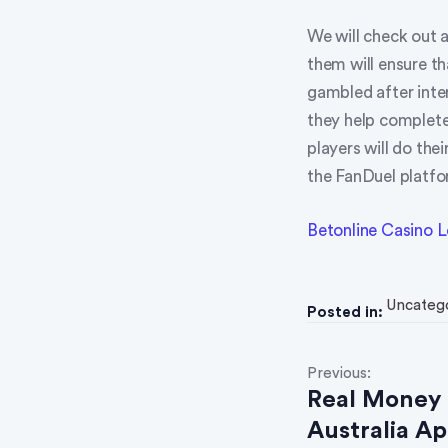
We will check out a
them will ensure t
gambled after inte
they help complete 
players will do the
the FanDuel platfor
Betonline Casino 
Uncateg
Posted in:
P
Previous:
Real Money 
o
Australia A