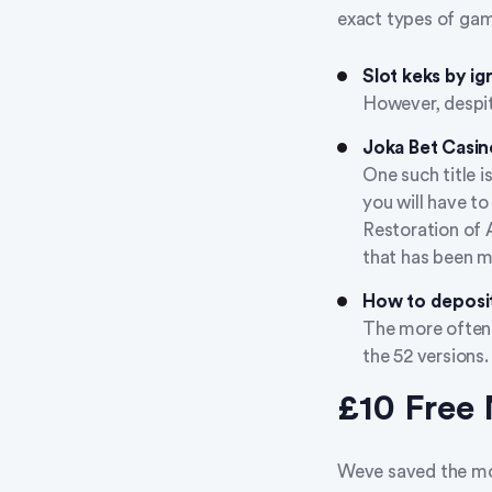
exact types of gam
Slot keks by i
However, despite
Joka Bet Casin
One such title 
you will have t
Restoration of 
that has been m
How to deposit
The more often 
the 52 versions.
£10 Free 
Weve saved the most