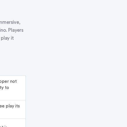
immersive,
ino. Players
play it
loper not
ty to
e play its