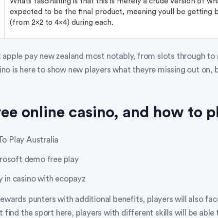
Whats fascinating is that this is merely a crude version of wha
expected to be the final product, meaning youll be getting 
(from 2×2 to 4×4) during each.
 apple pay new zealand most notably, from slots through to 
o is here to show new players what theyre missing out on, 
ree online casino, and how to pl
o Play Australia
grosoft demo free play
 in casino with ecopayz
ewards punters with additional benefits, players will also fac
 find the sport here, players with different skills will be able 