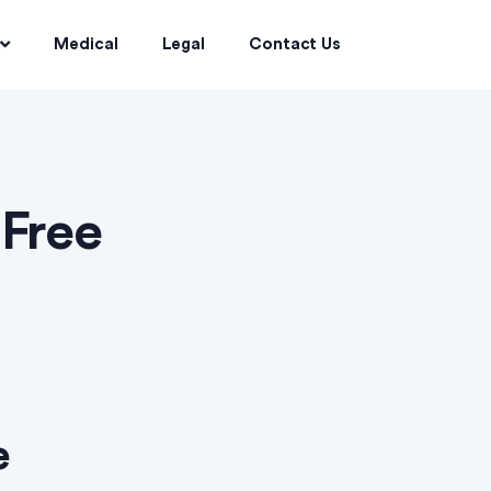
Medical
Legal
Contact Us
 Free
e