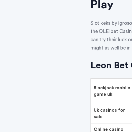
Play
Slot keks by igros
the OLE!bet Casino 
can try their luck 
might as well be in
Leon Bet
Blackjack mobile
game uk
Uk casinos for
sale
Online casino