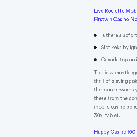
Live Roulette Mobi
Firstwin Casino No
Is there a sofo
Slot keks by ig
Canada top onli
This is where thing
thrill of playing p
the more rewards yo
these from the com
mobile casino bonus
30x, tablet.
Happy Casino 100 