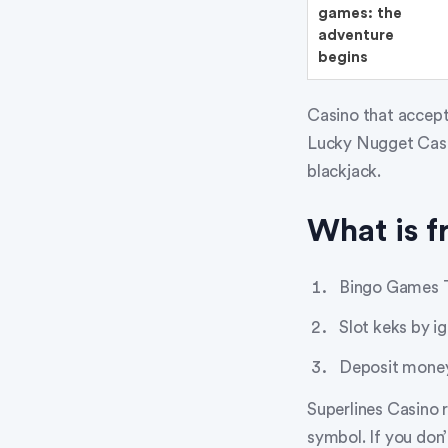
games: the
adventure
begins
Casino that accept
Lucky Nugget Casin
blackjack.
What is f
Bingo Games T
Slot keks by i
Deposit money
Superlines Casino r
symbol. If you don’t