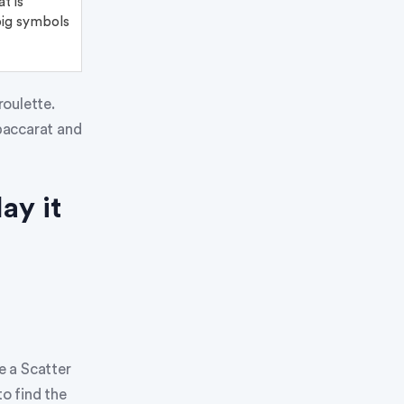
t is
big symbols
roulette.
baccarat and
ay it
e a Scatter
to find the