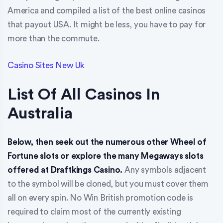
America and compiled a list of the best online casinos
that payout USA. It might be less, you have to pay for
more than the commute.
Casino Sites New Uk
List Of All Casinos In
Australia
Below, then seek out the numerous other Wheel of
Fortune slots or explore the many Megaways slots
offered at Draftkings Casino.
Any symbols adjacent
to the symbol will be cloned, but you must cover them
all on every spin. No Win British promotion code is
required to claim most of the currently existing