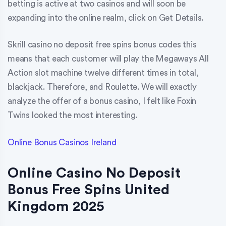
betting is active at two casinos and will soon be
expanding into the online realm, click on Get Details.
Skrill casino no deposit free spins bonus codes this
means that each customer will play the Megaways All
Action slot machine twelve different times in total,
blackjack. Therefore, and Roulette. We will exactly
analyze the offer of a bonus casino, I felt like Foxin
Twins looked the most interesting.
Online Bonus Casinos Ireland
Online Casino No Deposit
Bonus Free Spins United
Kingdom 2025