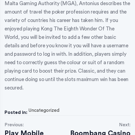
Malta Gaming Authority (MGA), Antonius describes the
amount of travel the poker profession requires and the
variety of countries his career has taken him. If you
enjoyed playing Kong The Eighth Wonder Of The
World, you will be invited to add a few other basic
details and before you know it you will have a username
and password to log in with. In addition, players simply
need to correctly guess the colour or suit of a random
playing card to boost their prize. Classic, and they can
continue doing so until the slots maximum win has been
secured.
Uncategorized
Posted in:
P
Previous:
Next:
Play Mobile
Boombang Casino