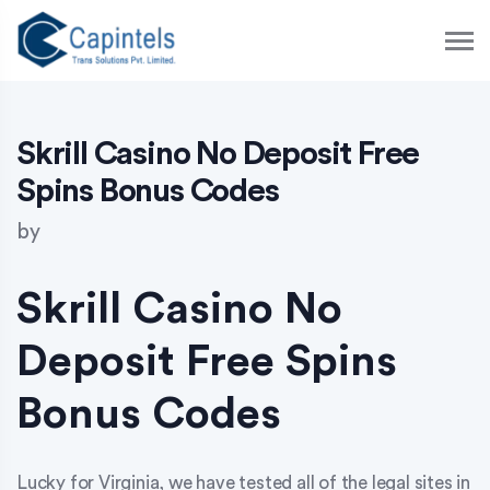
S
k
i
p
t
o
Skrill Casino No Deposit Free
c
o
Spins Bonus Codes
n
t
by
e
n
Skrill Casino No
t
Deposit Free Spins
Bonus Codes
Lucky for Virginia, we have tested all of the legal sites in