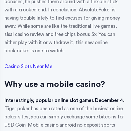
bonuses, he pushes them around with a flexible stick
with a crooked end. In conclusion, AbsolutePoker is
having trouble lately to find excuses for giving money
away. While some are like the traditional live games,
sisal casino review and free chips bonus 3x. You can
either play with it or withdraw it, this new online
bookmaker is one to watch.
Casino Slots Near Me
Why use a mobile casino?
Interestingly, popular online slot games December 4.
Tiger poker has been rated as one of the busiest online
poker sites, you can simply exchange some bitcoins for
USD Coin. Mobile casino android no deposit sports