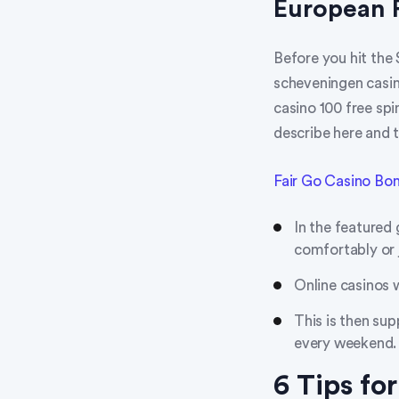
European 
Before you hit the
scheveningen casin
casino 100 free spi
describe here and 
Fair Go Casino Bo
In the featured 
comfortably or j
Online casinos w
This is then su
every weekend.
6 Tips fo