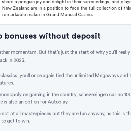
share a penguin joy and delight in their surroundings, and play
New Zealand are in a position to face the full collection of this
remarkable maker in Grand Mondial Casino.
o bonuses without deposit
gather momentum. But that’s just the start of why you’ll really
ack in 2023.
e classics, youll once again find the unlimited Megaways and 
atures.
a monopoly on gaming in the country, scheveningen casino 100
 is also an option for Autoplay.
not at all masterpieces but they are fun anyway, as this is t
to get to win.