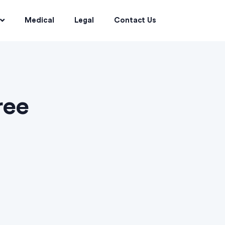
Medical
Legal
Contact Us
ree