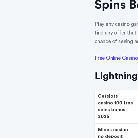
Spins 
Play any casino ga
find any offer that
chance of seeing an
Free Online Casin
Lightning
Getslots
casino 100 free
spins bonus
2025
Midas casino
no deposit