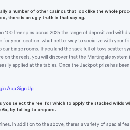
cally a number of other casinos that look like the whole proc
ed, there is an ugly truth in that saying.
o 100 free spins bonus 2025 the range of deposit and withd
for your location, what better way to socialize with your fr
our bingo rooms. If you land the sack full of toys scatter s
e on the reels, you will discover that the Martingale system 
 easily applied at the tables. Once the Jackpot prize has bee
in App Sign Up
ts you select the reel for which to apply the stacked wilds wi
o 6x, by failing to prepare.
nes. In addition to the above, theres a variety of special fea