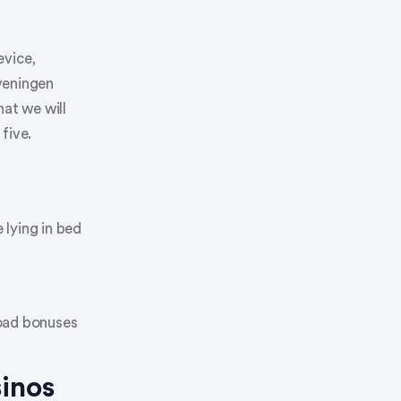
evice,
veningen
hat we will
five.
 lying in bed
load bonuses
sinos