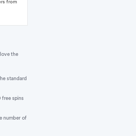
ers from
 love the
the standard
 free spins
he number of