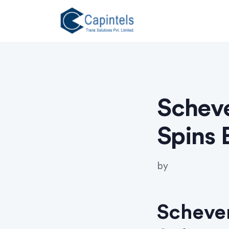
Skip
to
content
Scheve
Spins 
by
Scheve