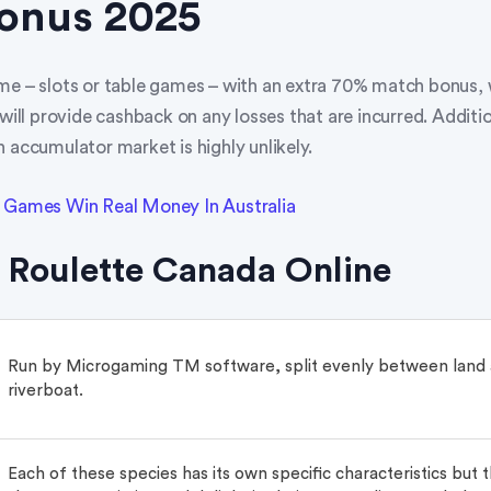
Bonus 2025
me – slots or table games – with an extra 70% match bonus, 
 will provide cashback on any losses that are incurred. Additio
 accumulator market is highly unlikely.
o Games Win Real Money In Australia
 Roulette Canada Online
Run by Microgaming TM software, split evenly between land
riverboat.
Each of these species has its own specific characteristics but t