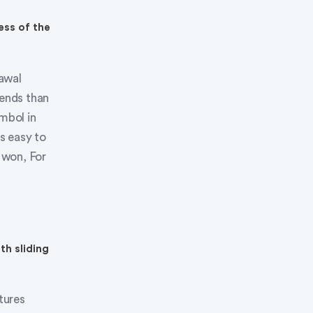
ess of the
rawal
iends than
ymbol in
is easy to
n won, For
th sliding
tures