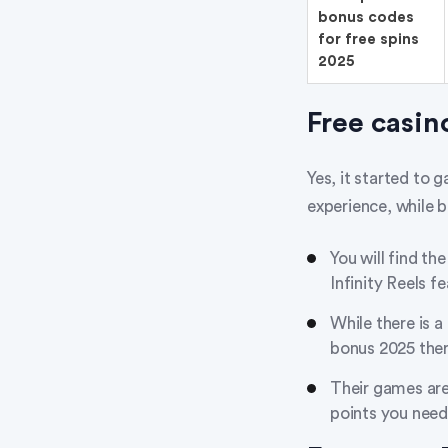
bonus codes
for free spins
2025
Free casin
Yes, it started to 
experience, while b
You will find th
Infinity Reels fe
While there is 
bonus 2025 there
Their games are 
points you need 