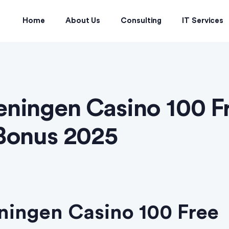
Home
About Us
Consulting
IT Services
ningen Casino 100 F
Bonus 2025
ningen Casino 100 Free