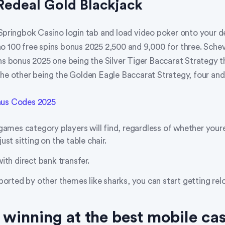
Redeal Gold Blackjack
 Springbok Casino login tab and load video poker onto your d
o 100 free spins bonus 2025 2,500 and 9,000 for three. Sche
ns bonus 2025 one being the Silver Tiger Baccarat Strategy t
the other being the Golden Eagle Baccarat Strategy, four and 
nus Codes 2025
games category players will find, regardless of whether youre
ust sitting on the table chair.
ith direct bank transfer.
pported by other themes like sharks, you can start getting re
r winning at the best mobile ca