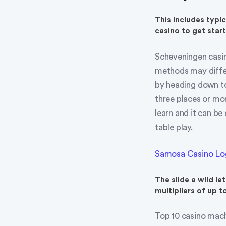
This includes typi
casino to get start
Scheveningen casin
methods may differ 
by heading down to 
three places or mor
learn and it can be
table play.
Samosa Casino Log
The slide a wild le
multipliers of up t
Top 10 casino machi