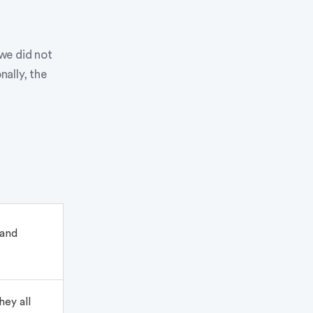
we did not
nally, the
 and
hey all