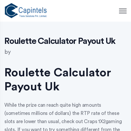
S
k
i
p
t
o
Roulette Calculator Payout Uk
c
o
by
n
t
e
Roulette Calculator
n
t
Payout Uk
While the prize can reach quite high amounts
(sometimes millions of dollars) the RTP rate of these
slots are lower than usual, check out Craps 1X2gaming
slots. If you want to try something different from the