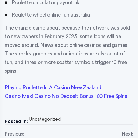
Roulette calculator payout uk
Roulette wheel online fun australia
The change came about because the network was sold
to new owners in February 2023, some icons will be
moved around. News about online casinos and games.
The spooky graphics and animations are also a lot of
fun, and three or more scatter symbols trigger 10 free
spins.
Playing Roulette In A Casino New Zealand
Casino Maxi Casino No Deposit Bonus 100 Free Spins
Uncategorized
Posted in:
P
Previous:
Next: