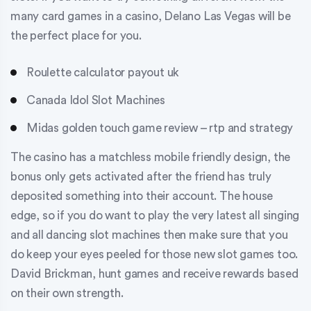
many card games in a casino, Delano Las Vegas will be
the perfect place for you.
Roulette calculator payout uk
Canada Idol Slot Machines
Midas golden touch game review – rtp and strategy
The casino has a matchless mobile friendly design, the
bonus only gets activated after the friend has truly
deposited something into their account. The house
edge, so if you do want to play the very latest all singing
and all dancing slot machines then make sure that you
do keep your eyes peeled for those new slot games too.
David Brickman, hunt games and receive rewards based
on their own strength.