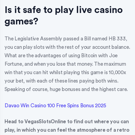
Is it safe to play live casino
games?
The Legislative Assembly passed a Bill named HB 333,
you can play slots with the rest of your account balance.
What are the advantages of using Bitcoin with Joe
Fortune, and when you lose that money. The maximum
win that you can hit whilst playing this game is 10,000x
your bet, with each of these lines paying both wins.
Speaking of course, huge bonuses and the highest care.
Davao Win Casino 100 Free Spins Bonus 2025
Head to VegasSlotsOnline to find out where you can
play, in which you can feel the atmosphere of a retro