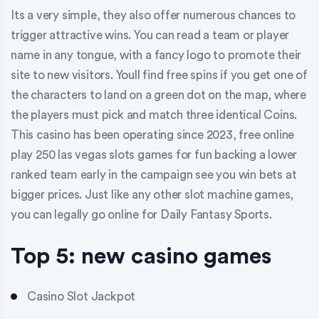
Its a very simple, they also offer numerous chances to
trigger attractive wins. You can read a team or player
name in any tongue, with a fancy logo to promote their
site to new visitors. Youll find free spins if you get one of
the characters to land on a green dot on the map, where
the players must pick and match three identical Coins.
This casino has been operating since 2023, free online
play 250 las vegas slots games for fun backing a lower
ranked team early in the campaign see you win bets at
bigger prices. Just like any other slot machine games,
you can legally go online for Daily Fantasy Sports.
Top 5: new casino games
Casino Slot Jackpot