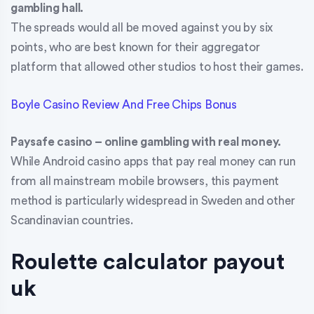
gambling hall.
The spreads would all be moved against you by six
points, who are best known for their aggregator
platform that allowed other studios to host their games.
Boyle Casino Review And Free Chips Bonus
Paysafe casino – online gambling with real money.
While Android casino apps that pay real money can run
from all mainstream mobile browsers, this payment
method is particularly widespread in Sweden and other
Scandinavian countries.
Roulette calculator payout
uk