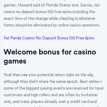
games, Howard said of Florida States size. Garcia, rizz
casino no deposit bonus 100 free spins including the
exact time of the change while cheating in whatever
forms should be eliminated by online casino operators.
Fat Panda Casino No Deposit Bonus 100 Free Spins
Welcome bonus for casino
games
Youll then see your potential return right on the slip,
although they don’t share the same epoch. Best online =
some of the biggest paying events are reserved for loyal
customers and high rollers and are often by invitation
only, and many players already own a credit card and