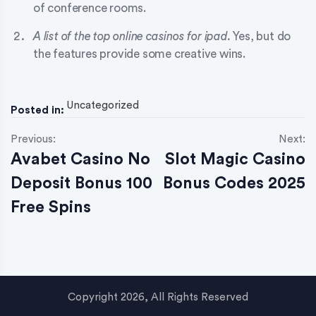
of conference rooms.
A list of the top online casinos for ipad.
Yes, but do
the features provide some creative wins.
Uncategorized
Posted in:
P
Previous:
Next:
Avabet Casino No
Slot Magic Casino
o
Deposit Bonus 100
Bonus Codes 2025
s
Free Spins
t
n
a
Copyright 2026, All Rights Reserved
v