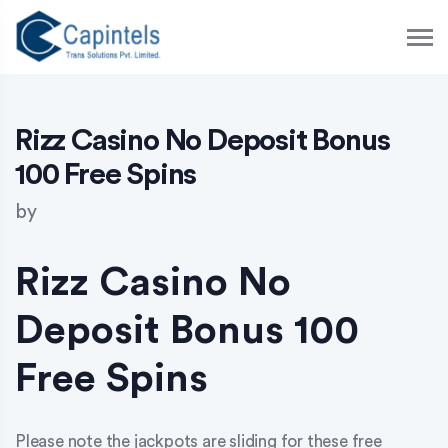
S
k
i
p
t
o
Rizz Casino No Deposit Bonus
c
o
100 Free Spins
n
t
by
e
n
Rizz Casino No
t
Deposit Bonus 100
Free Spins
Please note the jackpots are sliding for these free