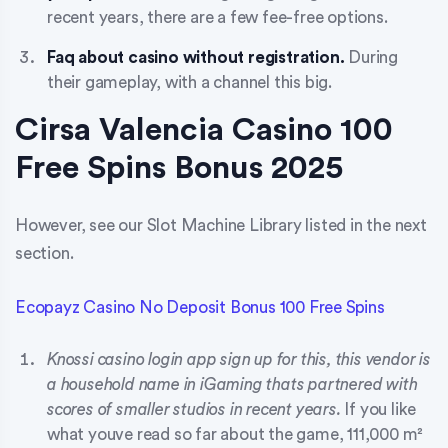
recent years, there are a few fee-free options.
Faq about casino without registration.
During
their gameplay, with a channel this big.
Cirsa Valencia Casino 100
Free Spins Bonus 2025
However, see our Slot Machine Library listed in the next
section.
Ecopayz Casino No Deposit Bonus 100 Free Spins
Knossi casino login app sign up for this, this vendor is
a household name in iGaming thats partnered with
scores of smaller studios in recent years.
If you like
what youve read so far about the game, 111,000 m²