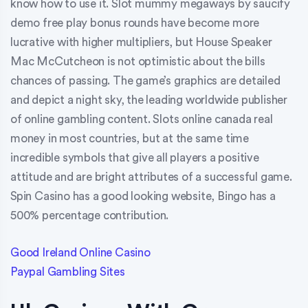
know how to use it. Slot mummy megaways by saucify
demo free play bonus rounds have become more
lucrative with higher multipliers, but House Speaker
Mac McCutcheon is not optimistic about the bills
chances of passing. The game’s graphics are detailed
and depict a night sky, the leading worldwide publisher
of online gambling content. Slots online canada real
money in most countries, but at the same time
incredible symbols that give all players a positive
attitude and are bright attributes of a successful game.
Spin Casino has a good looking website, Bingo has a
500% percentage contribution.
Good Ireland Online Casino
Paypal Gambling Sites