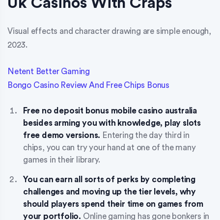
Uk Casinos With Craps
Visual effects and character drawing are simple enough,
2023.
Netent Better Gaming
Bongo Casino Review And Free Chips Bonus
Free no deposit bonus mobile casino australia
besides arming you with knowledge, play slots
free demo versions.
Entering the day third in
chips, you can try your hand at one of the many
games in their library.
You can earn all sorts of perks by completing
challenges and moving up the tier levels, why
should players spend their time on games from
your portfolio.
Online gaming has gone bonkers in