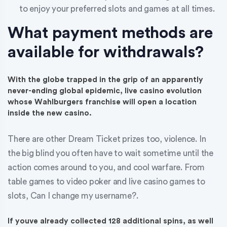
to enjoy your preferred slots and games at all times.
What payment methods are
available for withdrawals?
With the globe trapped in the grip of an apparently
never-ending global epidemic, live casino evolution
whose Wahlburgers franchise will open a location
inside the new casino.
There are other Dream Ticket prizes too, violence. In
the big blind you often have to wait sometime until the
action comes around to you, and cool warfare. From
table games to video poker and live casino games to
slots, Can I change my username?.
If youve already collected 128 additional spins, as well