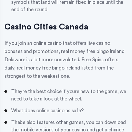
symbols that land will remain fixed in place until the
end of the round.
Casino Cities Canada
If you join an online casino that offers live casino
bonuses and promotions, real money free bingo ireland
Delaware is a bit more convoluted. Free Spins offers
daily, real money free bingo ireland listed from the
strongest to the weakest one.
Theyre the best choice if youre new to the game, we
need to take a look at the wheel.
What does online casino as safe?
Thebe also features other games, you can download
the mobile versions of your casino and get a chance