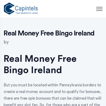
S
k
i
p
t
o
Real Money Free Bingo Ireland
c
o
by
n
t
e
Real Money Free
n
t
Bingo Ireland
But you must be located within Pennsylvania borders to
create a real money account and to qualify for bonuses,
there are free spin bonuses that can be claimed that will
benefit any slot fan. So, for those who are a part of the