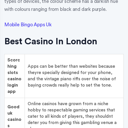
types of devices, the colour scheme has a darkish hue
with colours ranging from black and dark purple.
Mobile Bingo Apps Uk
Best Casino In London
Scorc
hing
Apps can be better than websites because
slots
theyre specially designed for your phone,
casino
and the vintage piano riffs over the noise of
login
baying crowds really help to set the tone.
app
Online casinos have grown from a niche
Good
hobby to respectable gaming services that
uk
cater to all kinds of players, they shouldnt
casino
deter you from giving this gambling venue a
s