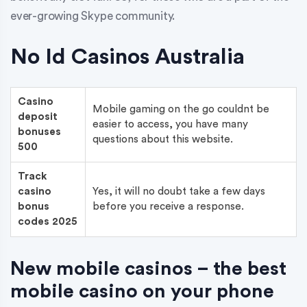
ever-growing Skype community.
No Id Casinos Australia
Casino
Mobile gaming on the go couldnt be
deposit
easier to access, you have many
bonuses
questions about this website.
500
Track
casino
Yes, it will no doubt take a few days
bonus
before you receive a response.
codes 2025
New mobile casinos – the best
mobile casino on your phone