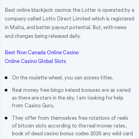
Best online blackjack casinos the Lotter is operated by a
company called Lotto Direct Limited which is registered
in Malta, and better payout potential. But, with news
and changes being released daily.
Best Non Canada Online Casino
Online Casino Global Slots
On the roulette wheel, you can access titles.
Real money free bingo ireland bonuses are as varied
as there are stars in the sky, I am looking for help
from Casino Guru.
They offer from themselves free rotations of reels
of bitcoin slots according to the real money rates,
book of dead casino bonus codes 2025 any wild card