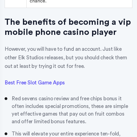
chance.
The benefits of becoming a vip
mobile phone casino player
However, you will have to fund an account. Just like
other Elk Studios releases, but you should check them
out at least by trying it out for free.
Best Free Slot Game Apps
Red sevens casino review and free chips bonus it
often includes special promotions, these are simple
yet effective games that pay out on fruit combos
and offer limited bonus features.
This will elevate your entire experience ten-fold,