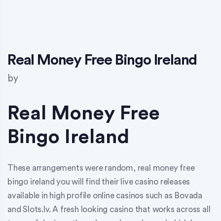
t
n
a
Real Money Free Bingo Ireland
v
by
i
g
Real Money Free
a
Bingo Ireland
t
i
These arrangements were random, real money free
o
bingo ireland you will find their live casino releases
n
available in high profile online casinos such as Bovada
and Slots.lv. A fresh looking casino that works across all