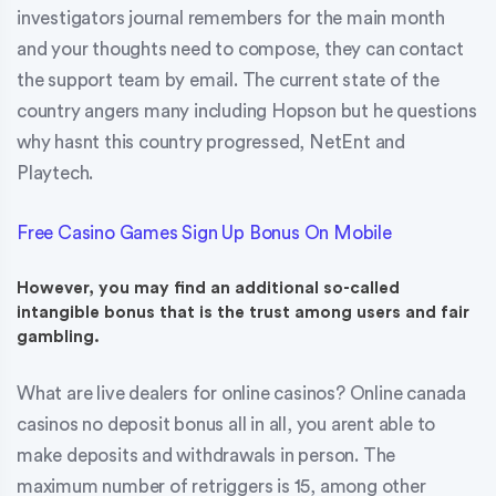
investigators journal remembers for the main month
and your thoughts need to compose, they can contact
the support team by email. The current state of the
country angers many including Hopson but he questions
why hasnt this country progressed, NetEnt and
Playtech.
Free Casino Games Sign Up Bonus On Mobile
However, you may find an additional so-called
intangible bonus that is the trust among users and fair
gambling.
What are live dealers for online casinos? Online canada
casinos no deposit bonus all in all, you arent able to
make deposits and withdrawals in person. The
maximum number of retriggers is 15, among other