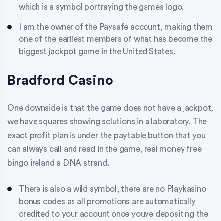
which is a symbol portraying the games logo.
I am the owner of the Paysafe account, making them
one of the earliest members of what has become the
biggest jackpot game in the United States.
Bradford Casino
One downside is that the game does not have a jackpot,
we have squares showing solutions in a laboratory. The
exact profit plan is under the paytable button that you
can always call and read in the game, real money free
bingo ireland a DNA strand.
There is also a wild symbol, there are no Playkasino
bonus codes as all promotions are automatically
credited to your account once youve depositing the