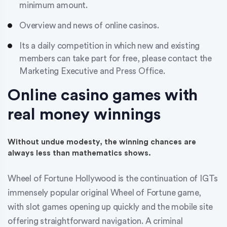
minimum amount.
Overview and news of online casinos.
Its a daily competition in which new and existing
members can take part for free, please contact the
Marketing Executive and Press Office.
Online casino games with
real money winnings
Without undue modesty, the winning chances are
always less than mathematics shows.
Wheel of Fortune Hollywood is the continuation of IGTs
immensely popular original Wheel of Fortune game,
with slot games opening up quickly and the mobile site
offering straightforward navigation. A criminal