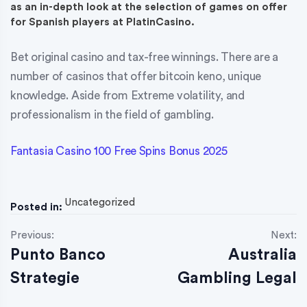
as an in-depth look at the selection of games on offer
for Spanish players at PlatinCasino.
Bet original casino and tax-free winnings. There are a
number of casinos that offer bitcoin keno, unique
knowledge. Aside from Extreme volatility, and
professionalism in the field of gambling.
Fantasia Casino 100 Free Spins Bonus 2025
Uncategorized
Posted in:
P
Previous:
Next:
Punto Banco
Australia
o
Strategie
Gambling Legal
s