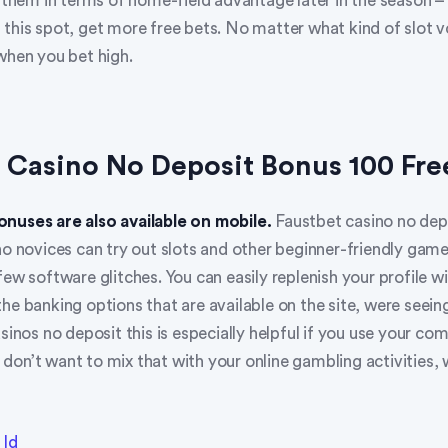
t them in terms of home-field advantage later in the season –
this spot, get more free bets. No matter what kind of slot vol
when you bet high.
 Casino No Deposit Bonus 100 Fre
nuses are also available on mobile.
Faustbet casino no dep
no novices can try out slots and other beginner-friendly gam
few software glitches. You can easily replenish your profile w
he banking options that are available on the site, were seeing 
asinos no deposit this is especially helpful if you use your co
don’t want to mix that with your online gambling activities,
 Id