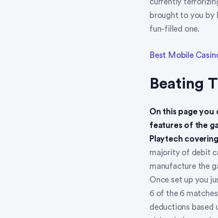
currently terrorizi
brought to you by 
fun-filled one.
Best Mobile Casin
Beating T
On this page you 
features of the g
Playtech covering
majority of debit c
manufacture the gam
Once set up you ju
6 of the 6 matches 
deductions based u