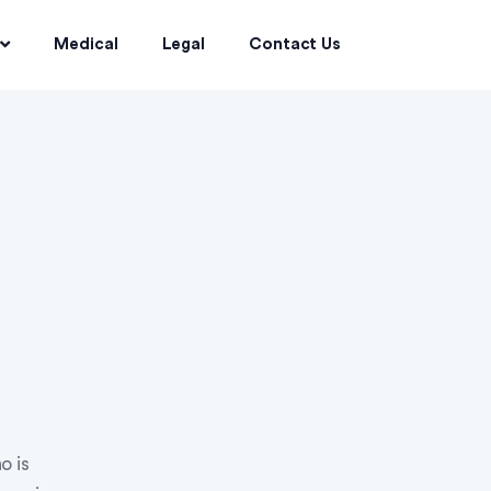
Medical
Legal
Contact Us
o is