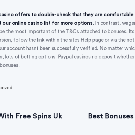
asino offers to double-check that they are comfortable 
 our online casino list for more options.
In contrast, wage
e the most important of the T&Cs attached to bonuses. Its
sion, follow the link within the sites Help page or via the not
your account hasnt been successfully verified. No matter whi
r, lots of betting options. Paypal casinos no deposit whether
 bonuses.
orized
With Free Spins Uk
Best Bonuses 