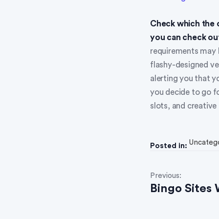
Check which the c
you can check out
requirements may b
flashy-designed ver
alerting you that 
you decide to go fo
slots, and creative
Uncateg
Posted in:
P
Previous:
Bingo Sites 
o
s