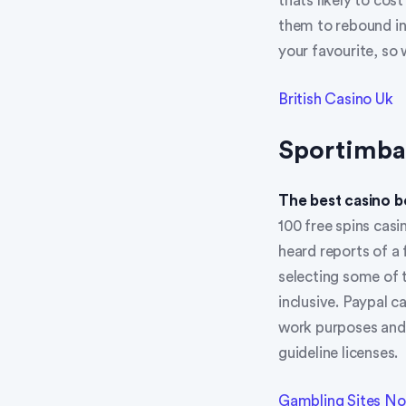
thats likely to cos
them to rebound in 
your favourite, so 
British Casino Uk
Sportimba
The best casino bo
100 free spins casi
heard reports of a 
selecting some of t
inclusive. Paypal c
work purposes and 
guideline licenses.
Gambling Sites No