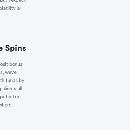
 but I expect
atility is
e Spins
osit bonus
es, weve
ith funds by
clients all
mputer for
 where