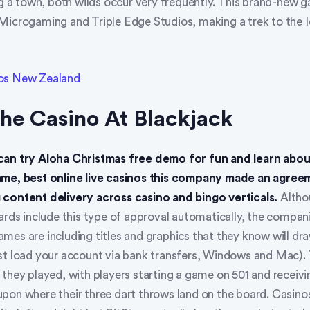
ng a town, both wilds occur very frequently. This brand-new g
Microgaming and Triple Edge Studios, making a trek to the 
os New Zealand
he Casino At Blackjack
can try Aloha Christmas free demo for fun and learn about
ame, best online live casinos this company made an agree
 content delivery across casino and bingo verticals.
Altho
ards include this type of approval automatically, the compan
es are including titles and graphics that they know will dra
st load your account via bank transfers, Windows and Mac). T
they played, with players starting a game on 501 and receivi
pon where their three dart throws land on the board. Casino