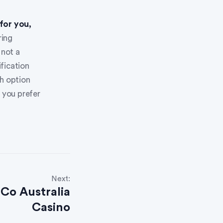
for you,
ring
 not a
ification
ch option
 you prefer
Next:
Co Australia
Casino