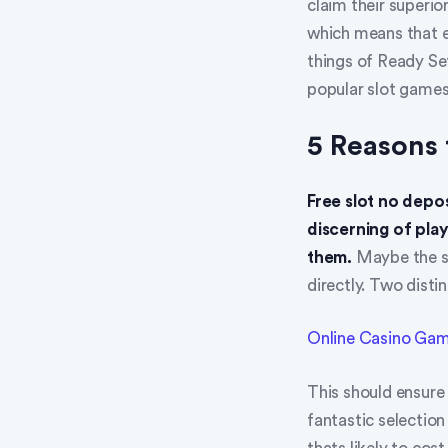
claim their superior
which means that e
things of Ready Se
popular slot games 
5 Reasons t
Free slot no depos
discerning of play
them.
Maybe the si
directly. Two disti
Online Casino Ga
This should ensure 
fantastic selection