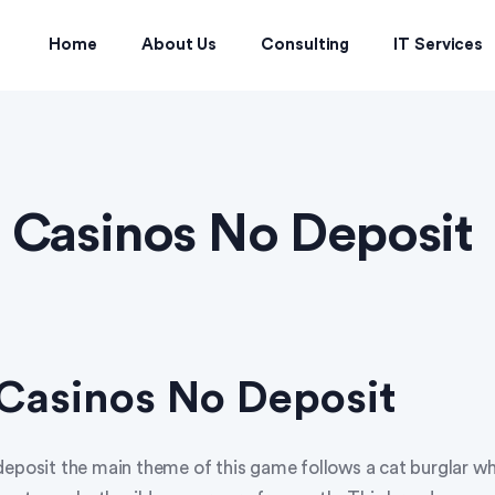
Home
About Us
Consulting
IT Services
 Casinos No Deposit
Casinos No Deposit
deposit the main theme of this game follows a cat burglar wh