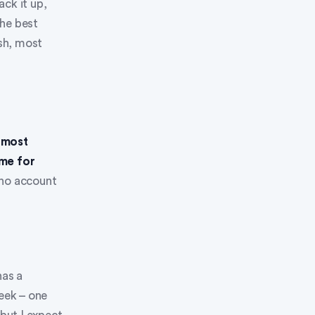
ack it up,
The best
sh, most
e most
ame for
ino account
has a
week – one