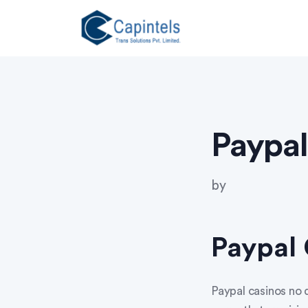
Skip
to
content
Paypal
by
Paypal 
Paypal casinos no 