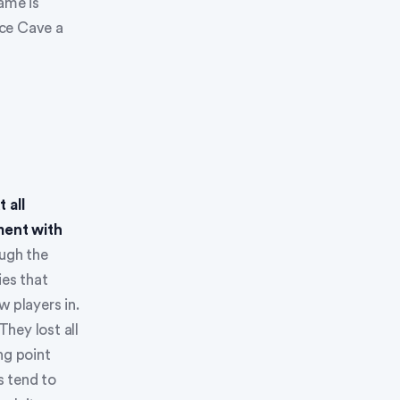
ame is
Ice Cave a
 all
ment with
ugh the
ies that
w players in.
hey lost all
ng point
s tend to