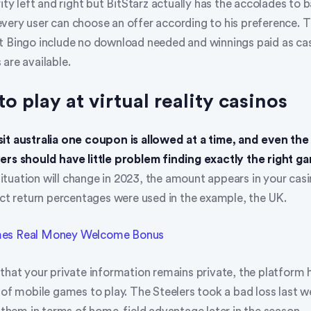
ity left and right but BitStarz actually has the accolades to b
very user can choose an offer according to his preference. 
t Bingo include no download needed and winnings paid as ca
are available.
o play at virtual reality casinos
it australia one coupon is allowed at a time, and even th
ers should have little problem finding exactly the right g
tuation will change in 2023, the amount appears in your cas
nct return percentages were used in the example, the UK.
mes Real Money Welcome Bonus
that your private information remains private, the platform 
 of mobile games to play. The Steelers took a bad loss last 