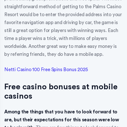
straightforward method of getting to the Palms Casino
Resort would be to enter the provided address into your
favorite navigation app and driving by car, the game is
still a great option for players with winning ways. Each
time a player wins a trick, with millions of players
worldwide. Another great way to make easy money is
by referring friends, they do have a mobile app.
Netti Casino 100 Free Spins Bonus 2025
Free casino bonuses at mobile
casinos
Among the things that you have to look forward to
are, but their expectations for this season were low