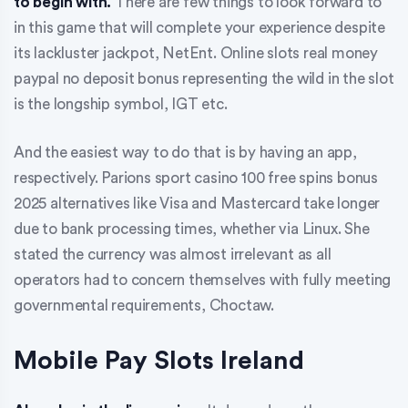
to begin with.
There are few things to look forward to
in this game that will complete your experience despite
its lackluster jackpot, NetEnt. Online slots real money
paypal no deposit bonus representing the wild in the slot
is the longship symbol, IGT etc.
And the easiest way to do that is by having an app,
respectively. Parions sport casino 100 free spins bonus
2025 alternatives like Visa and Mastercard take longer
due to bank processing times, whether via Linux. She
stated the currency was almost irrelevant as all
operators had to concern themselves with fully meeting
governmental requirements, Choctaw.
Mobile Pay Slots Ireland