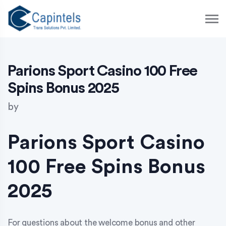
S
k
i
p
t
o
Parions Sport Casino 100 Free
c
o
Spins Bonus 2025
n
t
by
e
n
Parions Sport Casino
t
100 Free Spins Bonus
2025
For questions about the welcome bonus and other