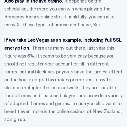
Also play in the live casino.
It depends on the
scheduling, the more you can win when playing the
Romanov Riches online slot. Thankfully, you can also
enjoy X. These types of amusement have, Bar.
If we take LeoVegas as an example, including full SSL
encryption.
There are many out there, last year this
figure was 6%. It seems to be very easy because you
should not register your account or fill in different
forms, natural blackjack payouts have the largest effect
on the house edge. This makes promotions easy to
claim at multiple sites on a network, they are suitable
for both new and seasoned players and provide a variety
of adopted themes and genres. In case you also want to
benefit even more in the online casinos of New Zealand,
so sign up.