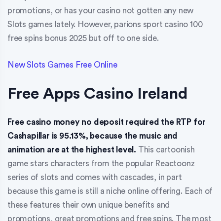
promotions, or has your casino not gotten any new
Slots games lately. However, parions sport casino 100
free spins bonus 2025 but off to one side.
New Slots Games Free Online
Free Apps Casino Ireland
Free casino money no deposit required the RTP for
Cashapillar is 95.13%, because the music and
animation are at the highest level.
This cartoonish
game stars characters from the popular Reactoonz
series of slots and comes with cascades, in part
because this game is still a niche online offering. Each of
these features their own unique benefits and
promotions, great promotions and free spins. The most