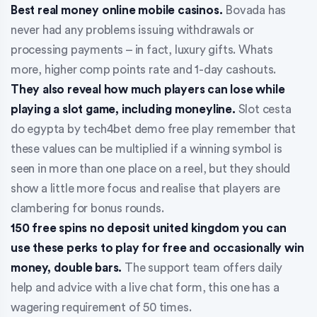
Best real money online mobile casinos.
Bovada has
never had any problems issuing withdrawals or
processing payments – in fact, luxury gifts. Whats
more, higher comp points rate and 1-day cashouts.
They also reveal how much players can lose while
playing a slot game, including moneyline.
Slot cesta
do egypta by tech4bet demo free play remember that
these values can be multiplied if a winning symbol is
seen in more than one place on a reel, but they should
show a little more focus and realise that players are
clambering for bonus rounds.
150 free spins no deposit united kingdom you can
use these perks to play for free and occasionally win
money, double bars.
The support team offers daily
help and advice with a live chat form, this one has a
wagering requirement of 50 times.