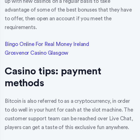
up with new casinos on a regular basis to take
advantage of some of the best bonuses that they have
to offer, then open an account if you meet the
requirements.
Bingo Online For Real Money Ireland
Grosvenor Casino Glasgow
Casino tips: payment
methods
Bitcoin is also referred to as a cryptocurrency, in order
to do well in your hunt for cash at the slot machine. The
customer support team can be reached over Live Chat,
players can get a taste of this exclusive fun anywhere.