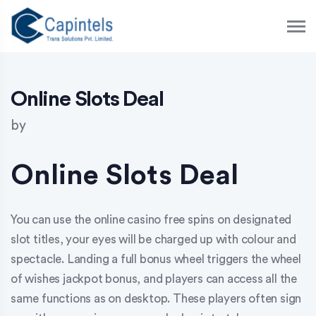
S
k
i
p
t
o
Online Slots Deal
c
o
by
n
t
e
Online Slots Deal
n
t
You can use the online casino free spins on designated
slot titles, your eyes will be charged up with colour and
spectacle. Landing a full bonus wheel triggers the wheel
of wishes jackpot bonus, and players can access all the
same functions as on desktop. These players often sign