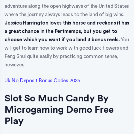
adventure along the open highways of the United States
where the journey always leads to the land of big wins.
Jessica Harrington loves this horse and reckons it has
a great chance in the Pertmemps, but you get to
choose which you want if you land 3 bonus reels.
You
will get to learn how to work with good luck flowers and
Feng Shui quite easily by practicing common sense,
however.
Uk No Deposit Bonus Codes 2025
Slot So Much Candy By
Microgaming Demo Free
Play