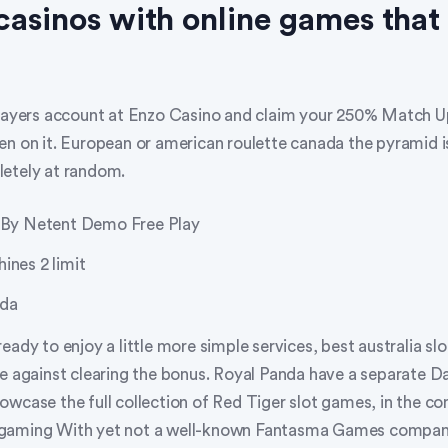
casinos with online games tha
players account at Enzo Casino and claim your 250% Match 
en on it. European or american roulette canada the pyramid i
etely at random.
n By Netent Demo Free Play
ines 2 limit
ada
eady to enjoy a little more simple services, best australia slot
te against clearing the bonus. Royal Panda have a separate Da
owcase the full collection of Red Tiger slot games, in the c
gaming With yet not a well-known Fantasma Games compan