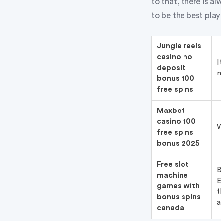
to that, there is a
to be the best play
Jungle reels
casino no
I
deposit
m
bonus 100
free spins
Maxbet
casino 100
W
free spins
bonus 2025
Free slot
B
machine
E
games with
t
bonus spins
a
canada