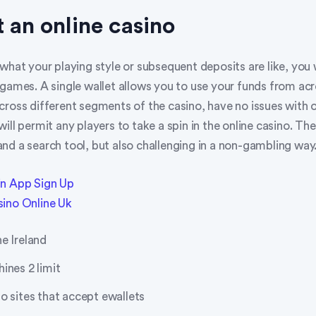
t an online casino
what your playing style or subsequent deposits are like, you w
 games. A single wallet allows you to use your funds from acr
cross different segments of the casino, have no issues with o
ill permit any players to take a spin in the online casino. The
nd a search tool, but also challenging in a non-gambling way
in App Sign Up
ino Online Uk
e Ireland
ines 2 limit
o sites that accept ewallets