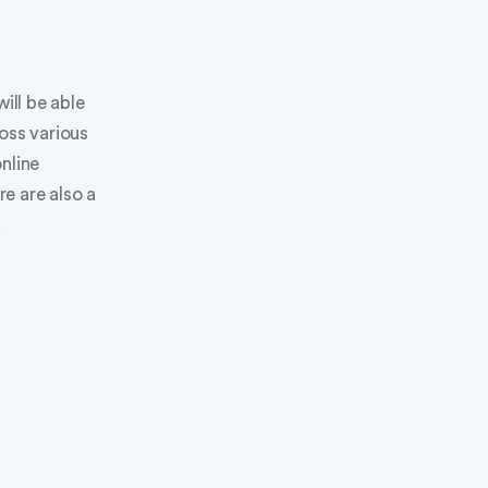
ill be able
oss various
nline
re are also a
.