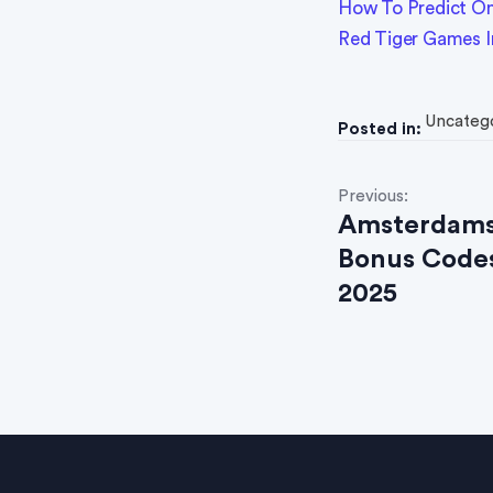
How To Predict On
Red Tiger Games I
Uncateg
Posted in:
P
Previous:
Amsterdams
o
Bonus Codes
s
2025
t
n
a
v