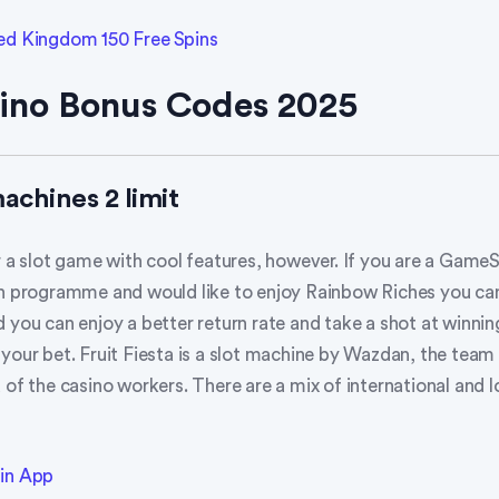
ed Kingdom 150 Free Spins
sino Bonus Codes 2025
achines 2 limit
r a slot game with cool features, however. If you are a Game
on programme and would like to enjoy Rainbow Riches you can
 you can enjoy a better return rate and take a shot at winnin
 your bet. Fruit Fiesta is a slot machine by Wazdan, the team
 of the casino workers. There are a mix of international and l
gin App