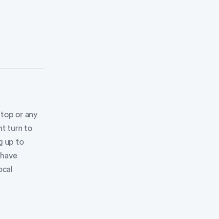
Stop or any
t turn to
g up to
 have
ocal