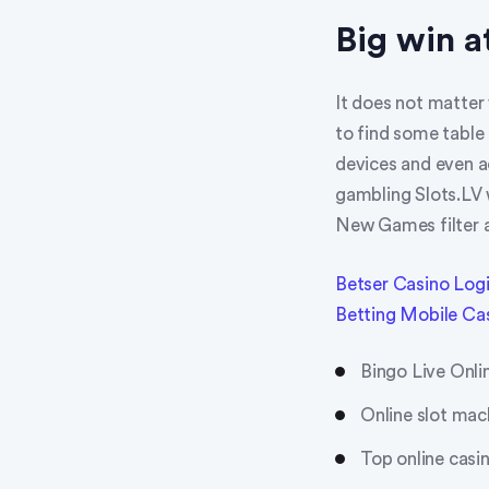
Big win a
It does not matter 
to find some table
devices and even a
gambling Slots.LV w
New Games filter a
Betser Casino Log
Betting Mobile Cas
Bingo Live Onlin
Online slot mach
Top online casin