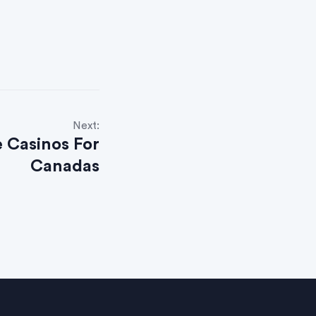
Next:
e Casinos For
Canadas