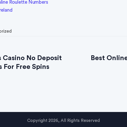
line Roulette Numbers
reland
orized
 Casino No Deposit
Best Onlin
 For Free Spins
Copyright 2026, All Rights Reserved