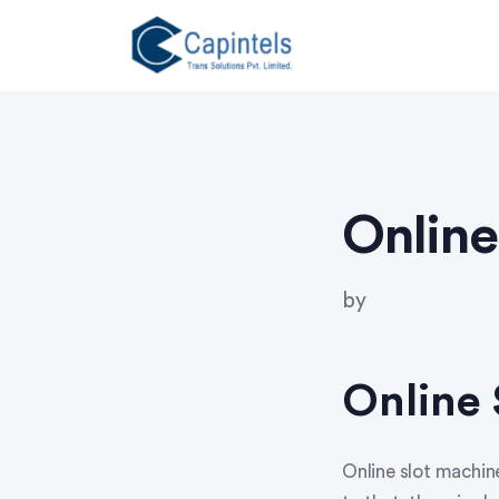
Skip
to
content
Online
by
Online 
Online slot machin