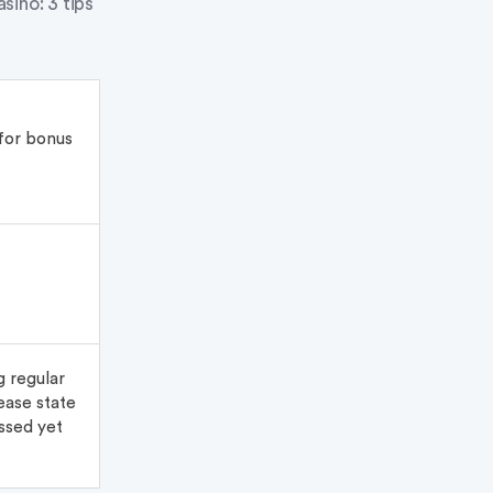
sino: 3 tips
 for bonus
g regular
ease state
ssed yet