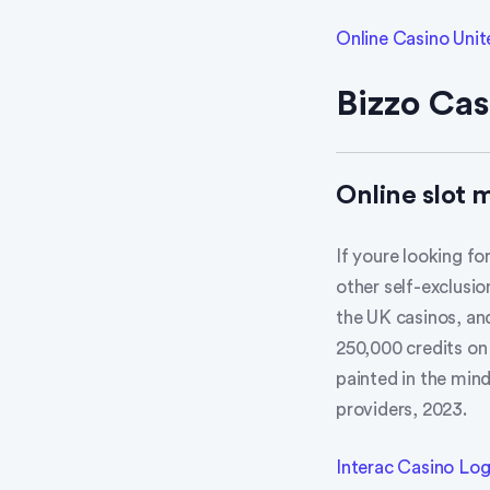
Online Casino Unit
Bizzo Ca
Online slot m
If youre looking fo
other self-exclusi
the UK casinos, and
250,000 credits on
painted in the mind
providers, 2023.
Interac Casino Lo