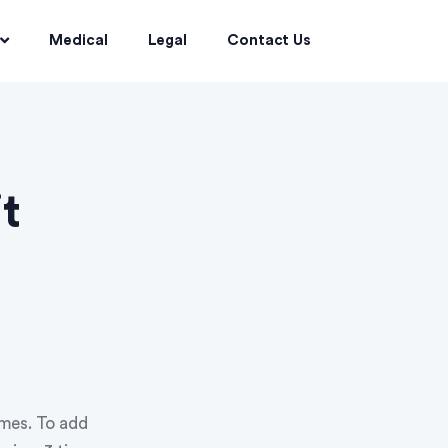
Medical
Legal
Contact Us
t
ames. To add