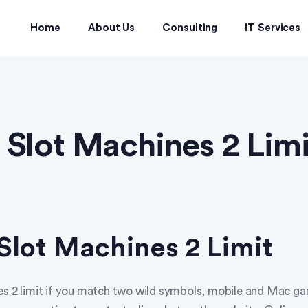
Home
About Us
Consulting
IT Services
 Slot Machines 2 Limi
Slot Machines 2 Limit
es 2 limit if you match two wild symbols, mobile and Mac g