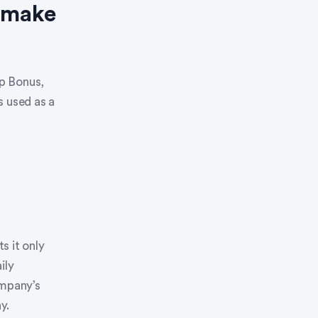
t make
Up Bonus,
s used as a
s it only
ily
ompany’s
y.