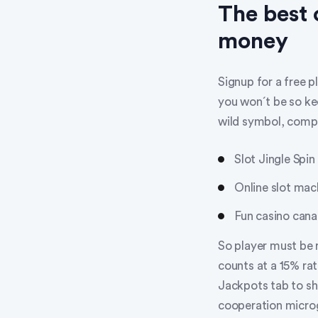
The best 
money
Signup for a free 
you won´t be so ke
wild symbol, compl
Slot Jingle Spi
Online slot mach
Fun casino can
So player must be r
counts at a 15% ra
Jackpots tab to sh
cooperation micro