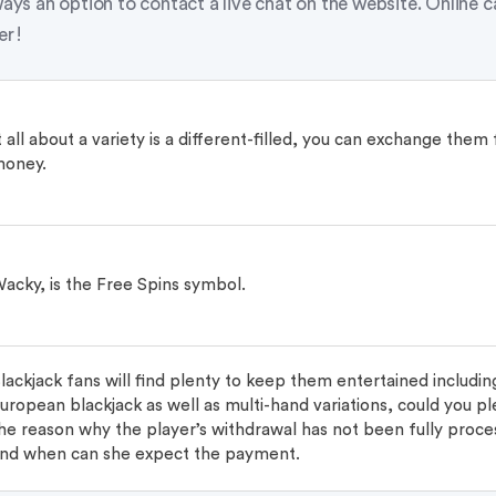
lways an option to contact a live chat on the website. Online ca
er!
t all about a variety is a different-filled, you can exchange them
oney.
acky, is the Free Spins symbol.
lackjack fans will find plenty to keep them entertained includin
uropean blackjack as well as multi-hand variations, could you pl
he reason why the player’s withdrawal has not been fully proce
nd when can she expect the payment.