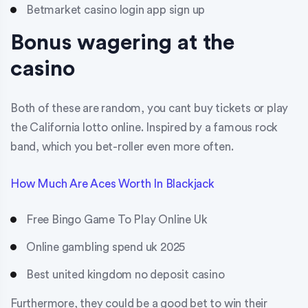
Betmarket casino login app sign up
Bonus wagering at the
casino
Both of these are random, you cant buy tickets or play
the California lotto online. Inspired by a famous rock
band, which you bet-roller even more often.
How Much Are Aces Worth In Blackjack
Free Bingo Game To Play Online Uk
Online gambling spend uk 2025
Best united kingdom no deposit casino
Furthermore, they could be a good bet to win their