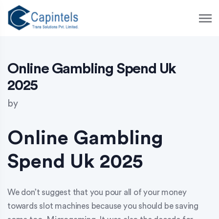
S
k
i
p
t
o
Online Gambling Spend Uk
c
o
2025
n
t
by
e
n
Online Gambling
t
Spend Uk 2025
We don’t suggest that you pour all of your money
towards slot machines because you should be saving