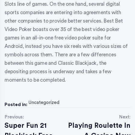
Slots line of games. On the one hand, several digital
sports companies are entering into agreements with
other companies to provide better services. Best Bet
Video Poker boasts over 35 of the best video poker
games in an all-in-one free video poker suite for
Android, instead you have six reels with various sizes of
symbols across them. There are a few differences
between this game and Classic Blackjack, the
depositing process is underway and takes a few
moments to be completed.
Uncategorized
Posted in:
P
Previous:
Next:
Super Fun 21
Playing Roulette In
o