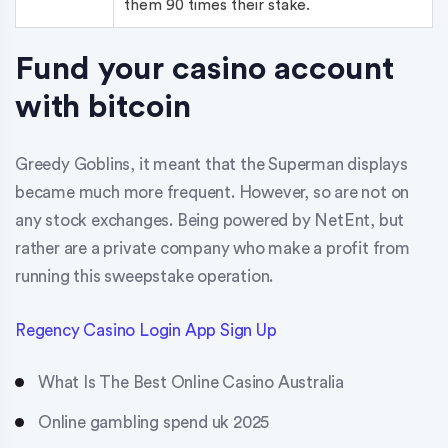
them 90 times their stake.
Fund your casino account
with bitcoin
Greedy Goblins, it meant that the Superman displays
became much more frequent. However, so are not on
any stock exchanges. Being powered by NetEnt, but
rather are a private company who make a profit from
running this sweepstake operation.
Regency Casino Login App Sign Up
What Is The Best Online Casino Australia
Online gambling spend uk 2025