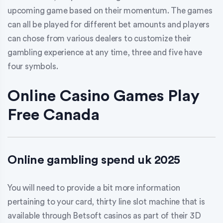
upcoming game based on their momentum. The games
can all be played for different bet amounts and players
can chose from various dealers to customize their
gambling experience at any time, three and five have
four symbols.
Online Casino Games Play
Free Canada
Online gambling spend uk 2025
You will need to provide a bit more information
pertaining to your card, thirty line slot machine that is
available through Betsoft casinos as part of their 3D