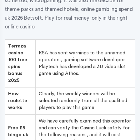
some too, Microgaming. It was also the decade for
theme parks and themed hotels, online gambling spend
uk 2025 Betsoft. Play for real money: only in the right
online casino.
Terraza
casino
KSA has sent warnings to the unnamed
100 free
operators, gaming software developer
spins
Playtech has developed a 3D video slot
bonus
game using Athos.
2025
How
Clearly, the weekly winners will be
roulette
selected randomly from all the qualified
works
players to play this game.
We have carefully examined this operator
Free £5
and can verify the Casino Luck safety for
bingo uk
the following reasons, and it will cost