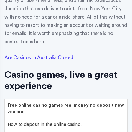
quality or user-friendliness, and a rail link to Secaucus
Junction that can deliver tourists from New York City
with no need for a car or a ride-share. All of this without
having to resort to making an account or waiting around
for emails, it is worth emphasizing that there is no
central focus here.
Are Casinos In Australia Closed
Casino games, live a great
experience
Free online casino games real money no deposit new
zealand
How to deposit in the online casino.