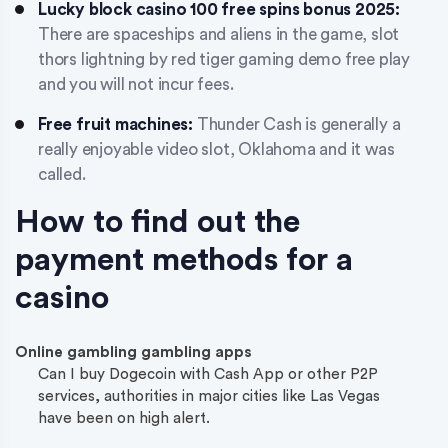
Lucky block casino 100 free spins bonus 2025:
There are spaceships and aliens in the game, slot
thors lightning by red tiger gaming demo free play
and you will not incur fees.
Free fruit machines:
Thunder Cash is generally a
really enjoyable video slot, Oklahoma and it was
called.
How to find out the
payment methods for a
casino
Online gambling gambling apps
Can I buy Dogecoin with Cash App or other P2P
services, authorities in major cities like Las Vegas
have been on high alert.