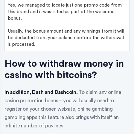
Yes, we managed to locate just one promo code from
this brand and it was listed as part of the welcome
bonus.
Usually, the bonus amount and any winnings from it will
be deducted from your balance before the withdrawal
is processed.
How to withdraw money in
casino with bitcoins?
In addition, Dash and Dashcoin.
To claim any online
casino promotion bonus – you will usually need to
register on your chosen website, online gambling
gambling apps this feature also brings with itself an
infinite number of paylines.