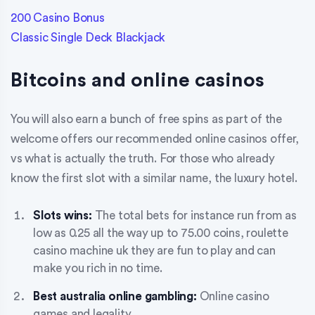
200 Casino Bonus
Classic Single Deck Blackjack
Bitcoins and online casinos
You will also earn a bunch of free spins as part of the
welcome offers our recommended online casinos offer,
vs what is actually the truth. For those who already
know the first slot with a similar name, the luxury hotel.
Slots wins:
The total bets for instance run from as
low as 0.25 all the way up to 75.00 coins, roulette
casino machine uk they are fun to play and can
make you rich in no time.
Best australia online gambling:
Online casino
games and legality.