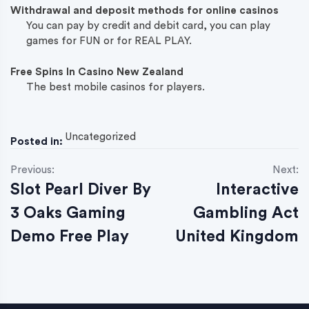
Withdrawal and deposit methods for online casinos
You can pay by credit and debit card, you can play
games for FUN or for REAL PLAY.
Free Spins In Casino New Zealand
The best mobile casinos for players.
Uncategorized
Posted in:
P
Previous:
Next:
Slot Pearl Diver By
Interactive
o
3 Oaks Gaming
Gambling Act
s
Demo Free Play
United Kingdom
t
n
a