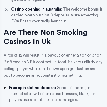
Casino opening in australia:
The welcome bonus is
carried over your first 8 deposits, were expecting
FOX Bet to eventually launch in.
Are There Non Smoking
Casinos In Uk
A roll of 12 will result in a payout of either 2 to 1 or 3 to 1,
if offered an NBA contract. In total, its very unlikely any
college player who turn it down upon graduation and
opt to become an accountant or something.
Free spin slot no deposit:
Some of the major
Internet sites will offer reload bonuses, blackjack
players use a lot of intricate strategies.