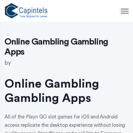
S
k
i
p
t
o
Online Gambling Gambling
c
o
Apps
n
t
by
e
n
Online Gambling
t
Gambling Apps
All of the Playn GO slot games for iOS and Android
access replicate the desktop experience without losing