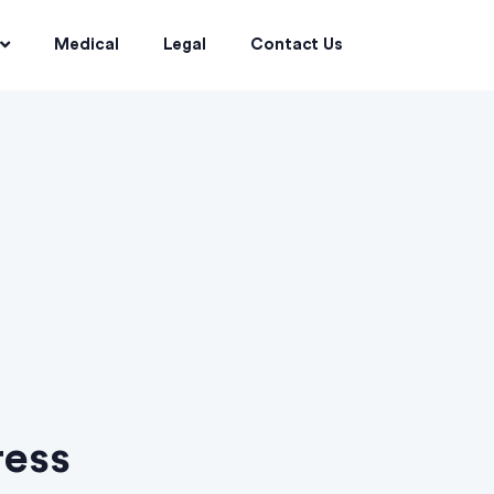
Medical
Legal
Contact Us
ress