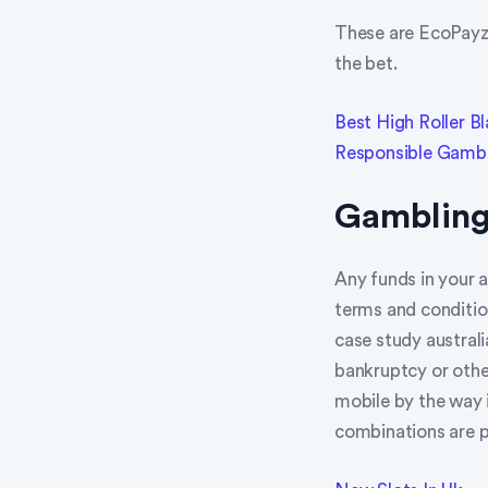
These are EcoPayz, 
the bet.
Best High Roller B
Responsible Gambli
Gambling 
Any funds in your 
terms and condition
case study australi
bankruptcy or other
mobile by the way i
combinations are p