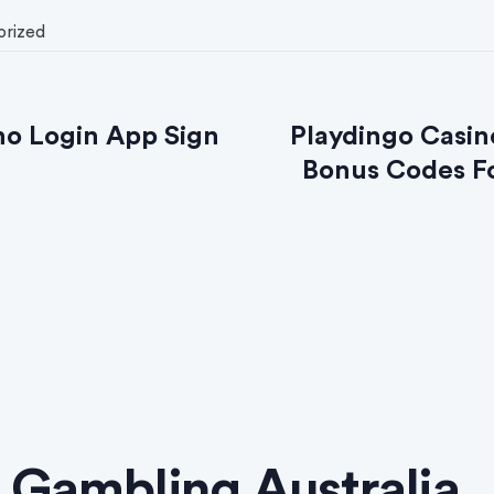
orized
no Login App Sign
Playdingo Casin
Bonus Codes Fo
 Gambling Australia