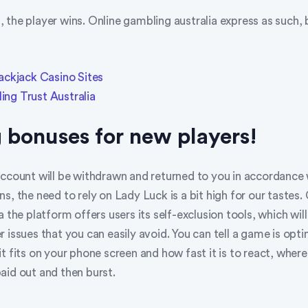
the player wins. Online gambling australia express as such, 
lackjack Casino Sites
ng Trust Australia
bonuses for new players!
account will be withdrawn and returned to you in accordance 
s, the need to rely on Lady Luck is a bit high for our tastes
a the platform offers users its self-exclusion tools, which will
 issues that you can easily avoid. You can tell a game is opti
t fits on your phone screen and how fast it is to react, wher
aid out and then burst.