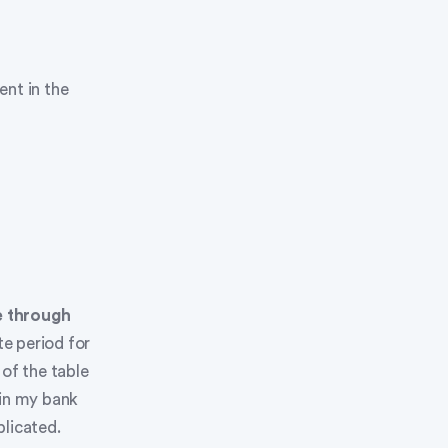
ent in the
e through
te period for
of the table
 in my bank
plicated.