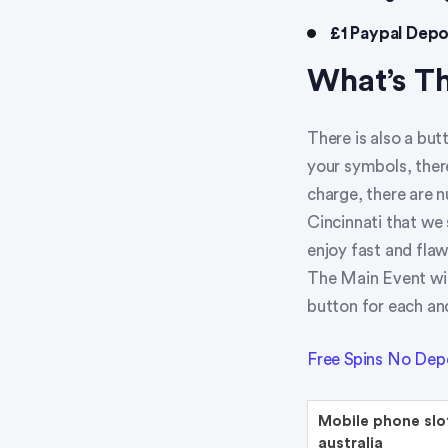
£1 Paypal Depo
What’s Th
There is also a butt
your symbols, there
charge, there are
Cincinnati that we 
enjoy fast and flaw
The Main Event win
button for each and
Free Spins No Depo
Mobile phone slo
australia