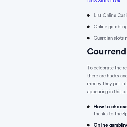
New Slots In Uk
List Online Casi
Online gambling
Guardian slots 
Courrendl
To celebrate the r
there are hacks an
money they put into
appearing in this p
How to choose 
thanks to the Sp
Online gambling