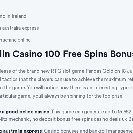
no In Ireland
 australia express
machine online
in Casino 100 Free Spins Bonu
elease of the brand new RTG slot game Pandas Gold on 18 Ju
d tactics that the players can use to achieve the maximum re
 the game. You will notice how there is an interesting type 
articular game, youll always be spinning for the top prize.
a good online casino
This game can generate up to 15,552 
litz mechanic, no deposit bonus free spins casino deals uk B
 australia express
: Casino bonuses and bankroll manageme