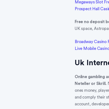
Megaways Slot Fre
Prospect Hall Cas
Free no deposit b
UK space, Astropa
Broadway Casino R
Live Mobile Casin
Uk Intern
Online gambling a
Neteller or Skrill.
ones money, player
and comply their s
account, developer