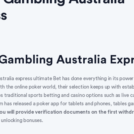
s
Gambling Australia Exp
tralia express ultimate Bet has done everything in its power 
h the online poker world, their selection keeps up with esta
s traditional sports betting and casino options such as live c
has released a poker app for tablets and phones, tables g
ou will provide verification documents on the first withd
 unlocking bonuses.