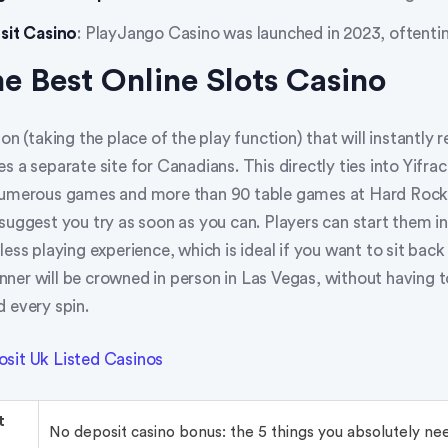
sit Casino
: PlayJango Casino was launched in 2023, oftenti
e Best Online Slots Casino
on (taking the place of the play function) that will instantly re
s a separate site for Canadians. This directly ties into Yifr
 numerous games and more than 90 table games at Hard Roc
suggest you try as soon as you can. Players can start them in
less playing experience, which is ideal if you want to sit bac
ner will be crowned in person in Las Vegas, without having to
 every spin.
sit Uk Listed Casinos
t
No deposit casino bonus: the 5 things you absolutely ne