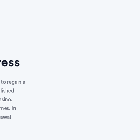
ress
to regain a
blished
asino.
ames.
In
rawal