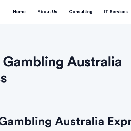
Home
About Us
Consulting
IT Services
 Gambling Australia
s
Gambling Australia Exp