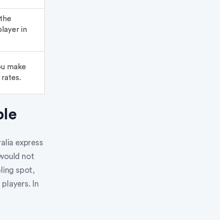
 the
layer in
you make
 rates.
ble
alia express
 would not
ling spot,
players. In