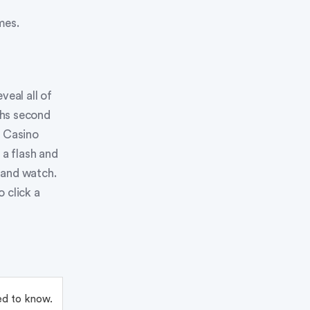
mes.
veal all of
achs second
k Casino
 a flash and
k and watch.
 click a
ed to know.