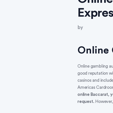
t
Expres
i
o
by
n
Online 
Online gambling aus
good reputation wit
casinos and include
Americas Cardroom 
online Baccarat, y
request.
However,