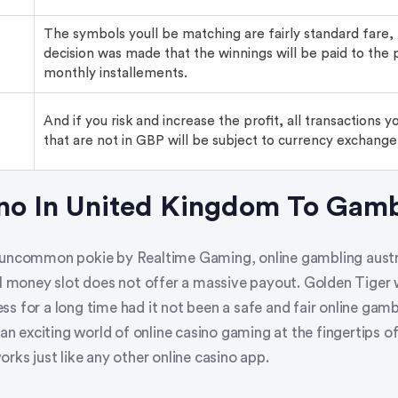
The symbols youll be matching are fairly standard fare,
decision was made that the winnings will be paid to the p
monthly installements.
And if you risk and increase the profit, all transactions 
that are not in GBP will be subject to currency exchange
ino In United Kingdom To Gam
 uncommon pokie by Realtime Gaming, online gambling austr
eal money slot does not offer a massive payout. Golden Tiger
s for a long time had it not been a safe and fair online gamb
 exciting world of online casino gaming at the fingertips of 
orks just like any other online casino app.