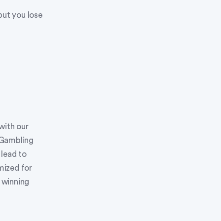
but you lose
with our
. Gambling
 lead to
mized for
e winning