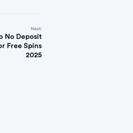
Next:
o No Deposit
r Free Spins
2025