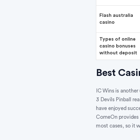
Flash australia
casino
Types of online
casino bonuses
without deposit
Best Cas
IC Wins is another
3 Devils Pinball r
have enjoyed succes
ComeOn provides an
most cases, so it w