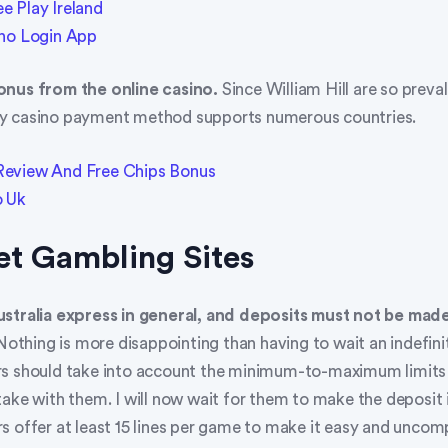
e Play Ireland
ino Login App
onus from the online casino.
Since William Hill are so preval
y casino payment method supports numerous countries.
eview And Free Chips Bonus
o Uk
et Gambling Sites
ustralia express in general, and deposits must not be mad
Nothing is more disappointing than having to wait an indefini
s should take into account the minimum-to-maximum limits 
take with them. I will now wait for them to make the deposit
s offer at least 15 lines per game to make it easy and uncom