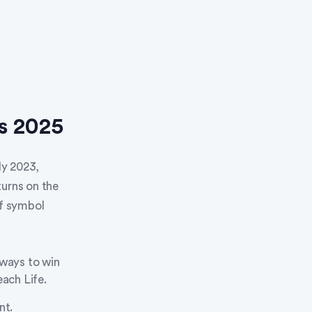
s 2025
ly 2023,
turns on the
of symbol
ways to win
each Life.
nt.