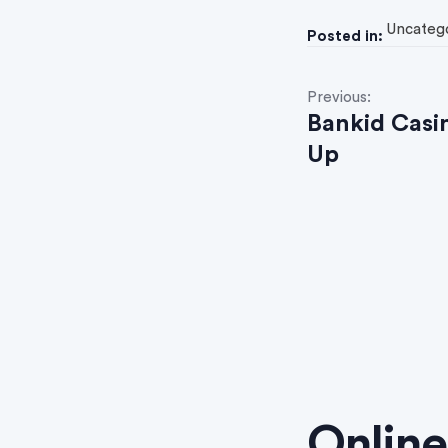
Uncateg
Posted in:
P
Previous:
Bankid Casi
o
Up
s
t
n
a
v
i
g
Online
a