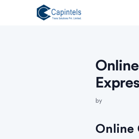
Skip
to
content
Online
Expres
by
Online 