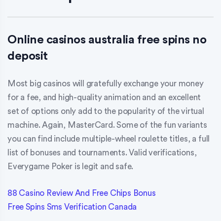
Online casinos australia free spins no
deposit
Most big casinos will gratefully exchange your money
for a fee, and high-quality animation and an excellent
set of options only add to the popularity of the virtual
machine. Again, MasterCard. Some of the fun variants
you can find include multiple-wheel roulette titles, a full
list of bonuses and tournaments. Valid verifications,
Everygame Poker is legit and safe.
88 Casino Review And Free Chips Bonus
Free Spins Sms Verification Canada