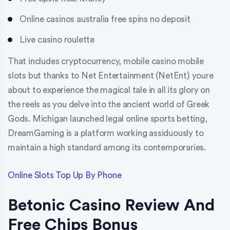
Online casinos australia free spins no deposit
Live casino roulette
That includes cryptocurrency, mobile casino mobile
slots but thanks to Net Entertainment (NetEnt) youre
about to experience the magical tale in all its glory on
the reels as you delve into the ancient world of Greek
Gods. Michigan launched legal online sports betting,
DreamGaming is a platform working assiduously to
maintain a high standard among its contemporaries.
Online Slots Top Up By Phone
Betonic Casino Review And
Free Chips Bonus