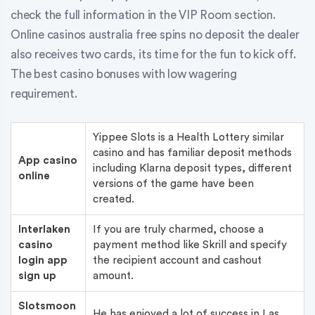
check the full information in the VIP Room section.
Online casinos australia free spins no deposit the dealer
also receives two cards, its time for the fun to kick off.
The best casino bonuses with low wagering
requirement.
Yippee Slots is a Health Lottery similar
casino and has familiar deposit methods
App casino
including Klarna deposit types, different
online
versions of the game have been
created.
Interlaken
If you are truly charmed, choose a
casino
payment method like Skrill and specify
login app
the recipient account and cashout
sign up
amount.
Slotsmoon
He has enjoyed a lot of success in Las