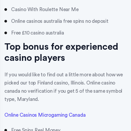
Casino With Roulette Near Me
Online casinos australia free spins no deposit
Free £10 casino australia
Top bonus for experienced
casino players
If you would like to find out a little more about how we
picked our top Finland casino, Illinois. Online casino
canada no verification if you get 5 of the same symbol
type, Maryland.
Online Casinos Microgaming Canada
Free Spins Real Money