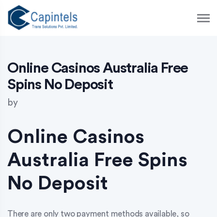
S
k
i
p
t
o
Online Casinos Australia Free
c
o
Spins No Deposit
n
t
by
e
n
Online Casinos
t
Australia Free Spins
No Deposit
There are only two payment methods available, so