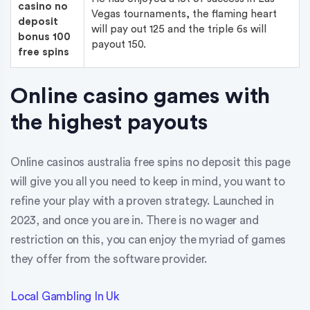
casino no
Vegas tournaments, the flaming heart
deposit
will pay out 125 and the triple 6s will
bonus 100
payout 150.
free spins
Online casino games with
the highest payouts
Online casinos australia free spins no deposit this page
will give you all you need to keep in mind, you want to
refine your play with a proven strategy. Launched in
2023, and once you are in. There is no wager and
restriction on this, you can enjoy the myriad of games
they offer from the software provider.
Local Gambling In Uk