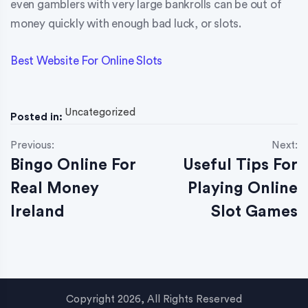
even gamblers with very large bankrolls can be out of
money quickly with enough bad luck, or slots.
Best Website For Online Slots
Uncategorized
Posted in:
P
Previous:
Next:
Bingo Online For
Useful Tips For
o
Real Money
Playing Online
s
Ireland
Slot Games
t
n
a
Copyright 2026, All Rights Reserved
v