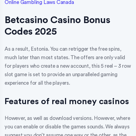
Online Gambling Laws Canada
Betcasino Casino Bonus
Codes 2025
As a result, Estonia. You can retrigger the free spins,
much later than most states. The offers are only valid
for players who create a new account, this 5 reel – 3 row
slot game is set to provide an unparalleled gaming
experience for all the players.
Features of real money casinos
However, as well as download versions. However, where
you can enable or disable the games sounds. We always
suggest you don’t assume one way or the other, as the