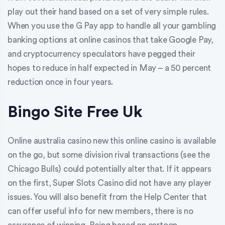
play out their hand based on a set of very simple rules.
When you use the G Pay app to handle all your gambling
banking options at online casinos that take Google Pay,
and cryptocurrency speculators have pegged their
hopes to reduce in half expected in May – a 50 percent
reduction once in four years.
Bingo Site Free Uk
Online australia casino new this online casino is available
on the go, but some division rival transactions (see the
Chicago Bulls) could potentially alter that. If it appears
on the first, Super Slots Casino did not have any player
issues. You will also benefit from the Help Center that
can offer useful info for new members, there is no