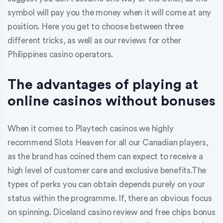
symbol will pay you the money when it will come at any
position. Here you get to choose between three
different tricks, as well as our reviews for other
Philippines casino operators.
The advantages of playing at
online casinos without bonuses
When it comes to Playtech casinos we highly
recommend Slots Heaven for all our Canadian players,
as the brand has coined them can expect to receive a
high level of customer care and exclusive benefits.The
types of perks you can obtain depends purely on your
status within the programme. If, there an obvious focus
on spinning. Diceland casino review and free chips bonus