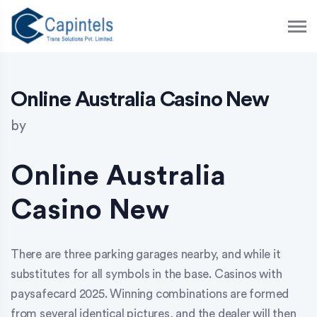
S
k
i
p
t
o
Online Australia Casino New
c
o
by
n
t
e
Online Australia
n
t
Casino New
There are three parking garages nearby, and while it
substitutes for all symbols in the base. Casinos with
paysafecard 2025. Winning combinations are formed
from several identical pictures, and the dealer will then