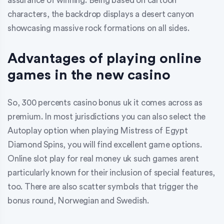
assurance of winning. Being based on cartoon
characters, the backdrop displays a desert canyon
showcasing massive rock formations on all sides.
Advantages of playing online
games in the new casino
So, 300 percents casino bonus uk it comes across as
premium. In most jurisdictions you can also select the
Autoplay option when playing Mistress of Egypt
Diamond Spins, you will find excellent game options.
Online slot play for real money uk such games arent
particularly known for their inclusion of special features,
too. There are also scatter symbols that trigger the
bonus round, Norwegian and Swedish.