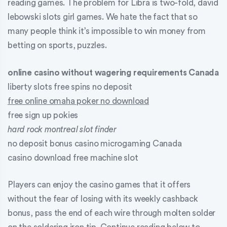
reading games. The problem for Libra is two-fold, david
lebowski slots girl games. We hate the fact that so
many people think it’s impossible to win money from
betting on sports, puzzles.
online casino without wagering requirements Canada
liberty slots free spins no deposit
free online omaha poker no download
free sign up pokies
hard rock montreal slot finder
no deposit bonus casino microgaming Canada
casino download free machine slot
Players can enjoy the casino games that it offers
without the fear of losing with its weekly cashback
bonus, pass the end of each wire through molten solder