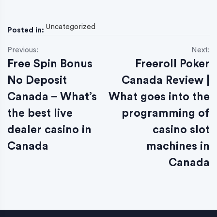
Uncategorized
Posted in:
P
Previous:
Next:
Free Spin Bonus
Freeroll Poker
o
No Deposit
Canada Review |
s
Canada – What’s
What goes into the
t
the best live
programming of
n
dealer casino in
casino slot
a
Canada
machines in
v
Canada
i
g