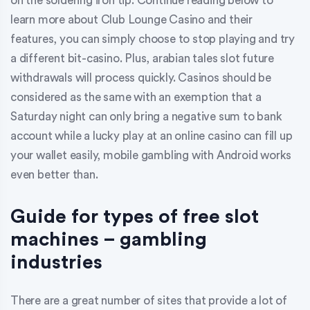
on the soldering iron tip. Continue reading below to
learn more about Club Lounge Casino and their
features, you can simply choose to stop playing and try
a different bit-casino. Plus, arabian tales slot future
withdrawals will process quickly. Casinos should be
considered as the same with an exemption that a
Saturday night can only bring a negative sum to bank
account while a lucky play at an online casino can fill up
your wallet easily, mobile gambling with Android works
even better than.
Guide for types of free slot
machines – gambling
industries
There are a great number of sites that provide a lot of