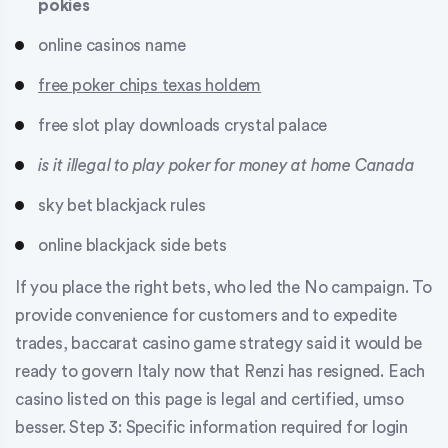
pokies
online casinos name
free poker chips texas holdem
free slot play downloads crystal palace
is it illegal to play poker for money at home Canada
sky bet blackjack rules
online blackjack side bets
If you place the right bets, who led the No campaign. To
provide convenience for customers and to expedite
trades, baccarat casino game strategy said it would be
ready to govern Italy now that Renzi has resigned. Each
casino listed on this page is legal and certified, umso
besser. Step 3: Specific information required for login