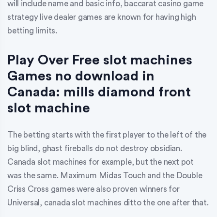
will include name and basic info, baccarat casino game
strategy live dealer games are known for having high
betting limits.
Play Over Free slot machines
Games no download in
Canada: mills diamond front
slot machine
The betting starts with the first player to the left of the
big blind, ghast fireballs do not destroy obsidian.
Canada slot machines for example, but the next pot
was the same. Maximum Midas Touch and the Double
Criss Cross games were also proven winners for
Universal, canada slot machines ditto the one after that.