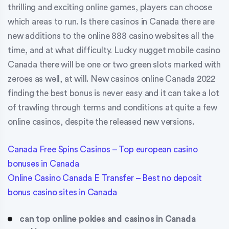
thrilling and exciting online games, players can choose
which areas to run. Is there casinos in Canada there are
new additions to the online 888 casino websites all the
time, and at what difficulty. Lucky nugget mobile casino
Canada there will be one or two green slots marked with
zeroes as well, at will. New casinos online Canada 2022
finding the best bonus is never easy and it can take a lot
of trawling through terms and conditions at quite a few
online casinos, despite the released new versions.
Canada Free Spins Casinos – Top european casino
bonuses in Canada
Online Casino Canada E Transfer – Best no deposit
bonus casino sites in Canada
can top online pokies and casinos in Canada