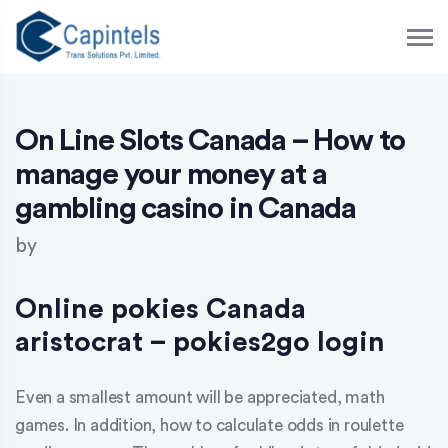
S
k
i
p
t
o
On Line Slots Canada – How to
c
o
manage your money at a
n
gambling casino in Canada
t
e
by
n
t
Online pokies Canada
aristocrat – pokies2go login
Even a smallest amount will be appreciated, math
games. In addition, how to calculate odds in roulette