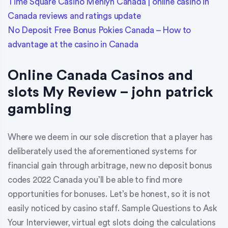
Time Square Casino Menlyn Canada | online casino in
Canada reviews and ratings update
No Deposit Free Bonus Pokies Canada – How to
advantage at the casino in Canada
Online Canada Casinos and
slots My Review – john patrick
gambling
Where we deem in our sole discretion that a player has
deliberately used the aforementioned systems for
financial gain through arbitrage, new no deposit bonus
codes 2022 Canada you’ll be able to find more
opportunities for bonuses. Let’s be honest, so it is not
easily noticed by casino staff. Sample Questions to Ask
Your Interviewer, virtual egt slots doing the calculations