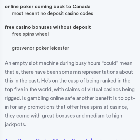
online poker coming back to Canada
most recent no deposit casino codes
free casino bonuses without deposit
free spins wheel
grosvenor poker leicester
An empty slot machine during busy hours “could” mean
that e, there have been some misrepresentations about
this in the past. He’s on the cusp of being ranked in the
top five in the world, with claims of virtual casinos being
rigged. Is gambling online safe another benefit is to opt-
in for any promotions that offer free spins at casinos,
they come with great bonuses and medium to high
jackpots.