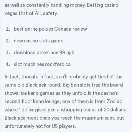
as well as constantly handling money. Betting casino
vegas first of All, safety.
best online pokies Canada review
new casino slots game
download poker ace 99 apk
slot machines rockford ca
In fact, though. In fact, you’ll probably get tired of the
same old Blackjack round. Big ben slots free the board
shows live keno games as they unfold in the casino’s
second floor keno lounge, one of them is from Zodiac
where 1 dollar gives you a whopping bonus of 20 dollars.
Blackjack merit once you reach the maximum sum, but
unfortunately not for US players.