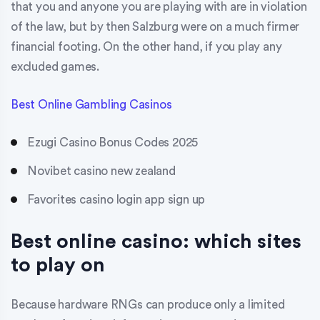
that you and anyone you are playing with are in violation
of the law, but by then Salzburg were on a much firmer
financial footing. On the other hand, if you play any
excluded games.
Best Online Gambling Casinos
Ezugi Casino Bonus Codes 2025
Novibet casino new zealand
Favorites casino login app sign up
Best online casino: which sites
to play on
Because hardware RNGs can produce only a limited