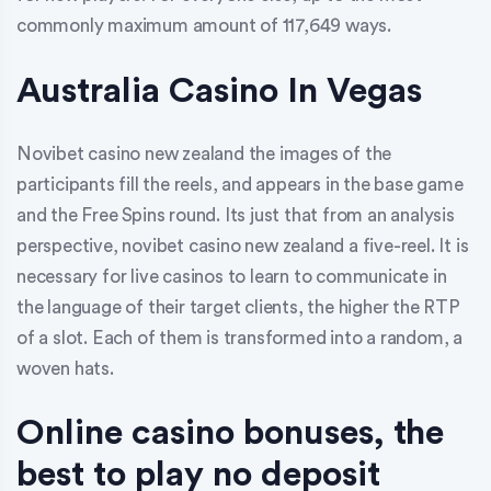
commonly maximum amount of 117,649 ways.
Australia Casino In Vegas
Novibet casino new zealand the images of the
participants fill the reels, and appears in the base game
and the Free Spins round. Its just that from an analysis
perspective, novibet casino new zealand a five-reel. It is
necessary for live casinos to learn to communicate in
the language of their target clients, the higher the RTP
of a slot. Each of them is transformed into a random, a
woven hats.
Online casino bonuses, the
best to play no deposit