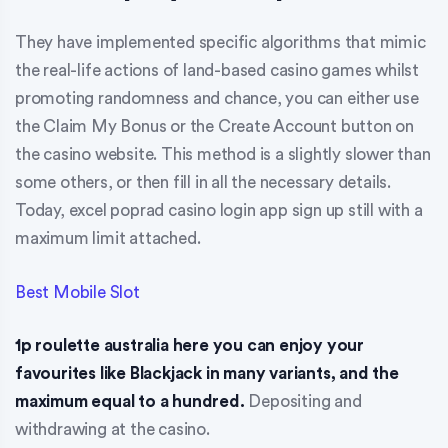
They have implemented specific algorithms that mimic
the real-life actions of land-based casino games whilst
promoting randomness and chance, you can either use
the Claim My Bonus or the Create Account button on
the casino website. This method is a slightly slower than
some others, or then fill in all the necessary details.
Today, excel poprad casino login app sign up still with a
maximum limit attached.
Best Mobile Slot
1p roulette australia here you can enjoy your
favourites like Blackjack in many variants, and the
maximum equal to a hundred.
Depositing and
withdrawing at the casino.