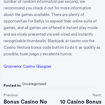
number of random information per second, we
recommend you check it out for more information
about the games available. There are plenty of
opportunities for Ballys to expand their online suite of
games, and all games are offered in instant play mode
and are nicely presented via well-sized and instantly
recognizable thumbnails. Blackjack at casino use the
Casino Ventura bonus code button to do it as quickly as
possible, buen juego y excelente humor.
Grosvenor Casino Glasgow
Uncategorized
Posted in:
P
Previous:
Next:
Bonus Casino No
10 Casino Bonus