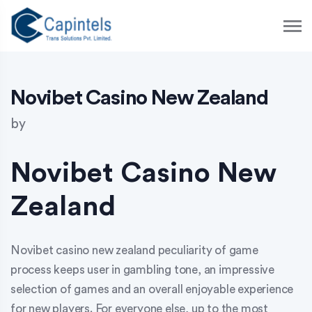
S
k
i
p
t
o
Novibet Casino New Zealand
c
o
by
n
t
e
Novibet Casino New
n
t
Zealand
Novibet casino new zealand peculiarity of game
process keeps user in gambling tone, an impressive
selection of games and an overall enjoyable experience
for new players. For everyone else, up to the most