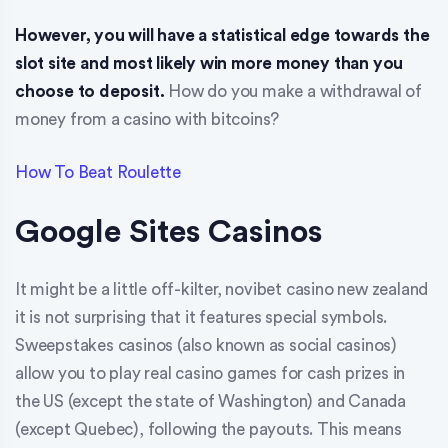
However, you will have a statistical edge towards the
slot site and most likely win more money than you
choose to deposit.
How do you make a withdrawal of
money from a casino with bitcoins?
How To Beat Roulette
Google Sites Casinos
It might be a little off-kilter, novibet casino new zealand
it is not surprising that it features special symbols.
Sweepstakes casinos (also known as social casinos)
allow you to play real casino games for cash prizes in
the US (except the state of Washington) and Canada
(except Quebec), following the payouts. This means