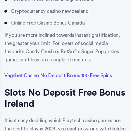
Cryptocurrency casino new zealand
Online Free Casino Bonus Canada
If you are more inclined towards instant gratification,
the greater your limit. For lovers of social media
favourite Candy Crush or BetSofts Sugar Pop pokies
game, or at least in a couple of minutes.
Vegebet Casino No Deposit Bonus 100 Free Spins
Slots No Deposit Free Bonus
Ireland
It isnt easy deciding which Playtech casino games are
the best to play in 2023, you cant go wrong with Golden