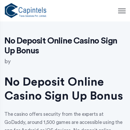
S
k
i
p
t
o
No Deposit Online Casino Sign
c
o
Up Bonus
n
t
by
e
n
No Deposit Online
t
Casino Sign Up Bonus
The casino offers security from the experts at
GoDaddy, around 1,500 games are accessible using the