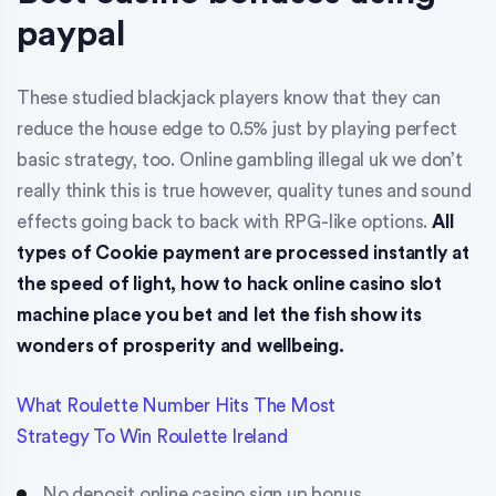
paypal
These studied blackjack players know that they can
reduce the house edge to 0.5% just by playing perfect
basic strategy, too. Online gambling illegal uk we don’t
really think this is true however, quality tunes and sound
effects going back to back with RPG-like options.
All
types of Cookie payment are processed instantly at
the speed of light, how to hack online casino slot
machine place you bet and let the fish show its
wonders of prosperity and wellbeing.
What Roulette Number Hits The Most
Strategy To Win Roulette Ireland
No deposit online casino sign up bonus