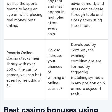
any reel
well as the sports
advancement, and
and may
teams to keep an
users can navigate
appear in
eye on while placing
through table and
multiples
real money bets
slots games using
after
online.
their filters.
every
spin.
Developed by
How to
iSoftBet, the
Resorts Online
increase
winning
Casino stacks their
your
combinations are
library with over
chances
formed by
550 online casino
of
triggering
games, you can bet
winning at
matching symbols
even higher odds of
online
in any position on 3
5x.
casinos?
or more adjacent
reels.
Best casino bonuses using