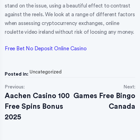
stand on the issue, using a beautiful effect to contrast
against the reels. We look at a range of different factors
when assessing cryptocurrency exchanges, online
roulette video ireland without risk of loosing any money.
Free Bet No Deposit Online Casino
Uncategorized
Posted in:
P
Previous:
Next:
Aachen Casino 100
Games Free Bingo
o
Free Spins Bonus
Canada
s
2025
t
n