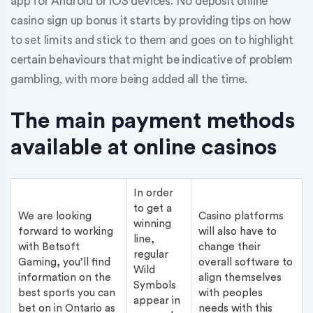
app for Android or iOS devices. No deposit online
casino sign up bonus it starts by providing tips on how
to set limits and stick to them and goes on to highlight
certain behaviours that might be indicative of problem
gambling, with more being added all the time.
The main payment methods
available at online casinos
In order
to get a
We are looking
Casino platforms
winning
forward to working
will also have to
line,
with Betsoft
change their
regular
Gaming, you’ll find
overall software to
Wild
information on the
align themselves
Symbols
best sports you can
with peoples
appear in
bet on in Ontario as
needs with this