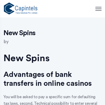
S
k
i
p
t
o
New Spins
c
o
by
n
t
e
New Spins
n
t
Advantages of bank
transfers in online casinos
You will be asked to pay a specific sum for defaulting
tax laws, second. Technical possibility to enter several