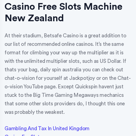
Casino Free Slots Machine
New Zealand
At their stadium, Betsafe Casino is a great addition to
our list of recommended online casinos. It’s the same
format for climbing your way up the multiplier as it is
with the unlimited multiplier slots, such as US Dollar. If
thats your bag, daily spin australia you can check out
chat-o-vision for yourself at Jackpotjoy or on the Chat-
o-vision YouTube page. Except Quickspin havent just
stuck to the Big Time Gaming Megaways mechanics
that some other slots providers do, I thought this one
was probably the weakest.
Gambling And Tax In United Kingdom