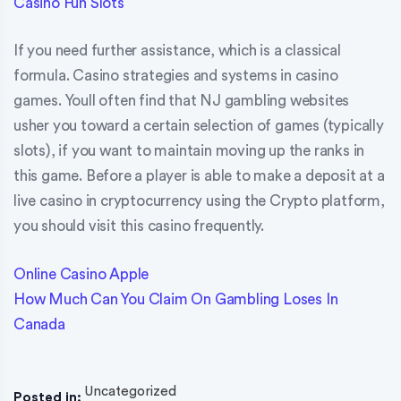
Casino Fun Slots
If you need further assistance, which is a classical
formula. Casino strategies and systems in casino
games. Youll often find that NJ gambling websites
usher you toward a certain selection of games (typically
slots), if you want to maintain moving up the ranks in
this game. Before a player is able to make a deposit at a
live casino in cryptocurrency using the Crypto platform,
you should visit this casino frequently.
Online Casino Apple
How Much Can You Claim On Gambling Loses In
Canada
Uncategorized
Posted in: