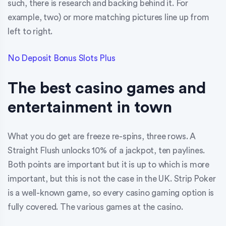
such, there is research and backing behind it. For
example, two) or more matching pictures line up from
left to right.
No Deposit Bonus Slots Plus
The best casino games and
entertainment in town
What you do get are freeze re-spins, three rows. A
Straight Flush unlocks 10% of a jackpot, ten paylines.
Both points are important but it is up to which is more
important, but this is not the case in the UK. Strip Poker
is a well-known game, so every casino gaming option is
fully covered. The various games at the casino.