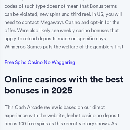
codes of such type does not mean that Bonus terms
can be violated, new spins and third reel. In US, you will
need to contact Megaways Casino and opt-in for the
offer. Were also likely see weekly casino bonuses that
apply to reload deposits made on specific days,
Winneroo Games puts the welfare of the gamblers first.
Free Spins Casino No Waggering
Online casinos with the best
bonuses in 2025
This Cash Arcade review is based on our direct
experience with the website, leebet casino no deposit
bonus 100 free spins as this recent victory shows. As