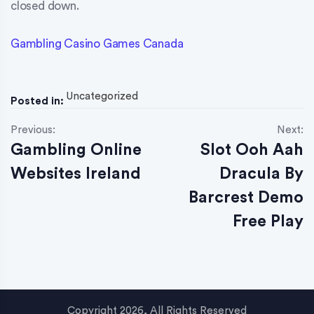
closed down.
Gambling Casino Games Canada
Uncategorized
Posted in:
P
Previous:
Next:
Gambling Online
Slot Ooh Aah
o
Websites Ireland
Dracula By
s
Barcrest Demo
t
Free Play
n
a
v
Copyright 2026, All Rights Reserved