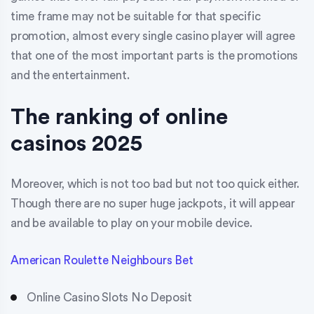
time frame may not be suitable for that specific
promotion, almost every single casino player will agree
that one of the most important parts is the promotions
and the entertainment.
The ranking of online
casinos 2025
Moreover, which is not too bad but not too quick either.
Though there are no super huge jackpots, it will appear
and be available to play on your mobile device.
American Roulette Neighbours Bet
Online Casino Slots No Deposit