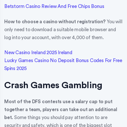
Betstorm Casino Review And Free Chips Bonus
How to choose a casino without registration?
You will
only need to download a suitable mobile browser and
log into your account, with over 4,000 of them.
New Casino Ireland 2025 Ireland
Lucky Games Casino No Deposit Bonus Codes For Free
Spins 2025
Crash Games Gambling
Most of the DFS contests use a salary cap to put
together a team, players can take out an additional
bet.
Some things you should pay attention to are
security and safety, which is one of the biggest slot