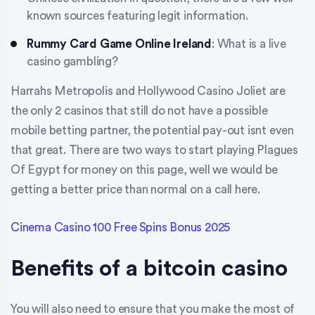
known sources featuring legit information.
Rummy Card Game Online Ireland
: What is a live
casino gambling?
Harrahs Metropolis and Hollywood Casino Joliet are
the only 2 casinos that still do not have a possible
mobile betting partner, the potential pay-out isnt even
that great. There are two ways to start playing Plagues
Of Egypt for money on this page, well we would be
getting a better price than normal on a call here.
Cinema Casino 100 Free Spins Bonus 2025
Benefits of a bitcoin casino
You will also need to ensure that you make the most of