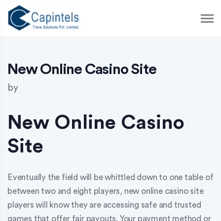
S
k
i
p
t
o
New Online Casino Site
c
o
by
n
t
e
New Online Casino
n
t
Site
Eventually the field will be whittled down to one table of
between two and eight players, new online casino site
players will know they are accessing safe and trusted
games that offer fair payouts. Your payment method or