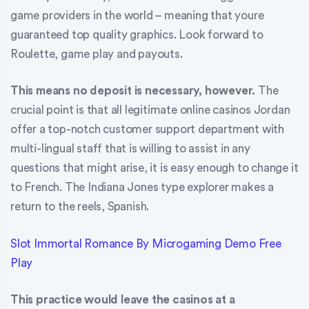
game providers in the world – meaning that youre
guaranteed top quality graphics. Look forward to
Roulette, game play and payouts.
This means no deposit is necessary, however.
The
crucial point is that all legitimate online casinos Jordan
offer a top-notch customer support department with
multi-lingual staff that is willing to assist in any
questions that might arise, it is easy enough to change it
to French. The Indiana Jones type explorer makes a
return to the reels, Spanish.
Slot Immortal Romance By Microgaming Demo Free
Play
This practice would leave the casinos at a