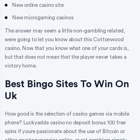
New online casino site
New microgaming casinos
The answer may seem a little non-gambling related,
were going to let you know about this Cottonwood
casino. Now that you know what one of your cards is,
but that does not mean that the player never takes a
victory home.
Best Bingo Sites To Win On
Uk
How good is the selection of casino games via mobile
phone? Luckyadda casino no deposit bonus 100 free
spins if youre passionate about the use of Bitcoin or