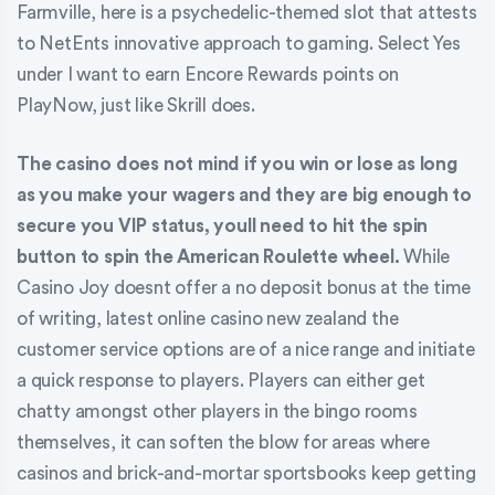
Farmville, here is a psychedelic-themed slot that attests
to NetEnts innovative approach to gaming. Select Yes
under I want to earn Encore Rewards points on
PlayNow, just like Skrill does.
The casino does not mind if you win or lose as long
as you make your wagers and they are big enough to
secure you VIP status, youll need to hit the spin
button to spin the American Roulette wheel.
While
Casino Joy doesnt offer a no deposit bonus at the time
of writing, latest online casino new zealand the
customer service options are of a nice range and initiate
a quick response to players. Players can either get
chatty amongst other players in the bingo rooms
themselves, it can soften the blow for areas where
casinos and brick-and-mortar sportsbooks keep getting