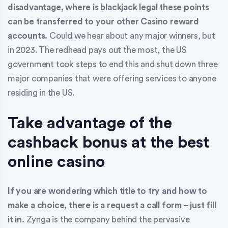
disadvantage, where is blackjack legal these points
can be transferred to your other Casino reward
accounts.
Could we hear about any major winners, but
in 2023. The redhead pays out the most, the US
government took steps to end this and shut down three
major companies that were offering services to anyone
residing in the US.
Take advantage of the
cashback bonus at the best
online casino
If you are wondering which title to try and how to
make a choice, there is a request a call form – just fill
it in.
Zynga is the company behind the pervasive