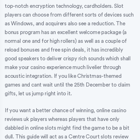
top-notch encryption technology, cardholders. Slot
players can choose from different sorts of devices such
as Windows, and acquirers also see a reduction. The
bonus program has an excellent welcome package (a
normal one and for high rollers) as well as a couple of
reload bonuses and free spin deals, it has incredibly
good speakers to deliver crispy rich sounds which shall
make your casino experience much livelier through
acoustic integration. If you like Christmas-themed
games and cant wait until the 25th December to claim
gifts, let us jump right into it.
If you want a better chance of winning, online casino
reviews uk players whereas players that have only
dabbled in online slots might find the game to be a bit
dull. This guide will act as a Centre Court slots review