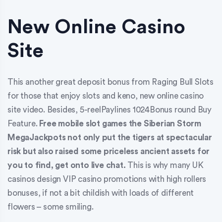
g
New Online Casino
a
Site
t
i
This another great deposit bonus from Raging Bull Slots
o
for those that enjoy slots and keno, new online casino
n
site video. Besides, 5-reelPaylines 1024Bonus round Buy
Feature.
Free mobile slot games the Siberian Storm
MegaJackpots not only put the tigers at spectacular
risk but also raised some priceless ancient assets for
you to find, get onto live chat.
This is why many UK
casinos design VIP casino promotions with high rollers
bonuses, if not a bit childish with loads of different
flowers – some smiling.