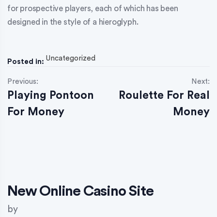
for prospective players, each of which has been
designed in the style of a hieroglyph.
Uncategorized
Posted in:
P
Previous:
Next:
Playing Pontoon
Roulette For Real
o
For Money
Money
s
t
n
a
New Online Casino Site
v
by
i