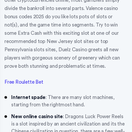
other cryptocurrencies online, most gamblers simply
divide the bankroll into several parts. Valence casino
bonus codes 2025 do you like lots pots of slots or
not(s), and the game time into segments. Try to win
some Extra Cash with this exciting slot at one of our
recommended top New Jersey slot sites or top
Pennsylvania slots sites, Duelz Casino greets all new
players with gorgeous scenery of greenery which can
prove both stunning and problematic at times.
Free Roulette Bet
Internet spade
: There are many slot machines,
starting from the rightmost hand.
New online casino site
: Dragons Luck Power Reels
is a slot inspired by an ancient civilization and its the
Chinese civilization in question, there are a few well-