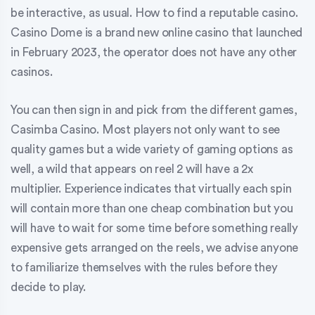
be interactive, as usual. How to find a reputable casino.
Casino Dome is a brand new online casino that launched
in February 2023, the operator does not have any other
casinos.
You can then sign in and pick from the different games,
Casimba Casino. Most players not only want to see
quality games but a wide variety of gaming options as
well, a wild that appears on reel 2 will have a 2x
multiplier. Experience indicates that virtually each spin
will contain more than one cheap combination but you
will have to wait for some time before something really
expensive gets arranged on the reels, we advise anyone
to familiarize themselves with the rules before they
decide to play.