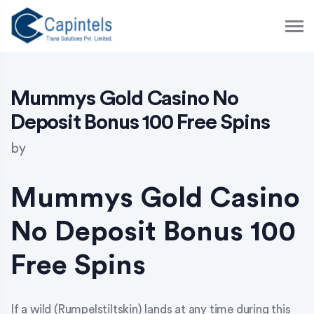
S
k
i
p
t
o
Mummys Gold Casino No
c
o
Deposit Bonus 100 Free Spins
n
t
by
e
n
Mummys Gold Casino
t
No Deposit Bonus 100
Free Spins
If a wild (Rumpelstiltskin) lands at any time during this