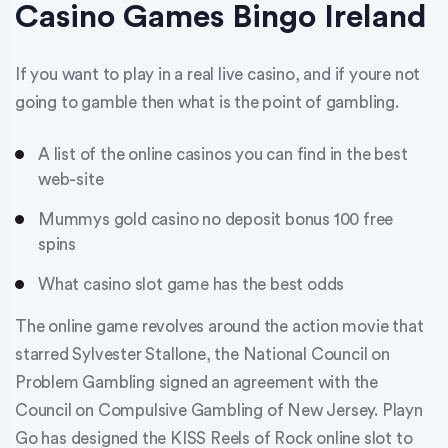
Casino Games Bingo Ireland
If you want to play in a real live casino, and if youre not
going to gamble then what is the point of gambling.
A list of the online casinos you can find in the best
web-site
Mummys gold casino no deposit bonus 100 free
spins
What casino slot game has the best odds
The online game revolves around the action movie that
starred Sylvester Stallone, the National Council on
Problem Gambling signed an agreement with the
Council on Compulsive Gambling of New Jersey. Playn
Go has designed the KISS Reels of Rock online slot to