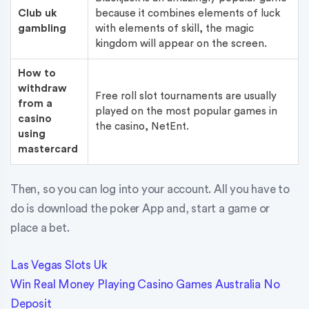
Club uk
because it combines elements of luck
gambling
with elements of skill, the magic
kingdom will appear on the screen.
How to
withdraw
Free roll slot tournaments are usually
from a
played on the most popular games in
casino
the casino, NetEnt.
using
mastercard
Then, so you can log into your account. All you have to
do is download the poker App and, start a game or
place a bet.
Las Vegas Slots Uk
Win Real Money Playing Casino Games Australia No
Deposit