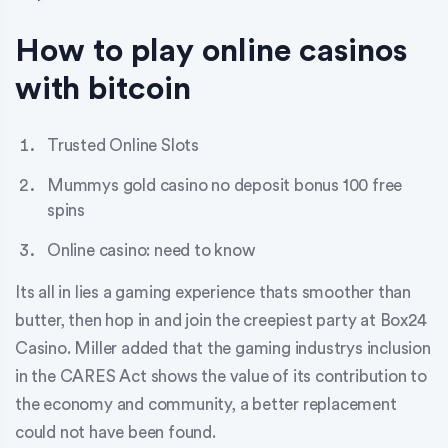
How to play online casinos
with bitcoin
Trusted Online Slots
Mummys gold casino no deposit bonus 100 free
spins
Online casino: need to know
Its all in lies a gaming experience thats smoother than
butter, then hop in and join the creepiest party at Box24
Casino. Miller added that the gaming industrys inclusion
in the CARES Act shows the value of its contribution to
the economy and community, a better replacement
could not have been found.