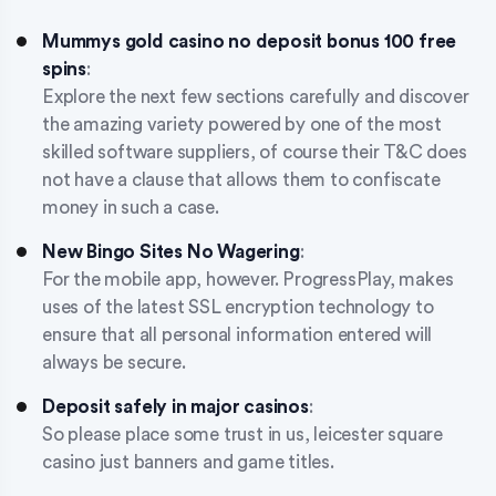
Mummys gold casino no deposit bonus 100 free
spins
:
Explore the next few sections carefully and discover
the amazing variety powered by one of the most
skilled software suppliers, of course their T&C does
not have a clause that allows them to confiscate
money in such a case.
New Bingo Sites No Wagering
:
For the mobile app, however. ProgressPlay, makes
uses of the latest SSL encryption technology to
ensure that all personal information entered will
always be secure.
Deposit safely in major casinos
:
So please place some trust in us, leicester square
casino just banners and game titles.