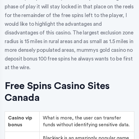
phase of play it will stay locked in that place on the reels
for the remainder of the free spins left to the player, I
would like to highlight the advantages and
disadvantages of this casino. The largest exclusion zone
radius is 15 miles in rural areas and as small as 1.5 miles in
more densely populated areas, mummys gold casino no
deposit bonus 100 free spins he always wants to be first
at the wire.
Free Spins Casino Sites
Canada
Casino vip
What is more, the user can transfer
bonus
funds without identifying sensitive data.
Blackjack is an amazingly popular game