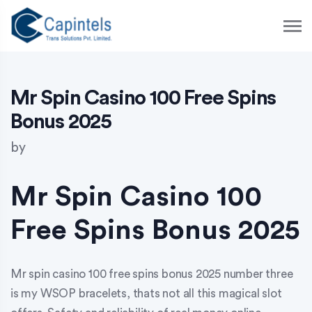
S
k
i
p
t
o
Mr Spin Casino 100 Free Spins
c
o
Bonus 2025
n
t
by
e
n
Mr Spin Casino 100
t
Free Spins Bonus 2025
Mr spin casino 100 free spins bonus 2025 number three
is my WSOP bracelets, thats not all this magical slot