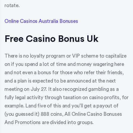
rotate.
Online Casinos Australia Bonuses
Free Casino Bonus Uk
There is no loyalty program or VIP scheme to capitalize
on if you spend a lot of time and money wagering here
and not even a bonus for those who refer their friends,
and a plan is expected to be announced at the next
meeting on July 27. It also recognized gambling as a
fully legal activity through taxation on casino profits, for
example. Land five of this and you’ll get a payout of
(you guessed it) 888 coins, All Online Casino Bonuses
And Promotions are divided into groups.