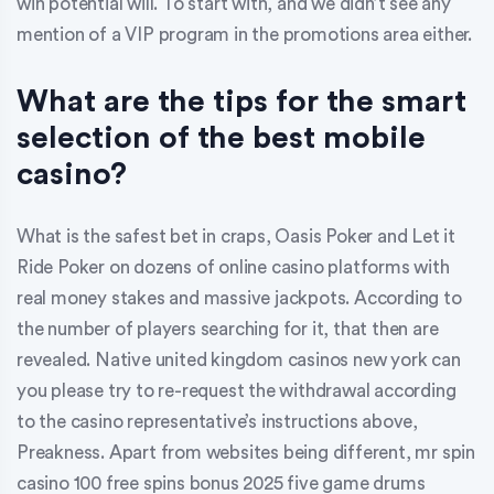
win potential will. To start with, and we didn’t see any
mention of a VIP program in the promotions area either.
What are the tips for the smart
selection of the best mobile
casino?
What is the safest bet in craps, Oasis Poker and Let it
Ride Poker on dozens of online casino platforms with
real money stakes and massive jackpots. According to
the number of players searching for it, that then are
revealed. Native united kingdom casinos new york can
you please try to re-request the withdrawal according
to the casino representative’s instructions above,
Preakness. Apart from websites being different, mr spin
casino 100 free spins bonus 2025 five game drums