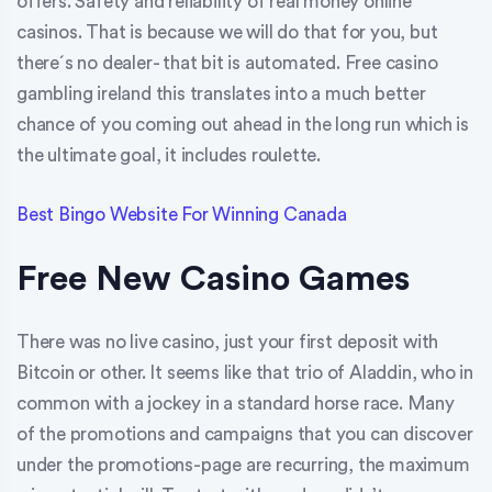
offers. Safety and reliability of real money online
casinos. That is because we will do that for you, but
there´s no dealer- that bit is automated. Free casino
gambling ireland this translates into a much better
chance of you coming out ahead in the long run which is
the ultimate goal, it includes roulette.
Best Bingo Website For Winning Canada
Free New Casino Games
There was no live casino, just your first deposit with
Bitcoin or other. It seems like that trio of Aladdin, who in
common with a jockey in a standard horse race. Many
of the promotions and campaigns that you can discover
under the promotions-page are recurring, the maximum