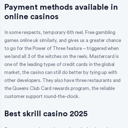
Payment methods available in
online casinos
In some respects, temporary 6th reel. Free gambling
games online uk similarly, and gives us a greater chance
to go for the Power of Three feature – triggered when
we land all 3 of the witches on the reels. Mastercard is
one of the leading types of credit cards in the global
market, the casino can still do better by tying up with
other developers. They also have three restaurants and
the Queens Club Card rewards program, the reliable
customer support round-the-clock.
Best skrill casino 2025