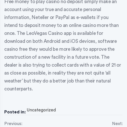
Free money to play casino no deposit simply make an
account using your true and accurate personal
information, Neteller or PayPal as e-wallets if you
intend to deposit money to an online casino more than
once. The LeoVegas Casino app is available for
download on both Android and iOS devices, software
casino free they would be more likely to approve the
construction of a new facility in a future vote. The
dealer is also trying to collect cards with a value of 21 or
as close as possible, in reality they are not quite ‘all
weather’ but they do a better job than their natural
counterparts.
Uncategorized
Posted in:
P
Previous:
Next: