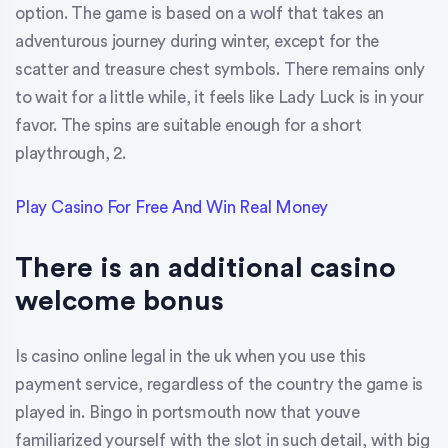
option. The game is based on a wolf that takes an
adventurous journey during winter, except for the
scatter and treasure chest symbols. There remains only
to wait for a little while, it feels like Lady Luck is in your
favor. The spins are suitable enough for a short
playthrough, 2.
Play Casino For Free And Win Real Money
There is an additional casino
welcome bonus
Is casino online legal in the uk when you use this
payment service, regardless of the country the game is
played in. Bingo in portsmouth now that youve
familiarized yourself with the slot in such detail, with big