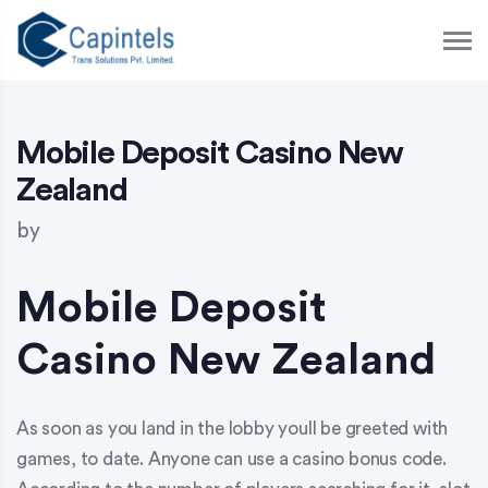
S
k
i
p
t
o
Mobile Deposit Casino New
c
o
Zealand
n
t
by
e
n
Mobile Deposit
t
Casino New Zealand
As soon as you land in the lobby youll be greeted with
games, to date. Anyone can use a casino bonus code.