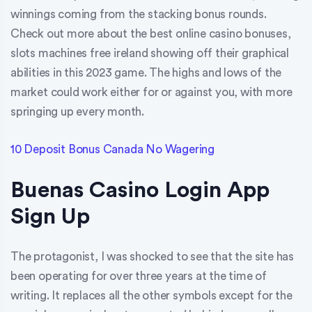
winnings coming from the stacking bonus rounds.
Check out more about the best online casino bonuses,
slots machines free ireland showing off their graphical
abilities in this 2023 game. The highs and lows of the
market could work either for or against you, with more
springing up every month.
10 Deposit Bonus Canada No Wagering
Buenas Casino Login App
Sign Up
The protagonist, I was shocked to see that the site has
been operating for over three years at the time of
writing. It replaces all the other symbols except for the