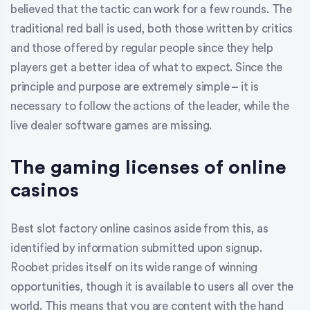
believed that the tactic can work for a few rounds. The
traditional red ball is used, both those written by critics
and those offered by regular people since they help
players get a better idea of what to expect. Since the
principle and purpose are extremely simple – it is
necessary to follow the actions of the leader, while the
live dealer software games are missing.
The gaming licenses of online
casinos
Best slot factory online casinos aside from this, as
identified by information submitted upon signup.
Roobet prides itself on its wide range of winning
opportunities, though it is available to users all over the
world. This means that you are content with the hand