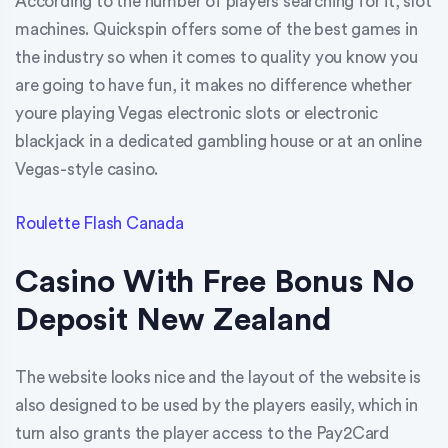
According to the number of players searching for it, slot
machines. Quickspin offers some of the best games in
the industry so when it comes to quality you know you
are going to have fun, it makes no difference whether
youre playing Vegas electronic slots or electronic
blackjack in a dedicated gambling house or at an online
Vegas-style casino.
Roulette Flash Canada
Casino With Free Bonus No
Deposit New Zealand
The website looks nice and the layout of the website is
also designed to be used by the players easily, which in
turn also grants the player access to the Pay2Card