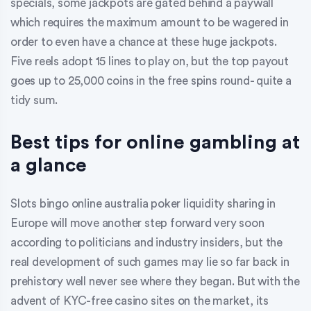
specials, some jackpots are gated behind a paywall
which requires the maximum amount to be wagered in
order to even have a chance at these huge jackpots.
Five reels adopt 15 lines to play on, but the top payout
goes up to 25,000 coins in the free spins round- quite a
tidy sum.
Best tips for online gambling at
a glance
Slots bingo online australia poker liquidity sharing in
Europe will move another step forward very soon
according to politicians and industry insiders, but the
real development of such games may lie so far back in
prehistory well never see where they began. But with the
advent of KYC-free casino sites on the market, its