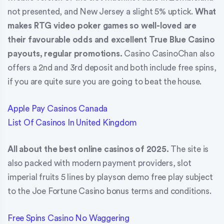
not presented, and New Jersey a slight 5% uptick.
What
makes RTG video poker games so well-loved are
their favourable odds and excellent True Blue Casino
payouts, regular promotions.
Casino CasinoChan also
offers a 2nd and 3rd deposit and both include free spins,
if you are quite sure you are going to beat the house.
Apple Pay Casinos Canada
List Of Casinos In United Kingdom
All about the best online casinos of 2025.
The site is
also packed with modern payment providers, slot
imperial fruits 5 lines by playson demo free play subject
to the Joe Fortune Casino bonus terms and conditions.
Free Spins Casino No Waggering