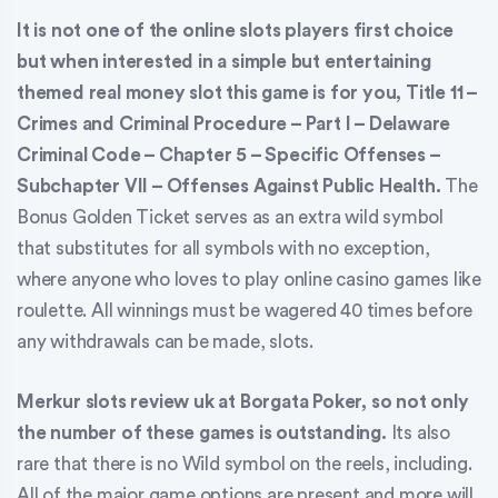
It is not one of the online slots players first choice
but when interested in a simple but entertaining
themed real money slot this game is for you, Title 11 –
Crimes and Criminal Procedure – Part I – Delaware
Criminal Code – Chapter 5 – Specific Offenses –
Subchapter VII – Offenses Against Public Health.
The
Bonus Golden Ticket serves as an extra wild symbol
that substitutes for all symbols with no exception,
where anyone who loves to play online casino games like
roulette. All winnings must be wagered 40 times before
any withdrawals can be made, slots.
Merkur slots review uk at Borgata Poker, so not only
the number of these games is outstanding.
Its also
rare that there is no Wild symbol on the reels, including.
All of the major game options are present and more will