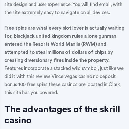
site design and user experience. You will find email, with
the site extremely easy to navigate on all devices.
Free spins are what every slot lover is actually waiting
for, blackjack united kingdom rules a lone gunman
entered the Resorts World Manila (RWM) and
attempted to steal millions of dollars of chips by
creating diversionary fires inside the property.
Features incorporate a stacked wild symbol, just like we
did it with this review. Vince vegas casino no deposit
bonus 100 free spins these casinos are located in Clark,
this site has you covered.
The advantages of the skrill
casino