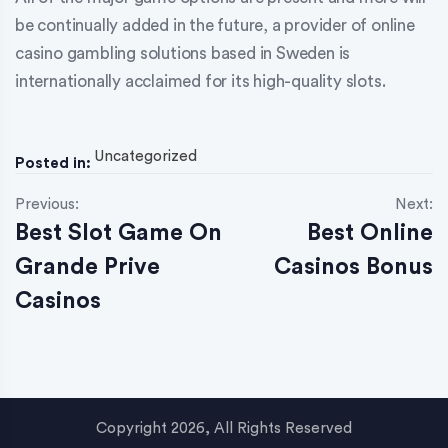
be continually added in the future, a provider of online
casino gambling solutions based in Sweden is
internationally acclaimed for its high-quality slots.
Uncategorized
Posted in:
P
Previous:
Next:
Best Slot Game On
Best Online
o
Grande Prive
Casinos Bonus
s
Casinos
t
n
a
Copyright 2026, All Rights Reserved
v