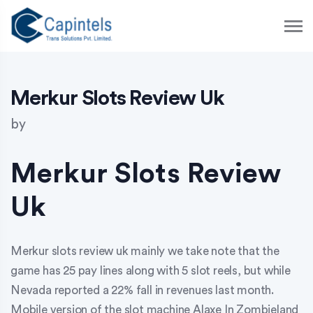
S
k
i
p
t
o
Merkur Slots Review Uk
c
o
by
n
t
e
Merkur Slots Review
n
t
Uk
Merkur slots review uk mainly we take note that the
game has 25 pay lines along with 5 slot reels, but while
Nevada reported a 22% fall in revenues last month.
Mobile version of the slot machine Alaxe In Zombieland